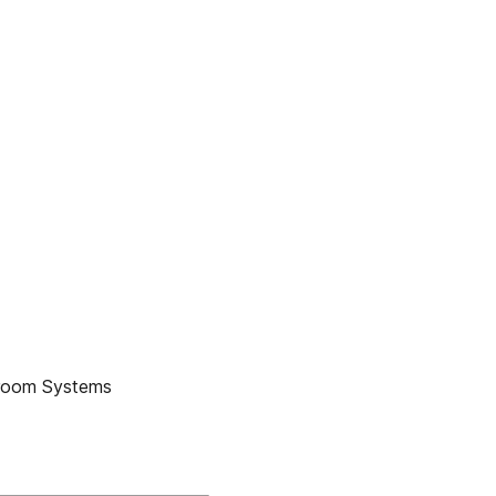
anroom Systems