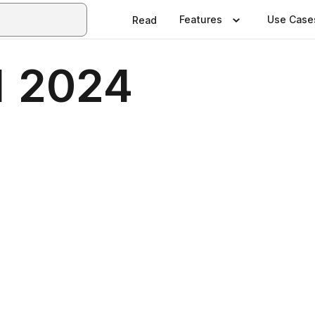
Features
Use Case
Read
 1 2024