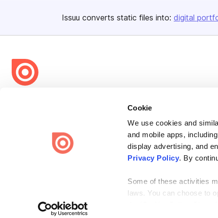
Issuu converts static files into:
digital portf
Bending Spoons US Inc.
Cookie
Create once,
share everywhere.
We use cookies and similar
Issuu turns PDFs and other files into interactive flipbooks and
and mobile apps, including
engaging content for every channel.
display advertising, and e
Privacy Policy
. By contin
Some of these activities ma
laws. You can choose to opt
the “Do Not Sell or Share 
Terms
Privacy
Law Enforcement
Report Content
DMCA