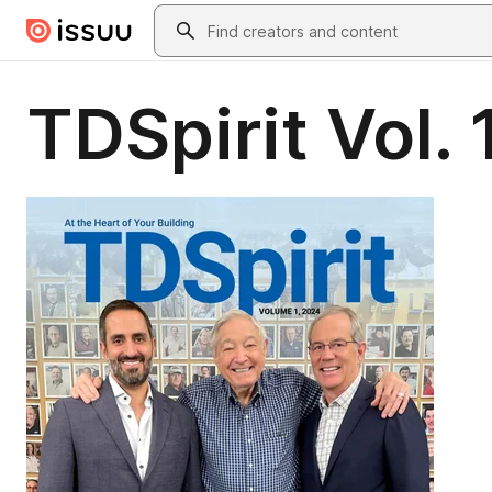
Skip to main content
Search
TDSpirit Vol.