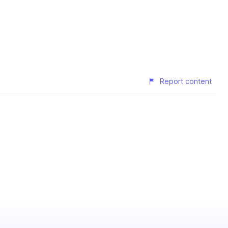
Report content