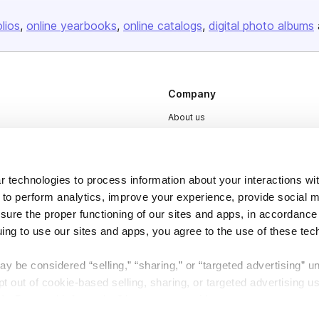
olios
online yearbooks
online catalogs
digital photo albums
Company
About us
Careers
Plans & Pricing
 technologies to process information about your interactions wi
Press
 to perform analytics, improve your experience, provide social m
Contact
nsure the proper functioning of our sites and apps, in accordance
uing to use our sites and apps, you agree to the use of these tec
y be considered “selling,” “sharing,” or “targeted advertising” u
 out of cookie-based selling, sharing, or targeted advertising us
My Personal Information” button next to this message.
DSA
Accessibility
Cookie Settings