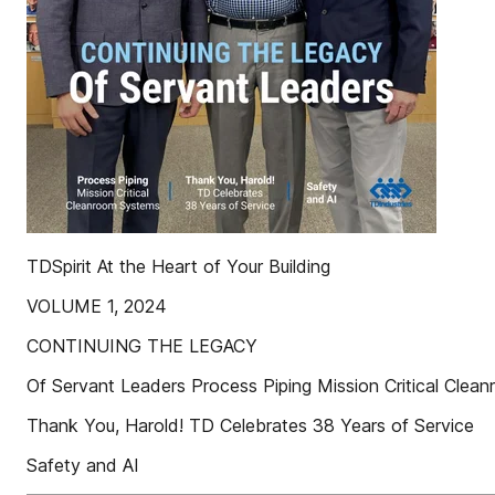
TDSpirit At the Heart of Your Building
VOLUME 1, 2024
CONTINUING THE LEGACY
Of Servant Leaders Process Piping Mission Critical Cle
Thank You, Harold! TD Celebrates 38 Years of Service
Safety and AI