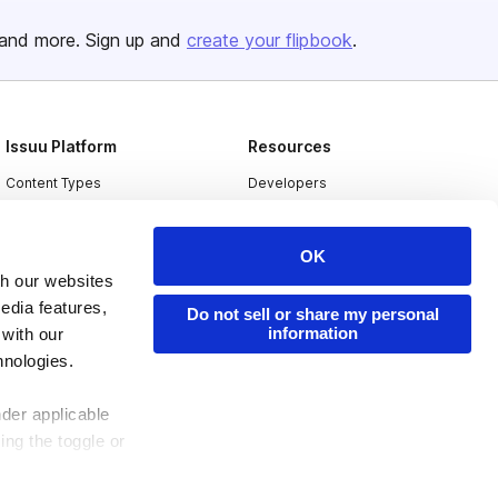
and more. Sign up and
create your flipbook
.
Issuu Platform
Resources
Content Types
Developers
Features
Publisher Directory
OK
Flipbook
Redeem Code
th our websites
Industries
edia features,
Do not sell or share my personal
information
 with our
hnologies.
nder applicable
ing the toggle or