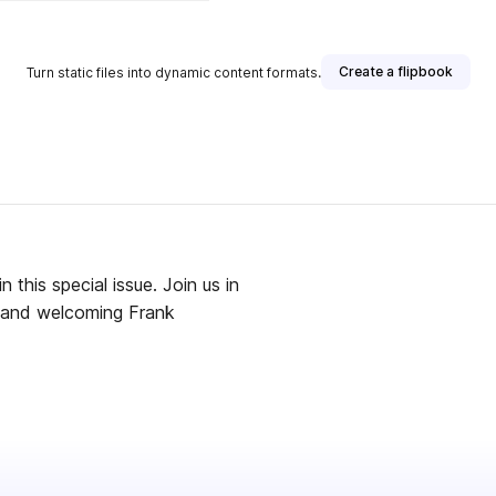
Create a flipbook
Turn static files into dynamic content formats.
 this special issue. Join us in
 and welcoming Frank