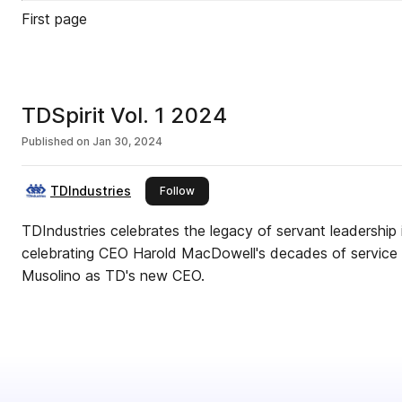
First page
TDSpirit Vol. 1 2024
Published on
Jan 30, 2024
TDIndustries
this publisher
Follow
TDIndustries celebrates the legacy of servant leadership in
celebrating CEO Harold MacDowell's decades of service
Musolino as TD's new CEO.