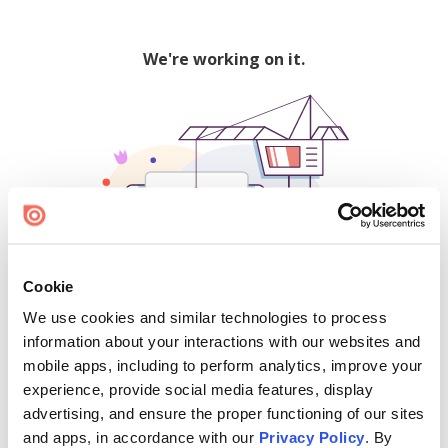
We're working on it.
Cookie
We use cookies and similar technologies to process
500
information about your interactions with our websites and
mobile apps, including to perform analytics, improve your
experience, provide social media features, display
advertising, and ensure the proper functioning of our sites
Find creators and content on Issuu:
and apps, in accordance with our
Privacy Policy
. By