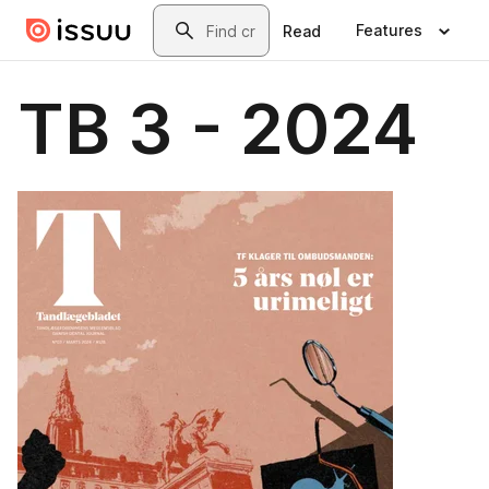
Skip to main content
Search
Features
Read
TB 3 - 2024