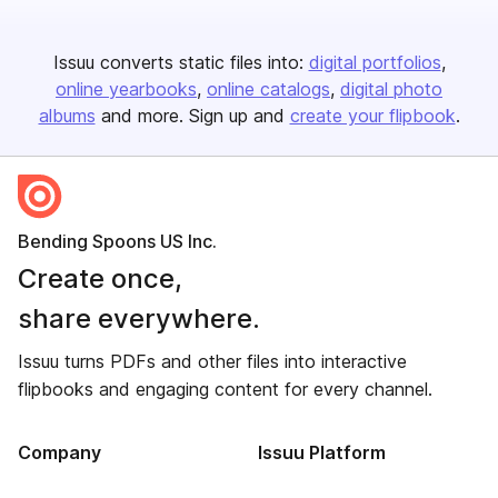
Issuu converts static files into:
digital portfolios
online yearbooks
online catalogs
digital photo
albums
and more. Sign up and
create your flipbook
.
Bending Spoons US Inc.
Create once,
share everywhere.
Issuu turns PDFs and other files into interactive
flipbooks and engaging content for every channel.
Company
Issuu Platform