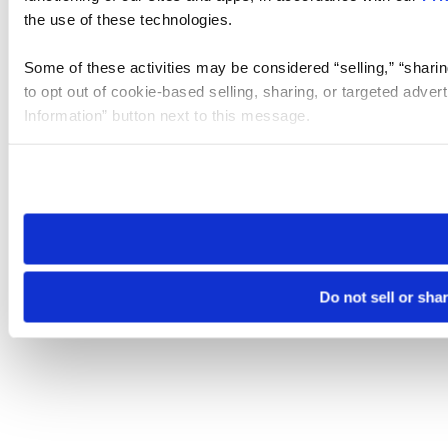
the use of these technologies.
Some of these activities may be considered “selling,” “sharin
to opt out of cookie-based selling, sharing, or targeted adver
Information” button next to this message.
Please note that your opt-out preference is stored at the br
site you visit. If you access our sites from a different device
need to be set again.
Do not sell or sha