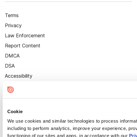
Terms
Privacy
Law Enforcement
Report Content
DMCA
DSA
Accessibility
Cookie Settings
Cookie
We use cookies and similar technologies to process informat
including to perform analytics, improve your experience, prov
functioning of our sites and apps, in accordance with our
Pri