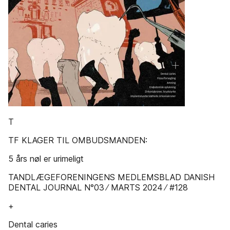
T
TF KLAGER TIL OMBUDSMANDEN:
5 års nøl er urimeligt
TANDLÆGEFORENINGENS MEDLEMSBLAD DANISH
DENTAL JOURNAL N°03 ∕ MARTS 2024 ∕ #128
+
Dental caries