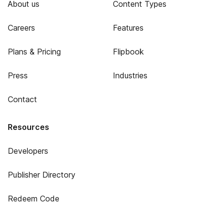
About us
Content Types
Careers
Features
Plans & Pricing
Flipbook
Press
Industries
Contact
Resources
Developers
Publisher Directory
Redeem Code