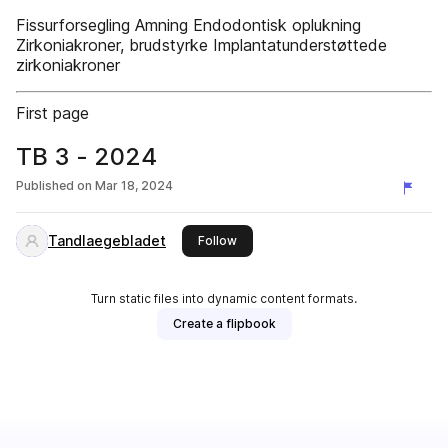
Fissurforsegling Amning Endodontisk oplukning
Zirkoniakroner, brudstyrke Implantatunderstøttede
zirkoniakroner
First page
TB 3 - 2024
Published on
Mar 18, 2024
Tandlaegebladet
this publisher
Follow
Turn static files into dynamic content formats.
Create a flipbook