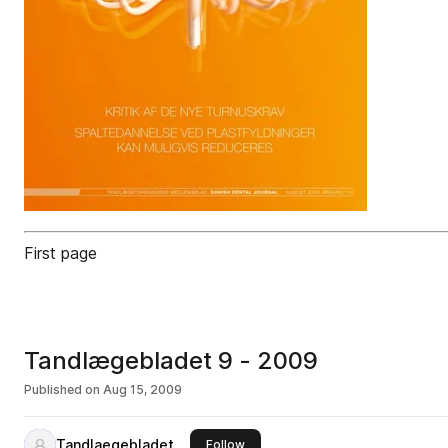
First page
Tandlægebladet 9 - 2009
Published on
Aug 15, 2009
Tandlaegebladet
this publisher
Follow