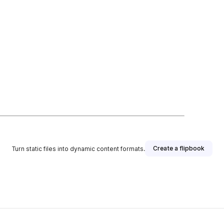
Create a flipbook
Turn static files into dynamic content formats.