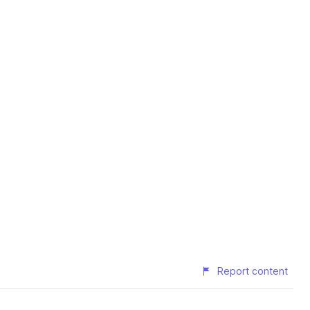
Report content