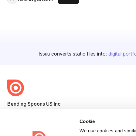
Issuu converts static files into:
digital portf
Bending Spoons US Inc.
Create once,
share everywhere.
Cookie
Issuu turns PDFs and other files into interactive flipbooks and
We use cookies and similar
engaging content for every channel.