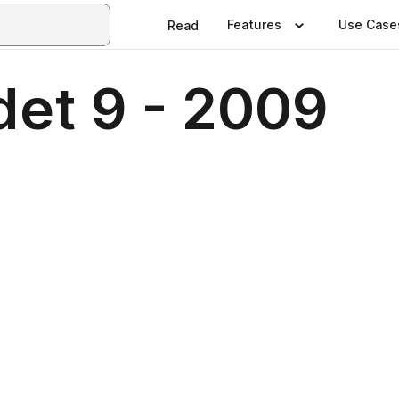
Features
Use Case
Read
et 9 - 2009