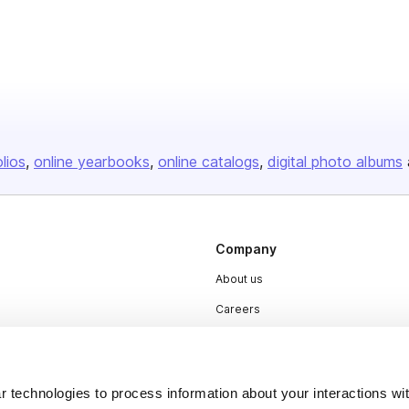
olios
online yearbooks
online catalogs
digital photo albums
Company
About us
Careers
Plans & Pricing
Press
 technologies to process information about your interactions wi
Contact