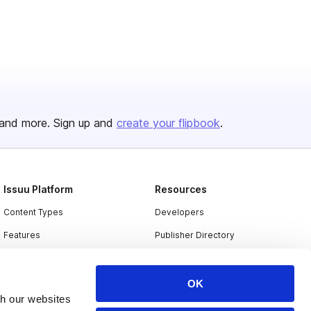
and more. Sign up and
create your flipbook
.
Issuu Platform
Resources
Content Types
Developers
Features
Publisher Directory
Flipbook
Redeem Code
Industries
OK
th our websites