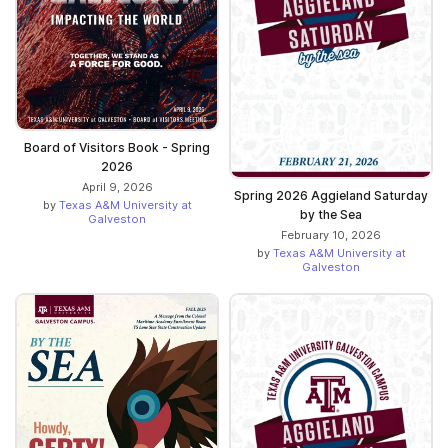
Board of Visitors Book - Spring
2026
April 9, 2026
Spring 2026 Aggieland Saturday
by
Texas A&M University at
by the Sea
Galveston
February 10, 2026
by
Texas A&M University at
Galveston