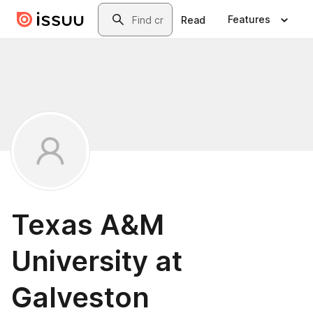
Skip to main content
Search
Features
Read
Texas A&M
University at
Galveston