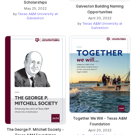
Scholarships
Galveston Building Naming
May 25, 2022
Opportunities
by
Texas A&M University at
Galveston
April 20, 2022
by
Texas A&M University at
Galveston
Together We Will - Texas A&M
Foundation
The George P. Mitchell Society -
April 20, 2022