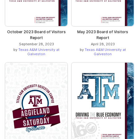
October 2023 Board of Visitors
May 2023 Board of Visitors
Report
Report
September 28, 2023
April 28, 2023
by
Texas A&M University at
by
Texas A&M University at
Galveston
Galveston