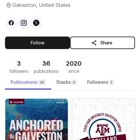
Galveston, United States
Visit
Facebook
Visit
Instagram
Visit
profile
X
profile
profile
this publisher
Follow
Share
3
36
2020
followers
publications
since
Publications
Stacks
Followers
36
0
3