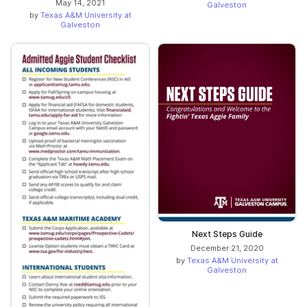
May 14, 2021
Galveston
by
Texas A&M University at
Galveston
Next Steps Guide
December 21, 2020
by
Texas A&M University at
Galveston