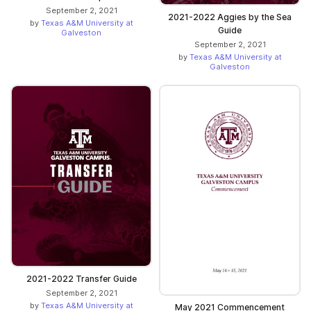
September 2, 2021
2021-2022 Aggies by the Sea
by
Texas A&M University at
Guide
Galveston
September 2, 2021
by
Texas A&M University at
Galveston
2021-2022 Transfer Guide
September 2, 2021
by
Texas A&M University at
May 2021 Commencement