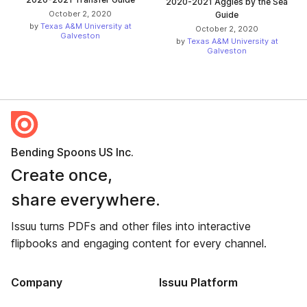
2020-2021 Aggies by the Sea
October 2, 2020
Guide
by
Texas A&M University at
October 2, 2020
Galveston
by
Texas A&M University at
Galveston
Bending Spoons US Inc.
Create once,
share everywhere.
Issuu turns PDFs and other files into interactive
flipbooks and engaging content for every channel.
Company
Issuu Platform