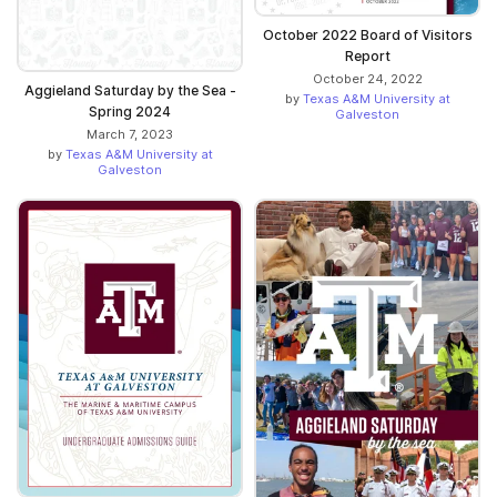
October 2022 Board of Visitors
Report
October 24, 2022
Aggieland Saturday by the Sea -
by
Texas A&M University at
Spring 2024
Galveston
March 7, 2023
by
Texas A&M University at
Galveston