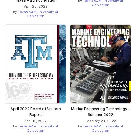
Texas A&M Foundation
by
Texas A&M University at
Galveston
April 20, 2022
by
Texas A&M University at
Galveston
April 2022 Board of Visitors
Marine Engineering Technology -
Report
Summer 2022
April 12, 2022
February 24, 2022
by
Texas A&M University at
by
Texas A&M University at
Galveston
Galveston