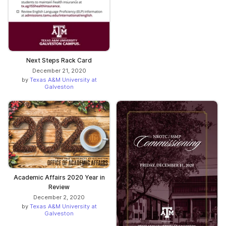
Next Steps Rack Card
December 21, 2020
by
Texas A&M University at
Galveston
Academic Affairs 2020 Year in
Review
December 2, 2020
by
Texas A&M University at
Galveston