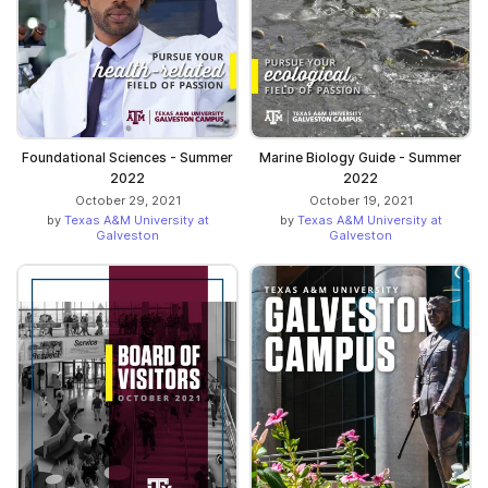
Foundational Sciences - Summer
Marine Biology Guide - Summer
2022
2022
October 29, 2021
October 19, 2021
by
Texas A&M University at
by
Texas A&M University at
Galveston
Galveston