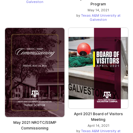
Galveston
Program
May 14, 2021
by
Texas A&M University at
Galveston
April 2021 Board of Visitors
Meeting
May 2021 NROTC/SSMP
April 14, 2021
Commissioning
by
Texas A&M University at