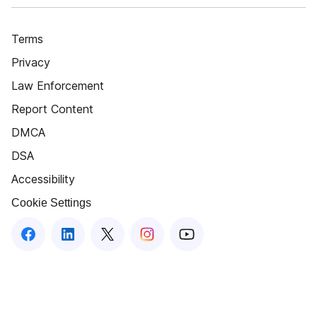
Terms
Privacy
Law Enforcement
Report Content
DMCA
DSA
Accessibility
Cookie Settings