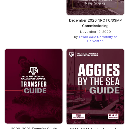
December 2020 NROTC/SSMP
Commissioning
November 12, 2020
by
Texas A&M University at
Galveston
2020-2021 Transfer Guide