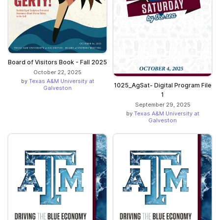
Board of Visitors Book - Fall 2025
October 22, 2025
by
Texas A&M University at
1025_AgSat- Digital Program File
Galveston
1
September 29, 2025
by
Texas A&M University at
Galveston