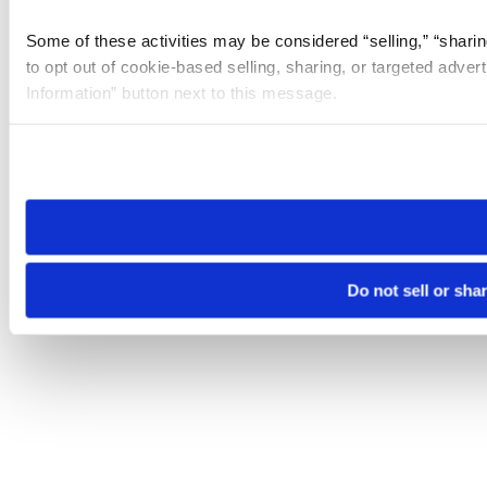
Some of these activities may be considered “selling,” “sharin
to opt out of cookie-based selling, sharing, or targeted adver
Information” button next to this message.
Please note that your opt-out preference is stored at the br
site you visit. If you access our sites from a different device
need to be set again.
Do not sell or sha