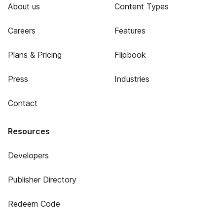
About us
Content Types
Careers
Features
Plans & Pricing
Flipbook
Press
Industries
Contact
Resources
Developers
Publisher Directory
Redeem Code