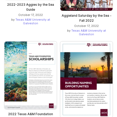
2022-2023 Aggies by the Sea
Guide
October 17, 2022
Aggieland Saturday by the Sea -
by
Texas A&M University at
Fall 2022
Galveston
October 17, 2022
by
Texas A&M University at
Galveston
2022 Texas A&M Foundation