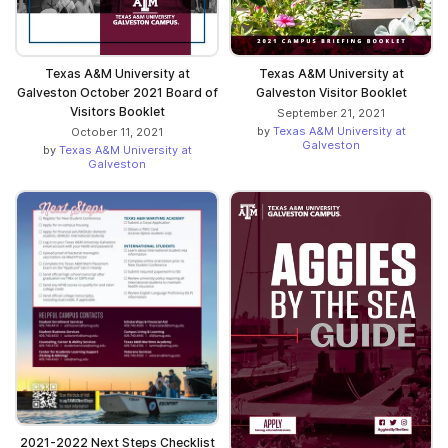
Texas A&M University at
Texas A&M University at
Galveston October 2021 Board of
Galveston Visitor Booklet
Visitors Booklet
September 21, 2021
by
Texas A&M University at
October 11, 2021
Galveston
by
Texas A&M University at
Galveston
2021-2022 Next Steps Checklist