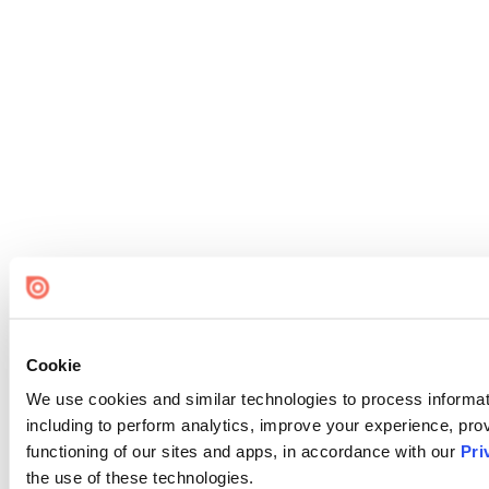
Cookie
We use cookies and similar technologies to process informat
including to perform analytics, improve your experience, prov
functioning of our sites and apps, in accordance with our
Pri
the use of these technologies.