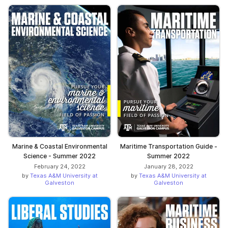
Marine & Coastal Environmental
Maritime Transportation Guide -
Science - Summer 2022
Summer 2022
February 24, 2022
January 28, 2022
by
Texas A&M University at
by
Texas A&M University at
Galveston
Galveston