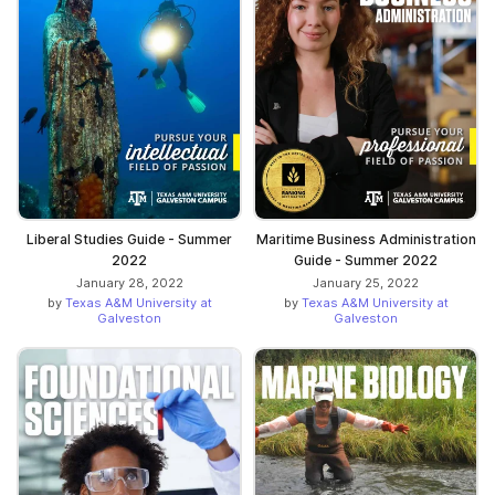
Liberal Studies Guide - Summer
Maritime Business Administration
2022
Guide - Summer 2022
January 28, 2022
January 25, 2022
by
Texas A&M University at
by
Texas A&M University at
Galveston
Galveston