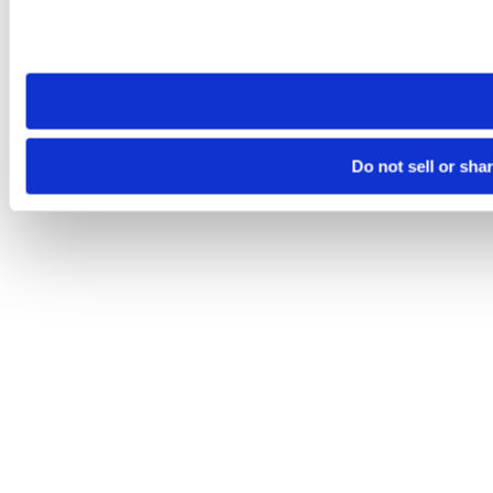
Please note that your opt-out preference is stored at the br
site you visit. If you access our sites from a different device
need to be set again.
Do not sell or sha