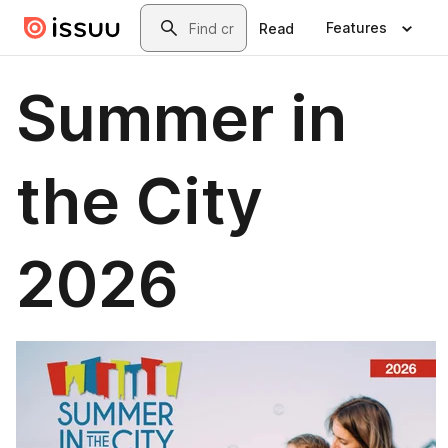
Skip to main content
Search
Features
Read
Summer in
the City
2026