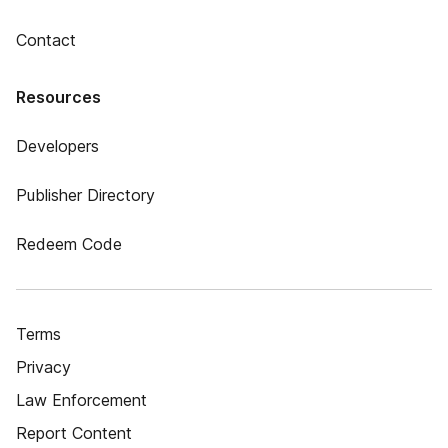
Contact
Resources
Developers
Publisher Directory
Redeem Code
Terms
Privacy
Law Enforcement
Report Content