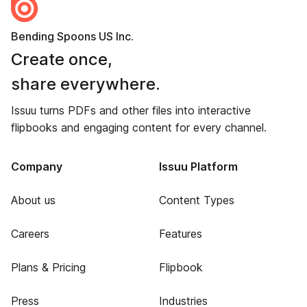
Bending Spoons US Inc.
Create once,
share everywhere.
Issuu turns PDFs and other files into interactive
flipbooks and engaging content for every channel.
Company
Issuu Platform
About us
Content Types
Careers
Features
Plans & Pricing
Flipbook
Press
Industries