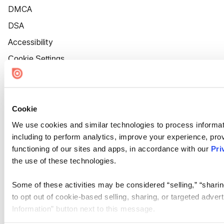
DMCA
DSA
Accessibility
Cookie Settings
Cookie
We use cookies and similar technologies to process informat
including to perform analytics, improve your experience, prov
functioning of our sites and apps, in accordance with our
Pri
the use of these technologies.
Some of these activities may be considered “selling,” “sharin
to opt out of cookie-based selling, sharing, or targeted adver
Information” button next to this message.