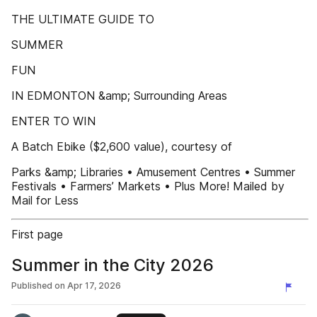
THE ULTIMATE GUIDE TO
SUMMER
FUN
IN EDMONTON &amp; Surrounding Areas
ENTER TO WIN
A Batch Ebike ($2,600 value), courtesy of
Parks &amp; Libraries • Amusement Centres • Summer
Festivals • Farmers’ Markets • Plus More! Mailed by
Mail for Less
First page
Summer in the City 2026
Published on
Apr 17, 2026