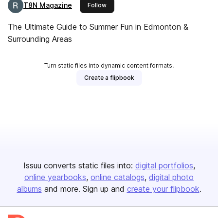
T8N Magazine
this publisher
Follow
The Ultimate Guide to Summer Fun in Edmonton &
Surrounding Areas
Turn static files into dynamic content formats.
Create a flipbook
Issuu converts static files into:
digital portfolios
online yearbooks
online catalogs
digital photo
albums
and more. Sign up and
create your flipbook
.