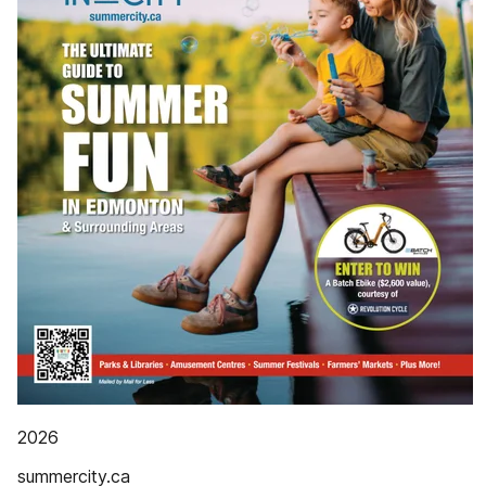
2026
summercity.ca