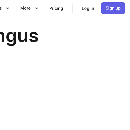
s
More
Sign up
Pricing
Log in
ngus