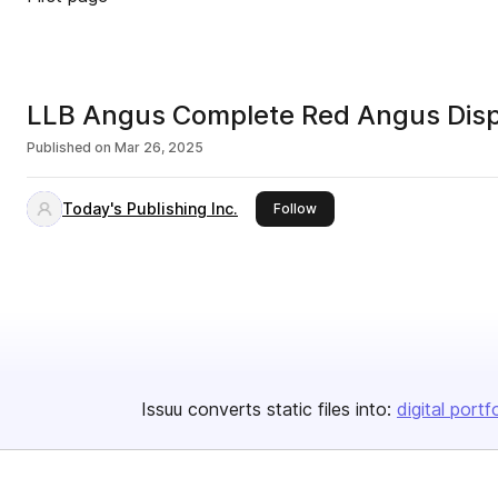
LLB Angus Complete Red Angus Disp
Published on
Mar 26, 2025
Today's Publishing Inc.
this publisher
Follow
Issuu converts static files into:
digital portf