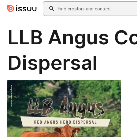
Skip to main content
Search
LLB Angus C
Dispersal