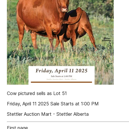
Cow pictured sells as Lot 51
Friday, April 11 2025 Sale Starts at 1:00 PM
Stettler Auction Mart - Stettler Alberta
First page