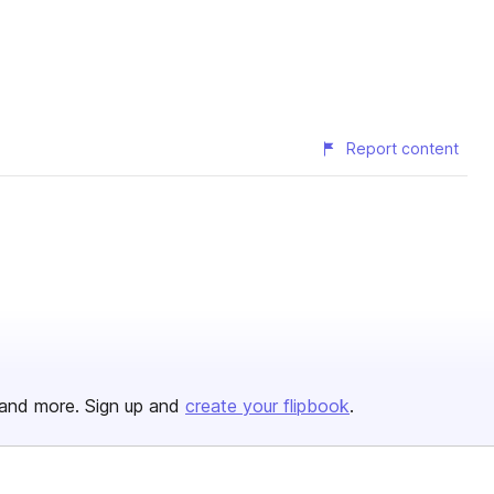
Report content
and more. Sign up and
create your flipbook
.