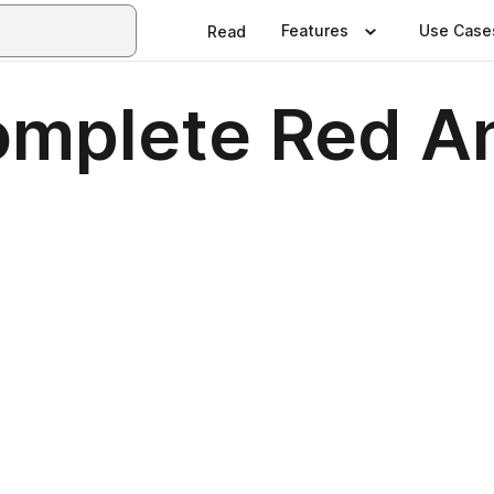
Features
Use Case
Read
omplete Red A