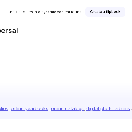
Create a flipbook
Turn static files into dynamic content formats.
ersal
olios
online yearbooks
online catalogs
digital photo albums