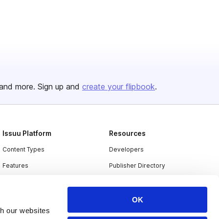
and more. Sign up and
create your flipbook
.
Issuu Platform
Resources
Content Types
Developers
Features
Publisher Directory
Flipbook
Redeem Code
Industries
OK
th our websites