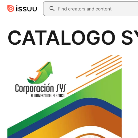
Skip to main content
Search
CATALOGO S