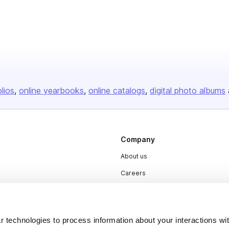
olios
online yearbooks
online catalogs
digital photo albums
Company
About us
Careers
Plans & Pricing
Press
 technologies to process information about your interactions wi
Contact