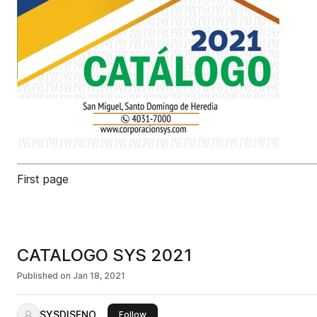
First page
CATALOGO SYS 2021
Published on
Jan 18, 2021
SYSDISENO
this publisher
Follow