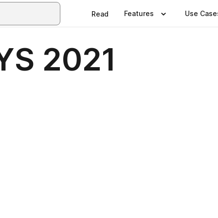
Features
Use Case
Read
YS 2021