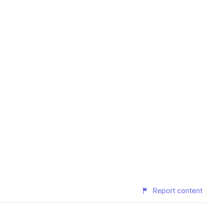
Report content