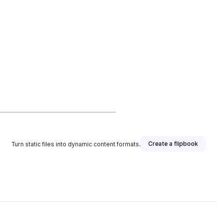
Create a flipbook
Turn static files into dynamic content formats.