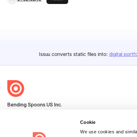
Issuu converts static files into:
digital portf
Bending Spoons US Inc.
Create once,
share everywhere.
Cookie
Issuu turns PDFs and other files into interactive flipbooks and
We use cookies and similar
engaging content for every channel.