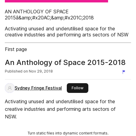
AN ANTHOLOGY OF SPACE
2015â&amp;#x20AC;&amp;#x201C;2018
Activating unused and underutilised space for the
creative industries and performing arts sectors of NSW
First page
An Anthology of Space 2015-2018
Published on
Nov 29, 2018
Sydney Fringe Festival
this publisher
Follow
Activating unused and underutilised space for the
creative industries and performing arts sectors of
NSW.
Turn static files into dynamic content formats.