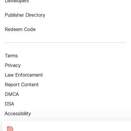
Developers
Publisher Directory
Redeem Code
Terms
Privacy
Law Enforcement
Report Content
DMCA
DSA
Accessibility
Cookie Settings