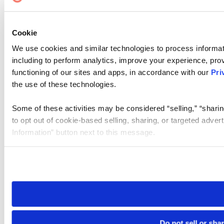
Cookie
We use cookies and similar technologies to process informat
including to perform analytics, improve your experience, prov
functioning of our sites and apps, in accordance with our
Pri
the use of these technologies.
Some of these activities may be considered “selling,” “sharin
to opt out of cookie-based selling, sharing, or targeted adver
Information” button next to this message.
Please note that your opt-out preference is stored at the br
site you visit. If you access our sites from a different device
need to be set again.
Do not sell or sha