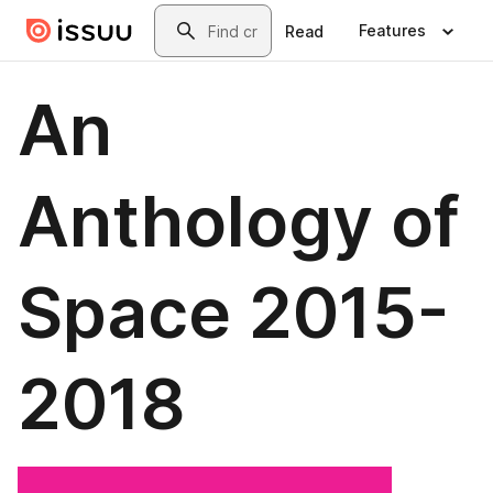
Skip to main content
Search
Features
Read
An
Anthology of
Space 2015-
2018