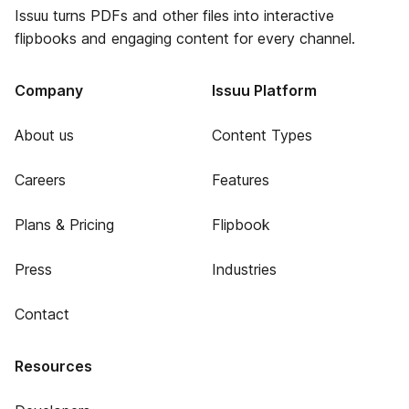
Issuu turns PDFs and other files into interactive
flipbooks and engaging content for every channel.
Company
Issuu Platform
About us
Content Types
Careers
Features
Plans & Pricing
Flipbook
Press
Industries
Contact
Resources