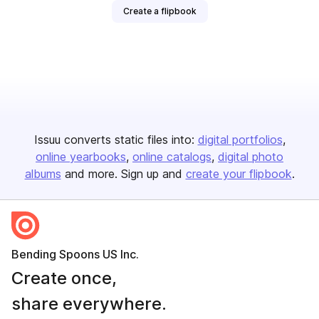
Create a flipbook
Issuu converts static files into:
digital portfolios
online yearbooks
online catalogs
digital photo
albums
and more. Sign up and
create your flipbook
.
Bending Spoons US Inc.
Create once,
share everywhere.