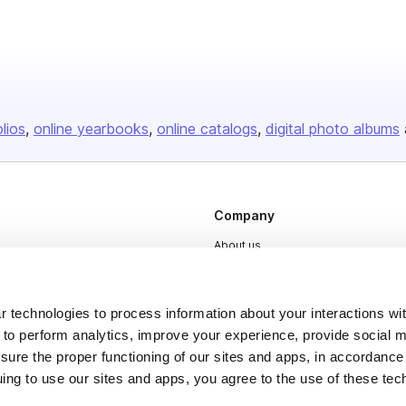
olios
online yearbooks
online catalogs
digital photo albums
Company
About us
Careers
Plans & Pricing
 technologies to process information about your interactions wi
 to perform analytics, improve your experience, provide social m
Press
nsure the proper functioning of our sites and apps, in accordance
Contact
uing to use our sites and apps, you agree to the use of these tec