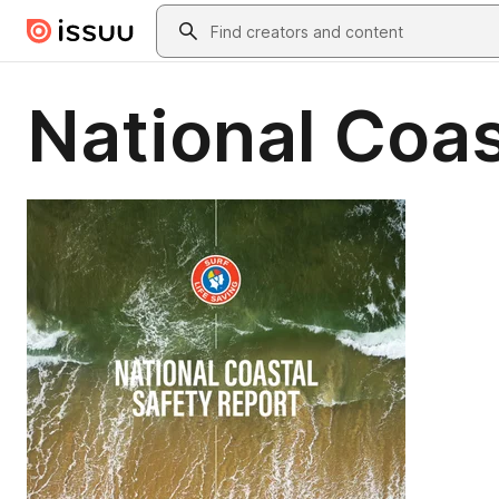
Skip to main content
Search
National Coas