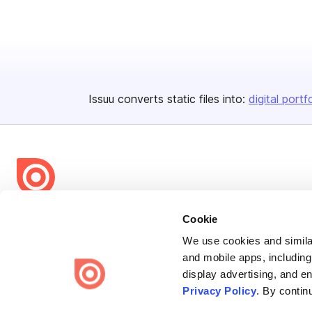
Issuu converts static files into:
digital portf
Bending Spoons US Inc.
Cookie
Create once,
share everywhere.
We use cookies and similar
and mobile apps, including
Issuu turns PDFs and other files into interactive flipbooks and
display advertising, and e
engaging content for every channel.
Privacy Policy
. By contin