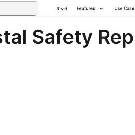
Features
Use Case
Read
tal Safety Re