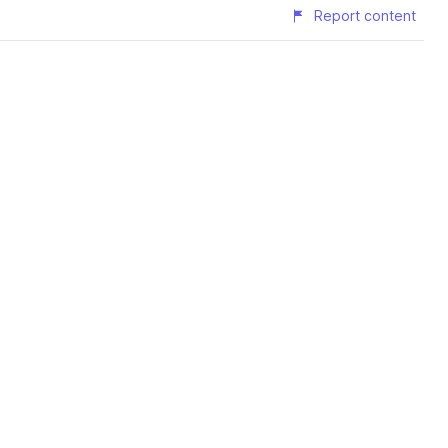
Report content