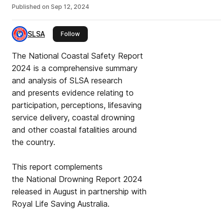
Published on
Sep 12, 2024
SLSA
this publisher
Follow
The National Coastal Safety Report
2024 is a comprehensive summary
and analysis of SLSA research
and presents evidence relating to
participation, perceptions, lifesaving
service delivery, coastal drowning
and other coastal fatalities around
the country.
This report complements
the National Drowning Report 2024
released in August in partnership with
Royal Life Saving Australia.