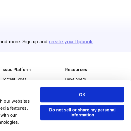
and more. Sign up and
create your flipbook
.
Issuu Platform
Resources
Content Types
Developers
Features
Publisher Directory
OK
Flipbook
Redeem Code
th our websites
edia features,
Industries
Do not sell or share my personal
information
 with our
hnologies.