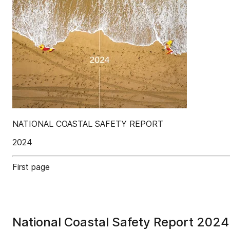
NATIONAL COASTAL SAFETY REPORT
2024
First page
National Coastal Safety Report 2024