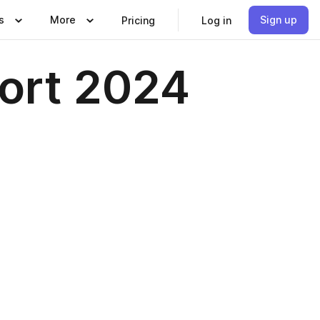
s
More
Sign up
Pricing
Log in
port 2024