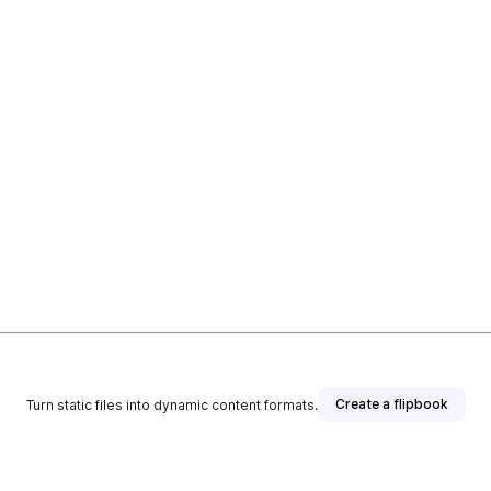
Create a flipbook
Turn static files into dynamic content formats.