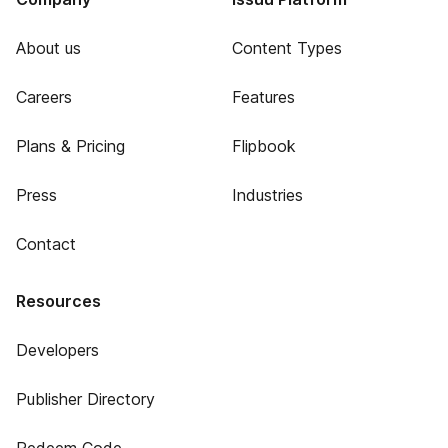
About us
Content Types
Careers
Features
Plans & Pricing
Flipbook
Press
Industries
Contact
Resources
Developers
Publisher Directory