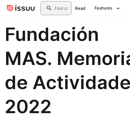
Skip to main content
Search
Features
Read
Fundación
MAS. Memori
de Actividad
2022