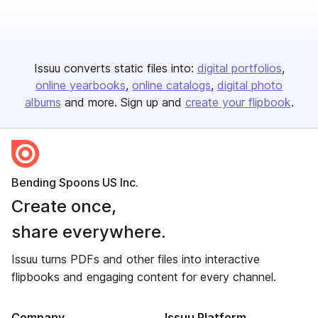
Issuu converts static files into:
digital portfolios
online yearbooks
online catalogs
digital photo
albums
and more. Sign up and
create your flipbook
.
Bending Spoons US Inc.
Create once,
share everywhere.
Issuu turns PDFs and other files into interactive
flipbooks and engaging content for every channel.
Company
Issuu Platform