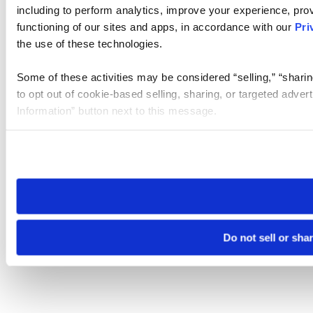
including to perform analytics, improve your experience, prov
functioning of our sites and apps, in accordance with our
Pri
the use of these technologies.
Some of these activities may be considered “selling,” “sharin
to opt out of cookie-based selling, sharing, or targeted adver
Information” button next to this message.
Please note that your opt-out preference is stored at the br
site you visit. If you access our sites from a different device
need to be set again.
Do not sell or sha