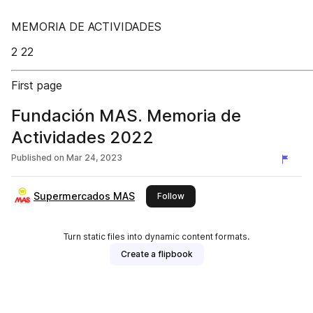
MEMORIA DE ACTIVIDADES
2 22
First page
Fundación MAS. Memoria de
Actividades 2022
Published on
Mar 24, 2023
Supermercados MAS
this publisher
Follow
Turn static files into dynamic content formats.
Create a flipbook