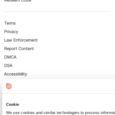
Redeem Code
Terms
Privacy
Law Enforcement
Report Content
DMCA
DSA
Accessibility
Cookie Settings
Cookie
We use cookies and similar technologies to process informat