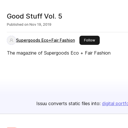
Good Stuff Vol. 5
Published on
Nov 19, 2019
Supergoods Eco+Fair Fashion
this publisher
Follow
The magazine of Supergoods Eco + Fair Fashion
Issuu converts static files into:
digital portf