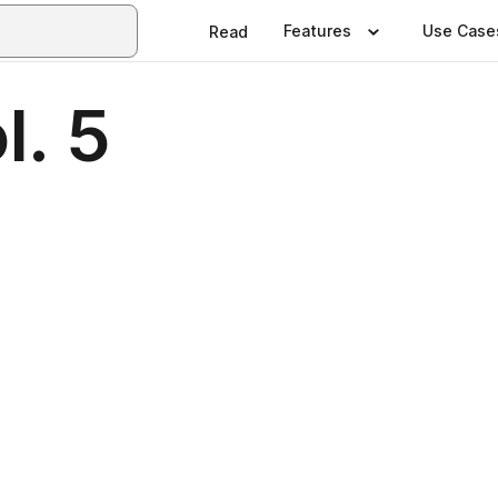
Features
Use Case
Read
l. 5