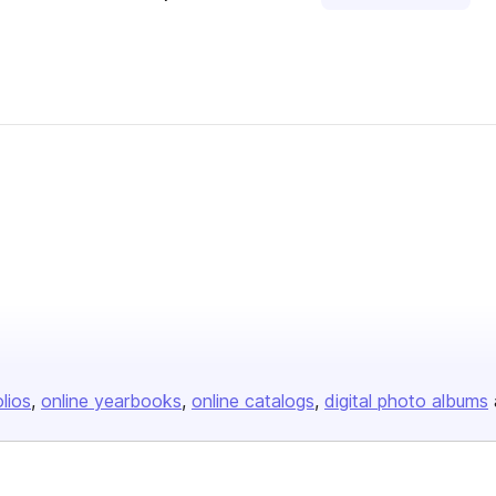
olios
online yearbooks
online catalogs
digital photo albums