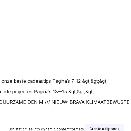
ze beste cadeautips Pagina’s 7-12 &gt;&gt;&gt;
e projecten Pagina’s 13--15 &gt;&gt;&gt;
H /// DUURZAME DENIM /// NIEUW: BRAVA KLIMAATBEWUS
Create a flipbook
Turn static files into dynamic content formats.