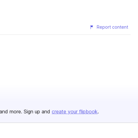
Report content
and more. Sign up and
create your flipbook
.