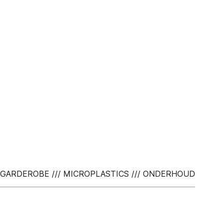
TE GARDEROBE /// MICROPLASTICS /// ONDERHOUD