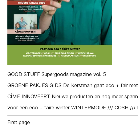
GOOD STUFF Supergoods magazine vol. 5
GROENE PAKJES GIDS De Kerstman gaat eco + fair met on
CÎME INNOVEERT Nieuwe producten en nog meer spannend
voor een eco + faire winter WINTERMODE /// COS
First page