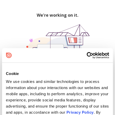
We're working on it.
Cookie
We use cookies and similar technologies to process
500
information about your interactions with our websites and
mobile apps, including to perform analytics, improve your
experience, provide social media features, display
advertising, and ensure the proper functioning of our sites
Find creators and content on Issuu:
and apps, in accordance with our
Privacy Policy
. By