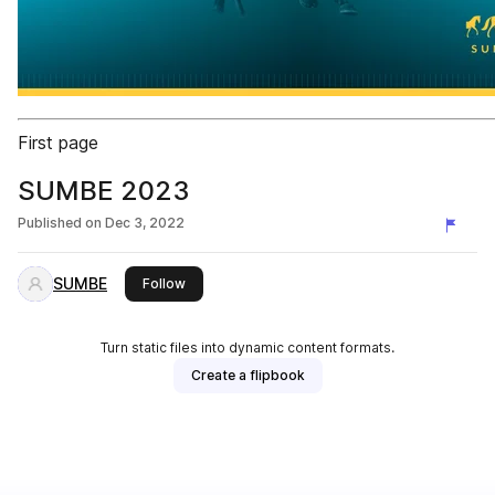
First page
SUMBE 2023
Published on
Dec 3, 2022
SUMBE
this publisher
Follow
Turn static files into dynamic content formats.
Create a flipbook