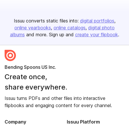
Issuu converts static files into:
digital portfolios
online yearbooks
online catalogs
digital photo
albums
and more. Sign up and
create your flipbook
.
Bending Spoons US Inc.
Create once,
share everywhere.
Issuu turns PDFs and other files into interactive
flipbooks and engaging content for every channel.
Company
Issuu Platform