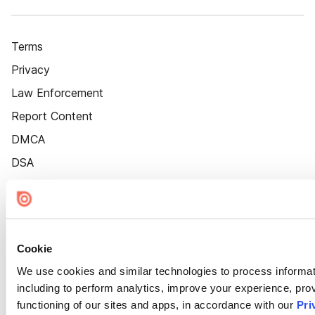
Terms
Privacy
Law Enforcement
Report Content
DMCA
DSA
Accessibility
Cookie Settings
Cookie
We use cookies and similar technologies to process informat
including to perform analytics, improve your experience, prov
functioning of our sites and apps, in accordance with our
Pri