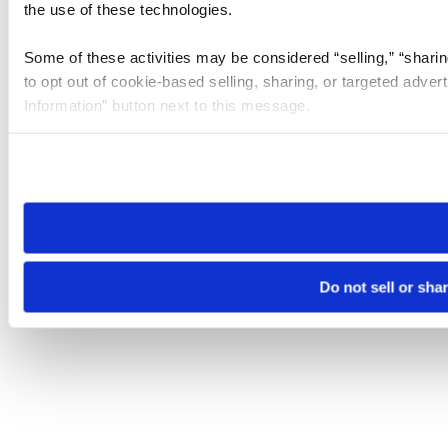
the use of these technologies.
Some of these activities may be considered “selling,” “sharin
to opt out of cookie-based selling, sharing, or targeted adver
Information” button next to this message.
Please note that your opt-out preference is stored at the br
site you visit. If you access our sites from a different device
need to be set again.
Do not sell or sha