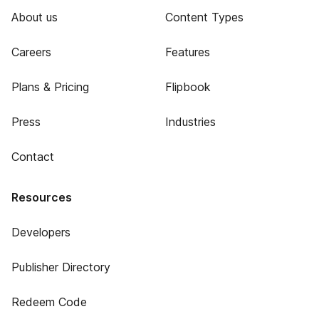
About us
Content Types
Careers
Features
Plans & Pricing
Flipbook
Press
Industries
Contact
Resources
Developers
Publisher Directory
Redeem Code