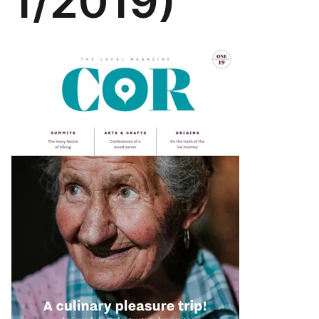
1/2019)