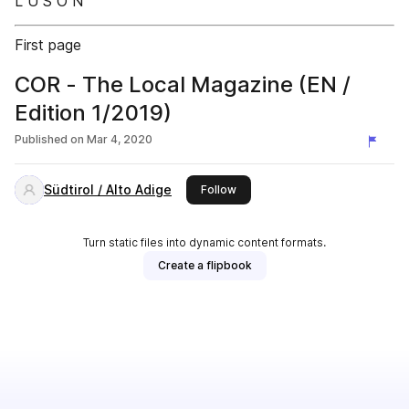
L U S O N
First page
COR - The Local Magazine (EN /
Edition 1/2019)
Published on
Mar 4, 2020
Südtirol / Alto Adige
this publisher
Follow
Turn static files into dynamic content formats.
Create a flipbook