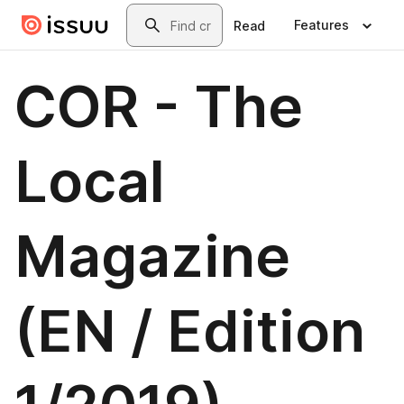
Skip to main content
Search
Features
Read
COR - The
Local
Magazine
(EN / Edition