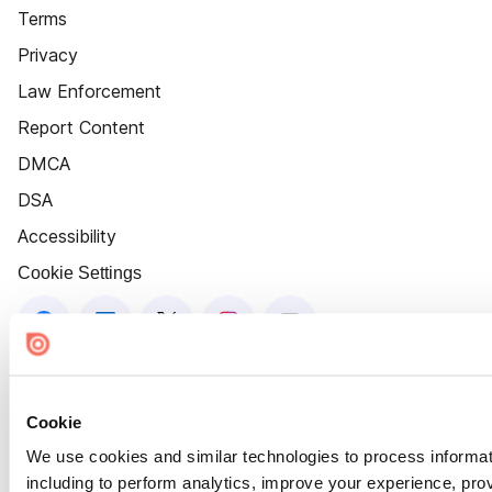
Terms
Privacy
Law Enforcement
Report Content
DMCA
DSA
Accessibility
Cookie Settings
Cookie
We use cookies and similar technologies to process informat
including to perform analytics, improve your experience, prov