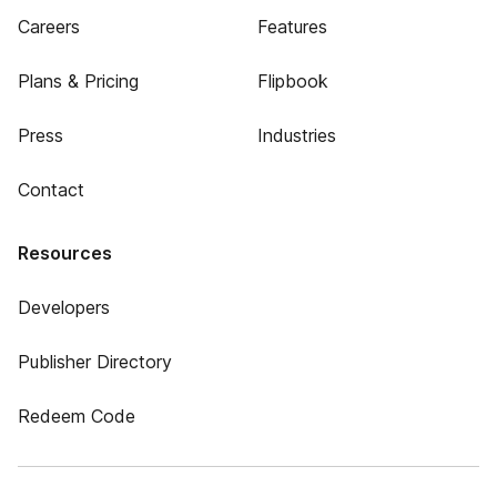
Careers
Features
Plans & Pricing
Flipbook
Press
Industries
Contact
Resources
Developers
Publisher Directory
Redeem Code