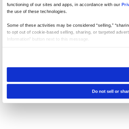
functioning of our sites and apps, in accordance with our
Pri
the use of these technologies.
Some of these activities may be considered “selling,” “sharin
to opt out of cookie-based selling, sharing, or targeted adver
Information” button next to this message.
Please note that your opt-out preference is stored at the br
site you visit. If you access our sites from a different device
need to be set again.
Do not sell or sha