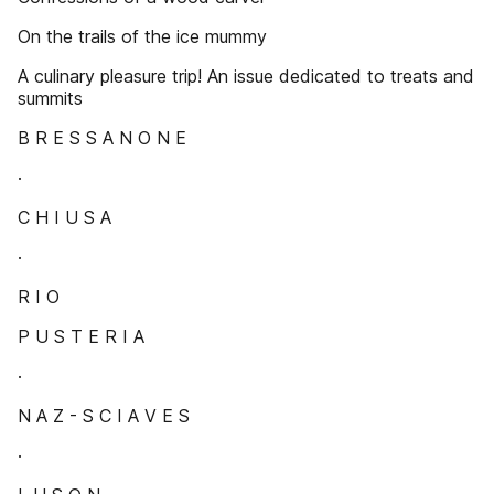
On the trails of the ice mummy
A culinary pleasure trip! An issue dedicated to treats and
summits
B R E S S A N O N E
·
C H I U S A
·
R I O
P U S T E R I A
·
N A Z - S C I A V E S
·