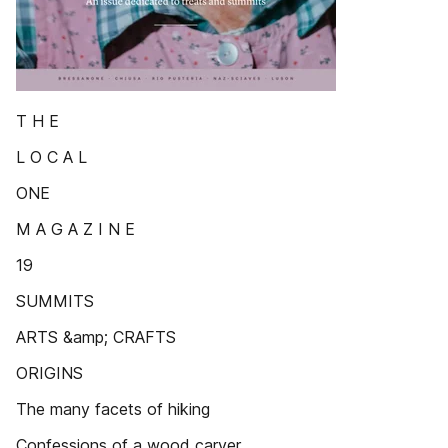
T H E
L O C A L
ONE
M A G A Z I N E
19
SUMMITS
ARTS &amp; CRAFTS
ORIGINS
The many facets of hiking
Confessions of a wood carver