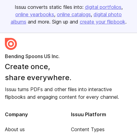
Issuu converts static files into:
digital portfolios
online yearbooks
online catalogs
digital photo
albums
and more. Sign up and
create your flipbook
.
Bending Spoons US Inc.
Create once,
share everywhere.
Issuu turns PDFs and other files into interactive
flipbooks and engaging content for every channel.
Company
Issuu Platform
About us
Content Types