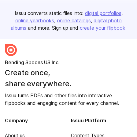
Issuu converts static files into:
digital portfolios
online yearbooks
online catalogs
digital photo
albums
and more. Sign up and
create your flipbook
.
Bending Spoons US Inc.
Create once,
share everywhere.
Issuu turns PDFs and other files into interactive
flipbooks and engaging content for every channel.
Company
Issuu Platform
About us
Content Types