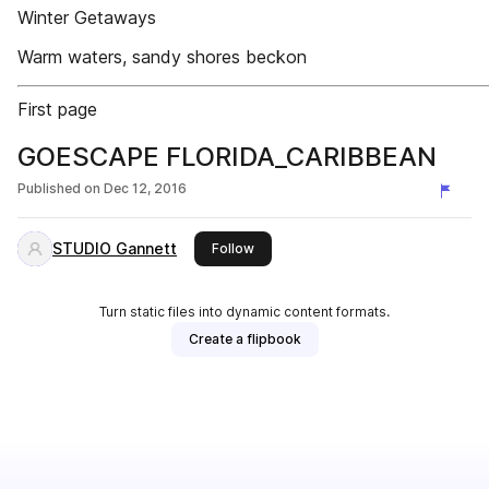
Winter Getaways
Warm waters, sandy shores beckon
First page
GOESCAPE FLORIDA_CARIBBEAN
Published on
Dec 12, 2016
STUDIO Gannett
this publisher
Follow
Turn static files into dynamic content formats.
Create a flipbook