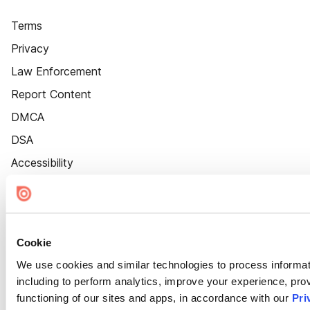
Terms
Privacy
Law Enforcement
Report Content
DMCA
DSA
Accessibility
Cookie Settings
Cookie
We use cookies and similar technologies to process informat
including to perform analytics, improve your experience, prov
functioning of our sites and apps, in accordance with our
Pri