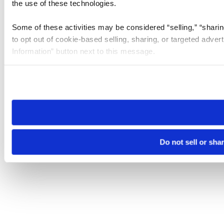
the use of these technologies.
Some of these activities may be considered “selling,” “sharin
to opt out of cookie-based selling, sharing, or targeted adver
Information” button next to this message.
Please note that your opt-out preference is stored at the br
site you visit. If you access our sites from a different device
need to be set again.
Do not sell or sha