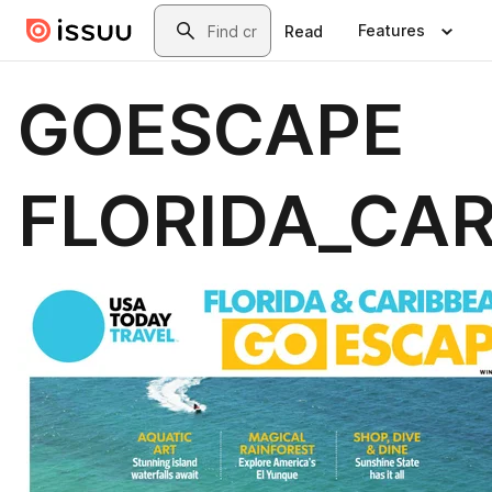
Skip to main content
Search
Features
Read
GOESCAPE
FLORIDA_CA