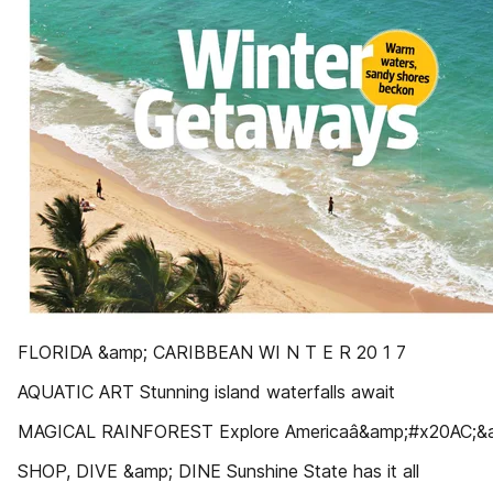
FLORIDA &amp; CARIBBEAN WI N T E R 20 1 7
AQUATIC ART Stunning island waterfalls await
MAGICAL RAINFOREST Explore Americaâ&amp;#x20AC;&am
SHOP, DIVE &amp; DINE Sunshine State has it all