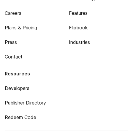
Careers
Features
Plans & Pricing
Flipbook
Press
Industries
Contact
Resources
Developers
Publisher Directory
Redeem Code