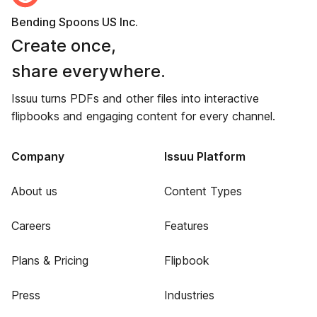
Bending Spoons US Inc.
Create once,
share everywhere.
Issuu turns PDFs and other files into interactive
flipbooks and engaging content for every channel.
Company
Issuu Platform
About us
Content Types
Careers
Features
Plans & Pricing
Flipbook
Press
Industries