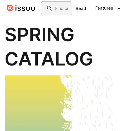
Skip to main content
Search
Features
Read
SPRING
CATALOG