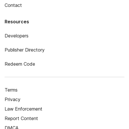
Contact
Resources
Developers
Publisher Directory
Redeem Code
Terms
Privacy
Law Enforcement
Report Content
DMCA