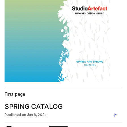
First page
SPRING CATALOG
Published on
Jan 8, 2024