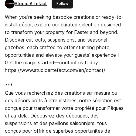
Studio Artefact
this publisher
Follow
When you’re seeking bespoke creations or ready-to-
install décor, explore our curated selection designed
to transform your property for Easter and beyond.
Discover cut-outs, suspensions, and seasonal
gazebos, each crafted to offer stunning photo
opportunities and elevate your guests’ experience !
Get the magic started—contact us today:
https://www.studioartefact.com/en/contact/
***
Que vous recherchiez des créations sur mesure ou
des décors prêts à être installés, notre sélection est
conçue pour transformer votre propriété pour Pâques
et au-delà. Découvrez des découpes, des
suspensions et des pavillons saisonniers, tous
conçus pour offrir de superbes opportunités de