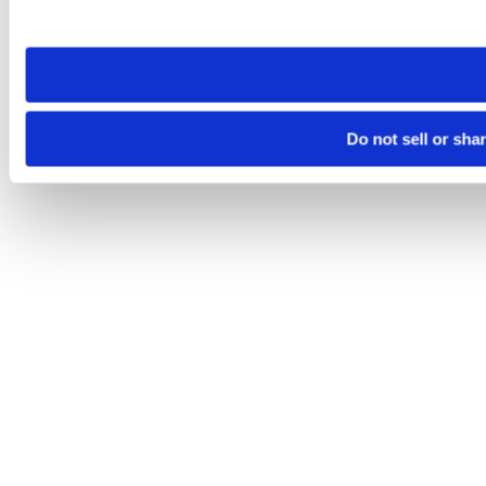
site you visit. If you access our sites from a different device
need to be set again.
Do not sell or sha