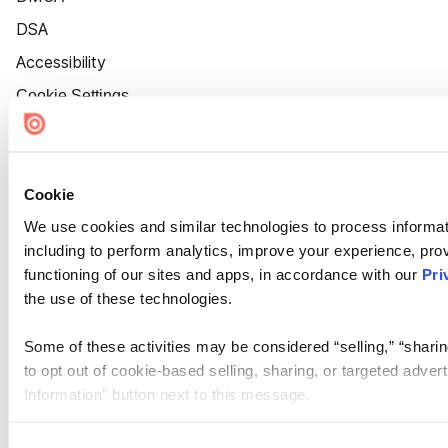
DSA
Accessibility
Cookie Settings
Cookie
We use cookies and similar technologies to process informat
including to perform analytics, improve your experience, prov
functioning of our sites and apps, in accordance with our
Pri
the use of these technologies.
Some of these activities may be considered “selling,” “sharin
to opt out of cookie-based selling, sharing, or targeted adver
Information” button next to this message.
Please note that your opt-out preference is stored at the br