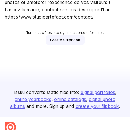
photos et améliorer l'expérience de vos visiteurs !
Lancez la magie, contactez-nous dès aujourd'hui :
https://www.studioartefact.com/contact/
Turn static files into dynamic content formats.
Create a flipbook
Issuu converts static files into:
digital portfolios
online yearbooks
online catalogs
digital photo
albums
and more. Sign up and
create your flipbook
.