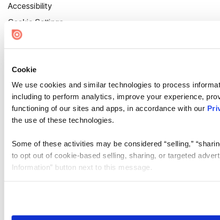
Accessibility
Cookie Settings
Cookie
We use cookies and similar technologies to process informat
including to perform analytics, improve your experience, prov
functioning of our sites and apps, in accordance with our
Pri
the use of these technologies.
Some of these activities may be considered “selling,” “sharin
to opt out of cookie-based selling, sharing, or targeted adver
Information” button next to this message.
Please note that your opt-out preference is stored at the br
site you visit. If you access our sites from a different device
need to be set again.