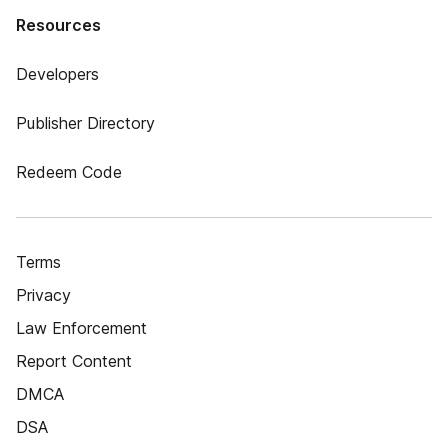
Resources
Developers
Publisher Directory
Redeem Code
Terms
Privacy
Law Enforcement
Report Content
DMCA
DSA