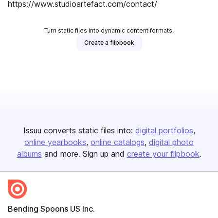
https://www.studioartefact.com/contact/
Turn static files into dynamic content formats.
Create a flipbook
Issuu converts static files into:
digital portfolios
online yearbooks
online catalogs
digital photo
albums
and more. Sign up and
create your flipbook
.
Bending Spoons US Inc.