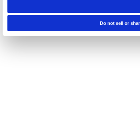
Do not sell or sha