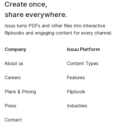
Create once,
share everywhere.
Issuu turns PDFs and other files into interactive
flipbooks and engaging content for every channel.
Company
Issuu Platform
About us
Content Types
Careers
Features
Plans & Pricing
Flipbook
Press
Industries
Contact