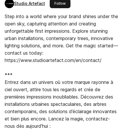
Studio Artefact
this publisher
Follow
Step into a world where your brand shines under the
open sky, capturing attention and creating
unforgettable first impressions. Explore stunning
urban installations, contemporary trees, innovative
lighting solutions, and more. Get the magic started—
contact us today:
https://www.studioartefact.com/en/contact/
***
Entrez dans un univers où votre marque rayonne à
ciel ouvert, attire tous les regards et crée de
premières impressions inoubliables. Découvrez des
installations urbaines spectaculaires, des arbres
contemporains, des solutions d’éclairage innovantes
et bien plus encore. Lancez la magie, contactez-
nous dès aujourd'hui :