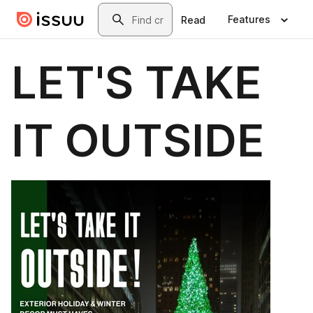
Skip to main content
Search
Features
Read
LET'S TAKE
IT OUTSIDE