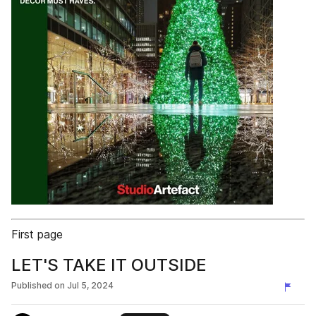
First page
LET'S TAKE IT OUTSIDE
Published on
Jul 5, 2024