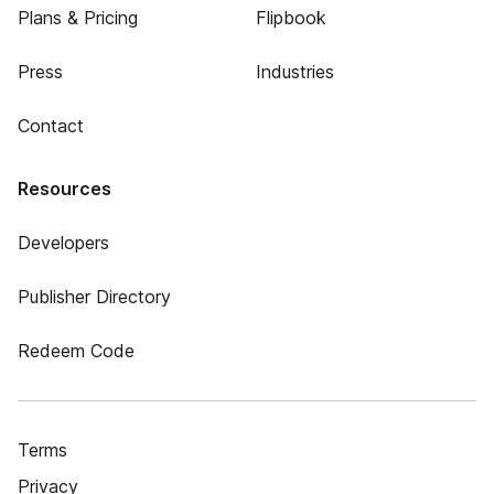
Plans & Pricing
Flipbook
Press
Industries
Contact
Resources
Developers
Publisher Directory
Redeem Code
Terms
Privacy