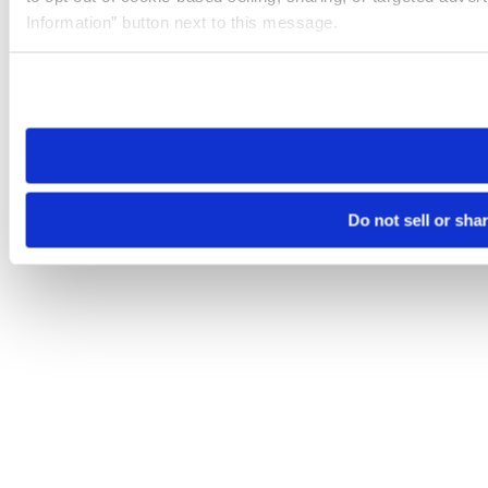
Information” button next to this message.
Please note that your opt-out preference is stored at the br
site you visit. If you access our sites from a different device
need to be set again.
Do not sell or sha