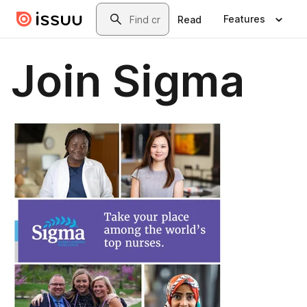
Skip to main content
Search
Features
Read
Join Sigma