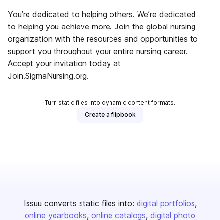
You’re dedicated to helping others. We’re dedicated
to helping you achieve more. Join the global nursing
organization with the resources and opportunities to
support you throughout your entire nursing career.
Accept your invitation today at
Join.SigmaNursing.org.
Turn static files into dynamic content formats.
Create a flipbook
Issuu converts static files into:
digital portfolios
online yearbooks
online catalogs
digital photo