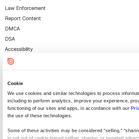
Law Enforcement
Report Content
DMCA
DSA
Accessibility
Cookie Settings
Cookie
We use cookies and similar technologies to process informat
including to perform analytics, improve your experience, prov
functioning of our sites and apps, in accordance with our
Pri
the use of these technologies.
Some of these activities may be considered “selling,” “sharin
to opt out of cookie-based selling, sharing, or targeted adver