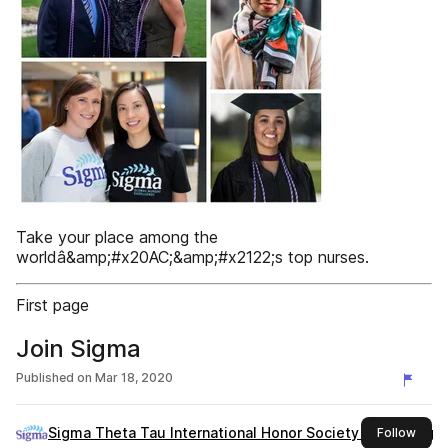
Take your place among the
worldâ&amp;#x20AC;&amp;#x2122;s top nurses.
First page
Join Sigma
Published on
Mar 18, 2020
Sigma Theta Tau International Honor Society of Nursing
this 
Follow