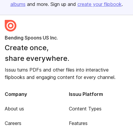
albums
and more. Sign up and
create your flipbook
.
Bending Spoons US Inc.
Create once,
share everywhere.
Issuu turns PDFs and other files into interactive
flipbooks and engaging content for every channel.
Company
Issuu Platform
About us
Content Types
Careers
Features