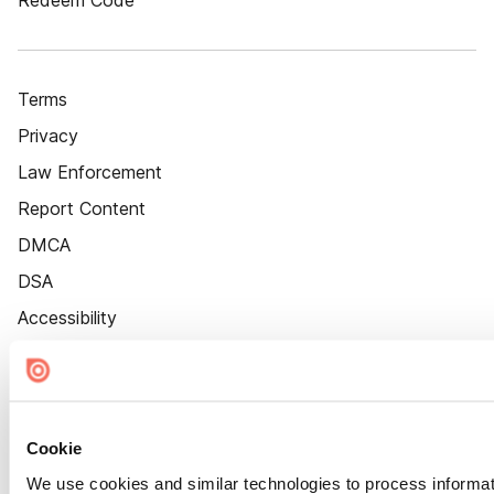
Redeem Code
Terms
Privacy
Law Enforcement
Report Content
DMCA
DSA
Accessibility
Cookie Settings
Cookie
We use cookies and similar technologies to process informat