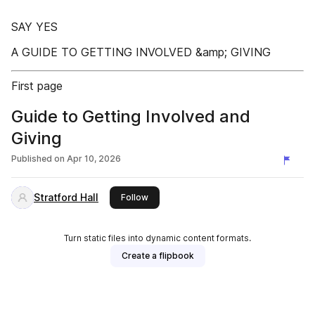
SAY YES
A GUIDE TO GETTING INVOLVED &amp; GIVING
First page
Guide to Getting Involved and
Giving
Published on
Apr 10, 2026
Stratford Hall
this publisher
Follow
Turn static files into dynamic content formats.
Create a flipbook