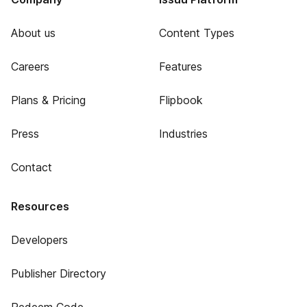
About us
Content Types
Careers
Features
Plans & Pricing
Flipbook
Press
Industries
Contact
Resources
Developers
Publisher Directory