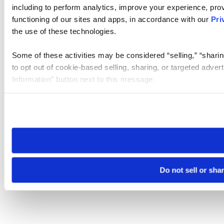
including to perform analytics, improve your experience, prov
functioning of our sites and apps, in accordance with our
Pri
the use of these technologies.
Some of these activities may be considered “selling,” “sharin
to opt out of cookie-based selling, sharing, or targeted adver
Information” button next to this message.
Please note that your opt-out preference is stored at the br
site you visit. If you access our sites from a different device
need to be set again.
Do not sell or sha