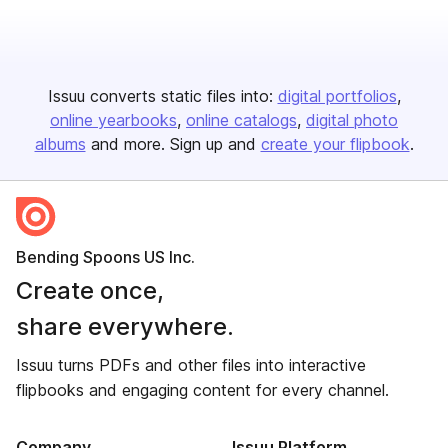
Issuu converts static files into:
digital portfolios
online yearbooks
online catalogs
digital photo
albums
and more. Sign up and
create your flipbook
.
Bending Spoons US Inc.
Create once,
share everywhere.
Issuu turns PDFs and other files into interactive
flipbooks and engaging content for every channel.
Company
Issuu Platform