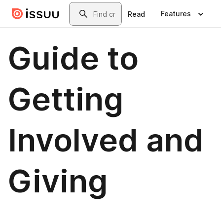
Skip to main content
Search
Features
Read
Guide to
Getting
Involved and
Giving