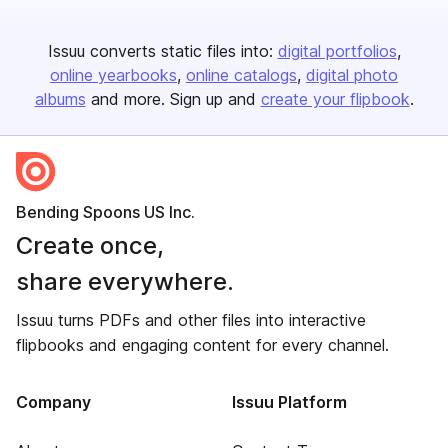
Issuu converts static files into:
digital portfolios
online yearbooks
online catalogs
digital photo
albums
and more. Sign up and
create your flipbook
.
Bending Spoons US Inc.
Create once,
share everywhere.
Issuu turns PDFs and other files into interactive
flipbooks and engaging content for every channel.
Company
Issuu Platform