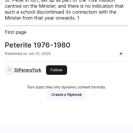
St. Peter in 627, set up as part of the York mission
centred on the Minster; and there is no indication that
such a school discontinued its connection with the
Minster from that year onwards. 1
First page
Peterite 1976-1980
Published on
Jan 31, 2025
StPetersYork
this publisher
Follow
Turn static files into dynamic content formats.
Create a flipbook