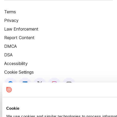
Terms
Privacy
Law Enforcement
Report Content
DMCA
DSA
Accessibility
Cookie Settings
Cookie
We use cookies and similar technologies to process informat