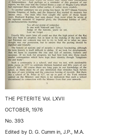
THE PETERITE Vol. LXVII
OCTOBER, 1976
No. 393
Edited by D. G. Cumm in, J.P., M.A.