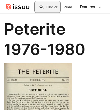
Skip to main content
Search
Features
Read
Peterite
1976-1980