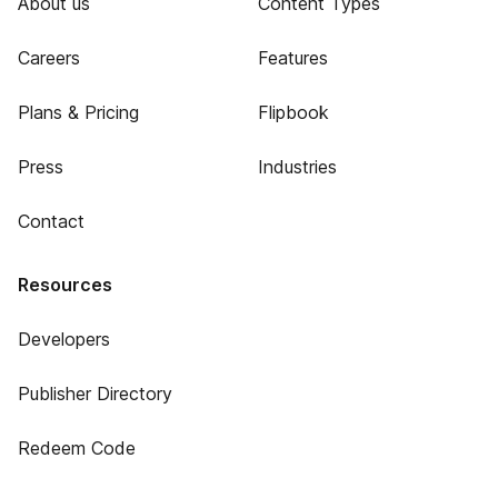
About us
Content Types
Careers
Features
Plans & Pricing
Flipbook
Press
Industries
Contact
Resources
Developers
Publisher Directory
Redeem Code