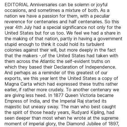
EDITORIAL Anniversaries can be solemn or joyful
occasions, and sometimes a mixture of both. As a
nation we have a passion for them, with a peculiar
reverence for centenaries and half centenaries. So this
year 4th July had a special significance not only for the
United States but for us too. We feel we had a share in
the making of that nation, partly in having a government
stupid enough to think it could hold its turbulent
colonies against their will, but more deeply in the fact
that the makers -,of the United States had taken with
them across the Atlantic the self-evident truths on
which they based their Declaration of Independence.
And perhaps as a reminder of this greatest of our
exports, we this year lent the United States a copy of
Magna Carta which had expressed these truths rather
earlier, if rather more crudely. To another centenary we
are giving less heed. In 1877 Queen Victoria became
Empress of India, and the Imperial Raj started its
majestic but uneasy sway. The man who best caught
the spirit of those heady years, Rudyard Kipling, had
seen deeper than most when he wrote at the supreme
moment of imperial glory, the Diamond Jubilee of 1897,