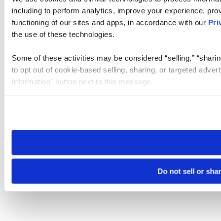
including to perform analytics, improve your experience, prov
functioning of our sites and apps, in accordance with our
Pri
the use of these technologies.
Some of these activities may be considered “selling,” “sharin
to opt out of cookie-based selling, sharing, or targeted adver
Information” button next to this message.
Please note that your opt-out preference is stored at the br
site you visit. If you access our sites from a different device
need to be set again.
Do not sell or sha