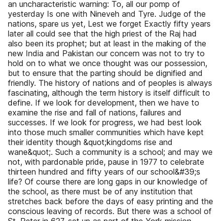
an uncharacteristic warning: To, all our pomp of
yesterday Is one with Nineveh and Tyre. Judge of the
nations, spare us yet, Lest we forget Exactly fifty years
later all could see that the high priest of the Raj had
also been its prophet; but at least in the making of the
new India and Pakistan our concern was not to try to
hold on to what we once thought was our possession,
but to ensure that the parting should be dignified and
friendly. The history of nations and of peoples is always
fascinating, although the term history is itself difficult to
define. If we look for development, then we have to
examine the rise and fall of nations, failures and
successes. If we look for progress, we had best look
into those much smaller communities which have kept
their identity though &quot;kingdoms rise and
wane&quot;. Such a community is a school; and may we
not, with pardonable pride, pause in 1977 to celebrate
thirteen hundred and fifty years of our school&#39;s
life? Of course there are long gaps in our knowledge of
the school, as there must be of any institution that
stretches back before the days of easy printing and the
conscious leaving of records. But there was a school of