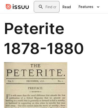
Skip to main content
Search
Features
Read
Peterite
1878-1880