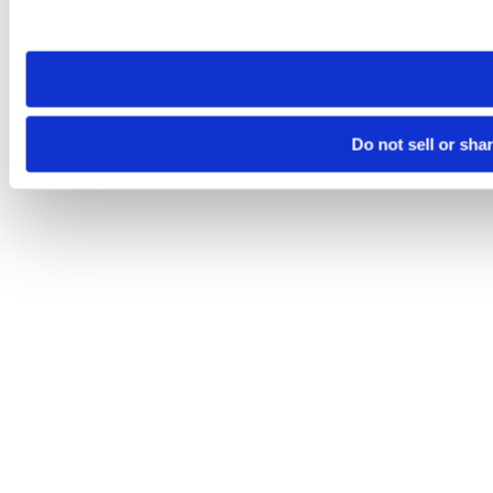
site you visit. If you access our sites from a different device
need to be set again.
Do not sell or sha