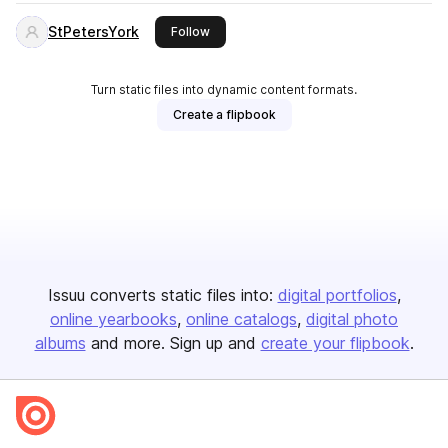
StPetersYork
this publisher
Follow
Turn static files into dynamic content formats.
Create a flipbook
Issuu converts static files into:
digital portfolios
online yearbooks
online catalogs
digital photo
albums
and more. Sign up and
create your flipbook
.