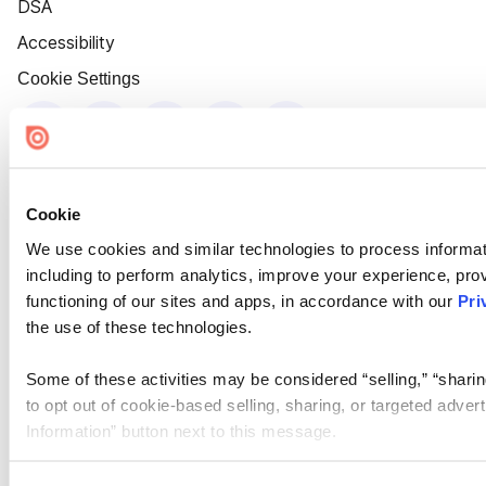
DSA
Accessibility
Cookie Settings
Cookie
We use cookies and similar technologies to process informat
including to perform analytics, improve your experience, prov
functioning of our sites and apps, in accordance with our
Pri
the use of these technologies.
Some of these activities may be considered “selling,” “sharin
to opt out of cookie-based selling, sharing, or targeted adver
Information” button next to this message.
Please note that your opt-out preference is stored at the br