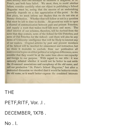
THE
PETF,RITF, Vor. .I .
DECEMBER, 1X78 .
No . I.