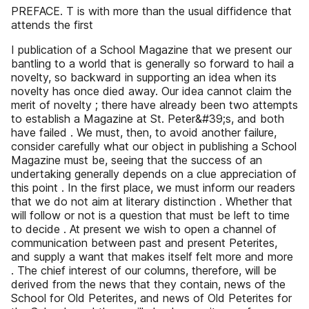
PREFACE. T is with more than the usual diffidence that
attends the first
I publication of a School Magazine that we present our
bantling to a world that is generally so forward to hail a
novelty, so backward in supporting an idea when its
novelty has once died away. Our idea cannot claim the
merit of novelty ; there have already been two attempts
to establish a Magazine at St. Peter&#39;s, and both
have failed . We must, then, to avoid another failure,
consider carefully what our object in publishing a School
Magazine must be, seeing that the success of an
undertaking generally depends on a clue appreciation of
this point . In the first place, we must inform our readers
that we do not aim at literary distinction . Whether that
will follow or not is a question that must be left to time
to decide . At present we wish to open a channel of
communication between past and present Peterites,
and supply a want that makes itself felt more and more
. The chief interest of our columns, therefore, will be
derived from the news that they contain, news of the
School for Old Peterites, and news of Old Peterites for