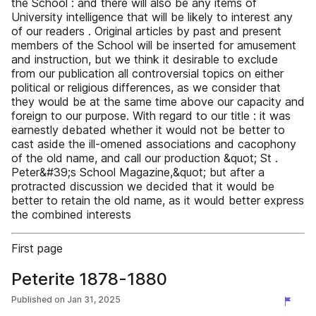
the School : and there will also be any items of
University intelligence that will be likely to interest any
of our readers . Original articles by past and present
members of the School will be inserted for amusement
and instruction, but we think it desirable to exclude
from our publication all controversial topics on either
political or religious differences, as we consider that
they would be at the same time above our capacity and
foreign to our purpose. With regard to our title : it was
earnestly debated whether it would not be better to
cast aside the ill-omened associations and cacophony
of the old name, and call our production &quot; St .
Peter&#39;s School Magazine,&quot; but after a
protracted discussion we decided that it would be
better to retain the old name, as it would better express
the combined interests
First page
Peterite 1878-1880
Published on
Jan 31, 2025