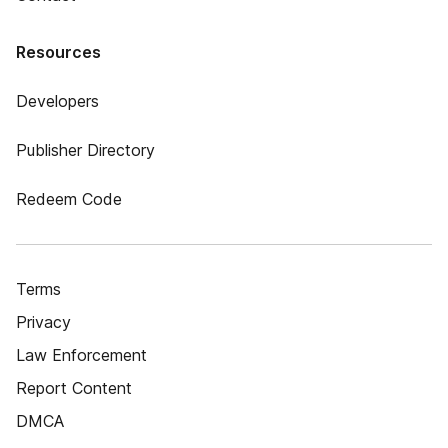
Resources
Developers
Publisher Directory
Redeem Code
Terms
Privacy
Law Enforcement
Report Content
DMCA