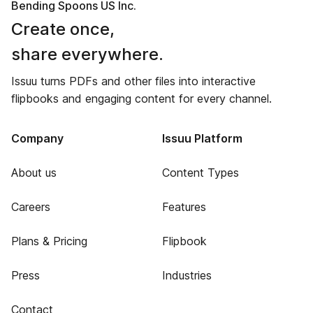
Bending Spoons US Inc.
Create once,
share everywhere.
Issuu turns PDFs and other files into interactive
flipbooks and engaging content for every channel.
Company
Issuu Platform
About us
Content Types
Careers
Features
Plans & Pricing
Flipbook
Press
Industries
Contact