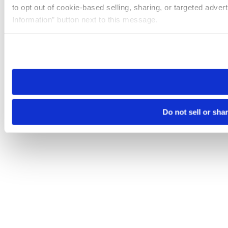
to opt out of cookie-based selling, sharing, or targeted adver
Information” button next to this message.
Please note that your opt-out preference is stored at the br
site you visit. If you access our sites from a different device
need to be set again.
Do not sell or sha