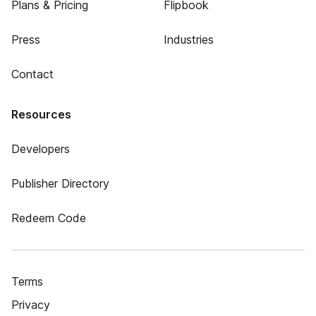
Plans & Pricing
Flipbook
Press
Industries
Contact
Resources
Developers
Publisher Directory
Redeem Code
Terms
Privacy