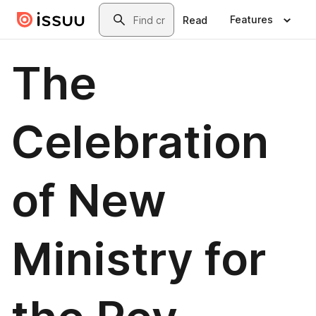
Skip to main content
Search
Features
Read
The
Celebration
of New
Ministry for