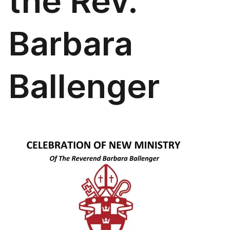
the Rev.
Barbara
Ballenger