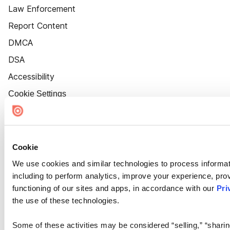
Law Enforcement
Report Content
DMCA
DSA
Accessibility
Cookie Settings
Cookie
We use cookies and similar technologies to process informat
including to perform analytics, improve your experience, prov
functioning of our sites and apps, in accordance with our
Pri
the use of these technologies.
Some of these activities may be considered “selling,” “sharin