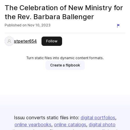
The Celebration of New Ministry for
the Rev. Barbara Ballenger
Published on
Nov 10, 2023
stpeter654
this publisher
Follow
Turn static files into dynamic content formats.
Create a flipbook
Issuu converts static files into:
digital portfolios
online yearbooks
online catalogs
digital photo