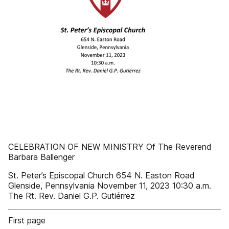
CELEBRATION OF NEW MINISTRY Of The Reverend
Barbara Ballenger
St. Peter’s Episcopal Church 654 N. Easton Road
Glenside, Pennsylvania November 11, 2023 10:30 a.m.
The Rt. Rev. Daniel G.P. Gutiérrez
First page