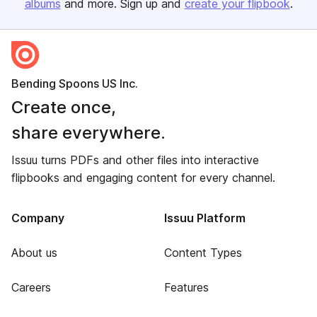
albums
and more. Sign up and
create your flipbook
.
Bending Spoons US Inc.
Create once,
share everywhere.
Issuu turns PDFs and other files into interactive
flipbooks and engaging content for every channel.
Company
Issuu Platform
About us
Content Types
Careers
Features