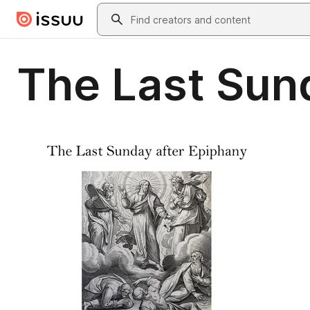
Skip to main content
Search
The Last Sund