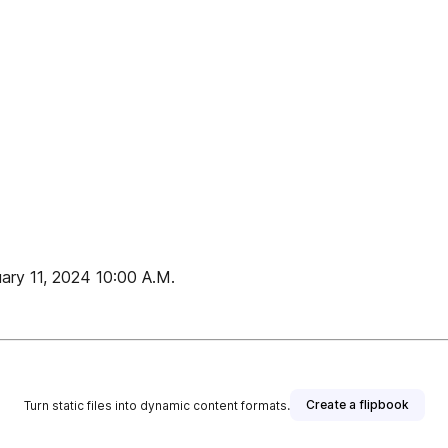
uary 11, 2024 10:00 A.M.
Create a flipbook
Turn static files into dynamic content formats.