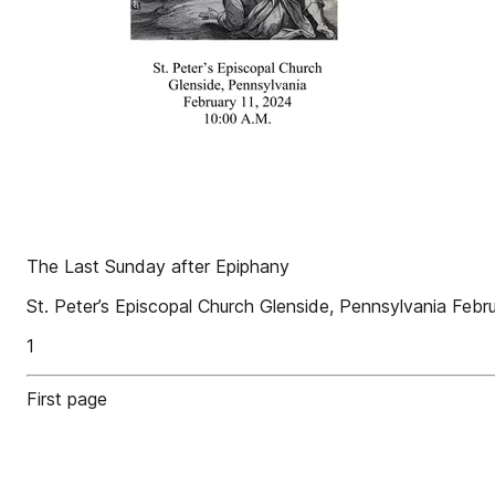
The Last Sunday after Epiphany
St. Peter’s Episcopal Church Glenside, Pennsylvania Febr
1
First page