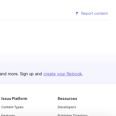
Report content
and more. Sign up and
create your flipbook
.
Issuu Platform
Resources
Content Types
Developers
Features
Publisher Directory