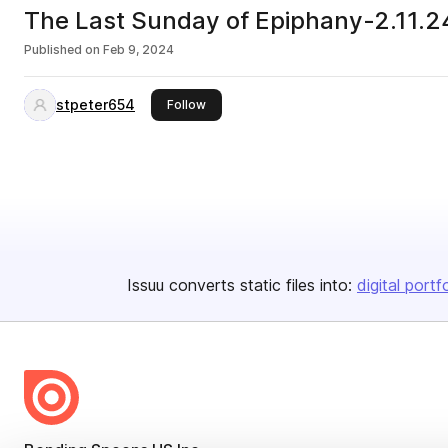
The Last Sunday of Epiphany-2.11.2
Published on
Feb 9, 2024
stpeter654
this publisher
Follow
Issuu converts static files into:
digital portf