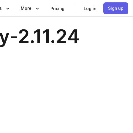
s
More
Sign up
Pricing
Log in
y-2.11.24