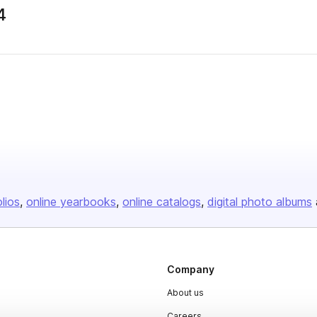
4
olios
online yearbooks
online catalogs
digital photo albums
Company
About us
Careers