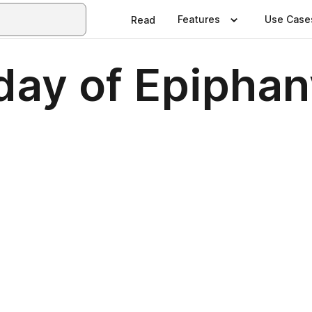
Features
Use Case
Read
ay of Epiphan