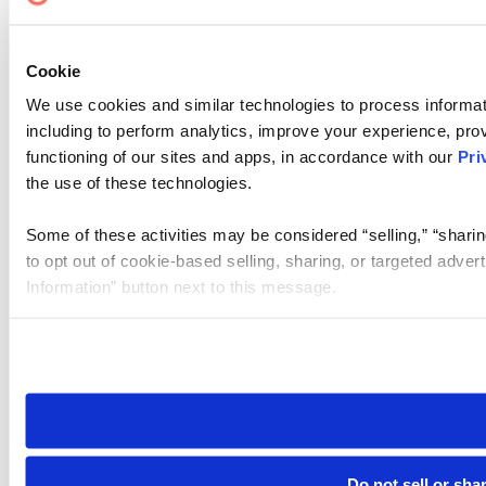
Cookie
We use cookies and similar technologies to process informat
including to perform analytics, improve your experience, prov
functioning of our sites and apps, in accordance with our
Pri
the use of these technologies.
Some of these activities may be considered “selling,” “sharin
to opt out of cookie-based selling, sharing, or targeted adver
Information” button next to this message.
Please note that your opt-out preference is stored at the br
site you visit. If you access our sites from a different device
need to be set again.
Do not sell or sha