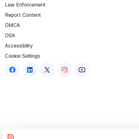
Law Enforcement
Report Content
DMCA
DSA
Accessibility
Cookie Settings