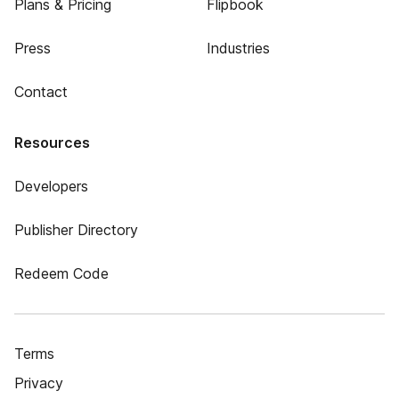
Plans & Pricing
Flipbook
Press
Industries
Contact
Resources
Developers
Publisher Directory
Redeem Code
Terms
Privacy