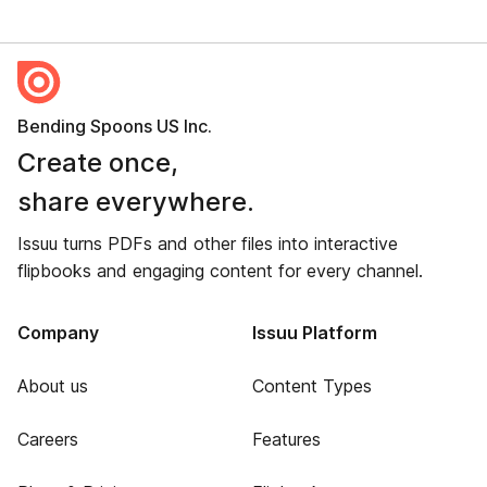
Bending Spoons US Inc.
Create once,
share everywhere.
Issuu turns PDFs and other files into interactive
flipbooks and engaging content for every channel.
Company
Issuu Platform
About us
Content Types
Careers
Features