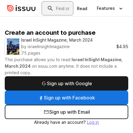
Skip to main content
Search
Features
Read
Create an account to purchase
Israel InSight Magazine, March 2024
by
israelinsightmagazine
$4.95
75
pages
This purchase allows you to read
Israel InSight Magazine,
March 2024
on
issuu.com
anytime. It does not include a
printed copy.
Sign up with Google
Sign up with Facebook
Sign up with Email
Already have an account?
Log in