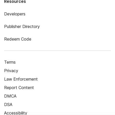
Resources
Developers
Publisher Directory
Redeem Code
Terms
Privacy
Law Enforcement
Report Content
DMCA
DSA
Accessibility