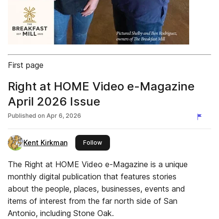
First page
Right at HOME Video e-Magazine
April 2026 Issue
Published on
Apr 6, 2026
Kent Kirkman
this publisher
Follow
The Right at HOME Video e-Magazine is a unique
monthly digital publication that features stories
about the people, places, businesses, events and
items of interest from the far north side of San
Antonio, including Stone Oak.