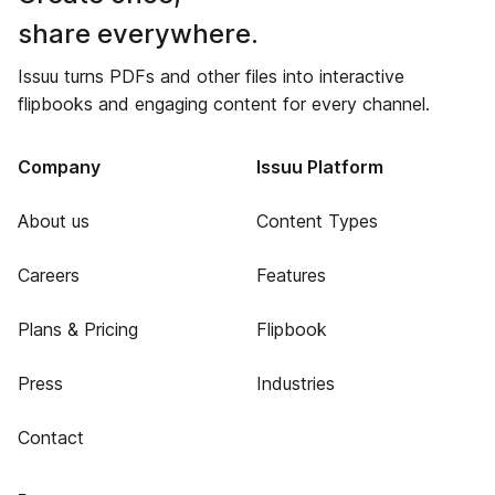
share everywhere.
Issuu turns PDFs and other files into interactive
flipbooks and engaging content for every channel.
Company
Issuu Platform
About us
Content Types
Careers
Features
Plans & Pricing
Flipbook
Press
Industries
Contact