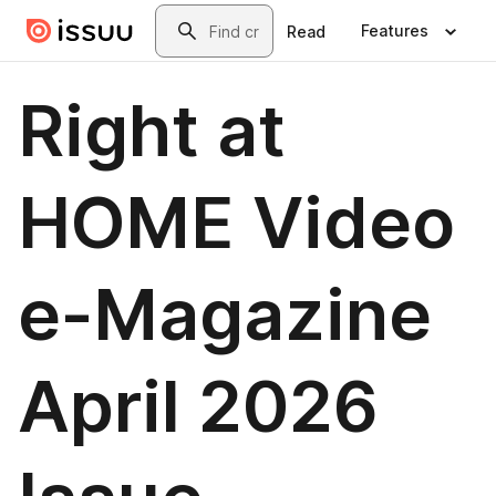
Skip to main content
Search
Features
Read
Right at
HOME Video
e-Magazine
April 2026