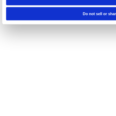
Do not sell or sha