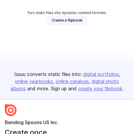
Turn static files into dynamic content formats.
Create a flipbook
Issuu converts static files into:
digital portfolios
online yearbooks
online catalogs
digital photo
albums
and more. Sign up and
create your flipbook
.
Bending Spoons US Inc.
Create once,