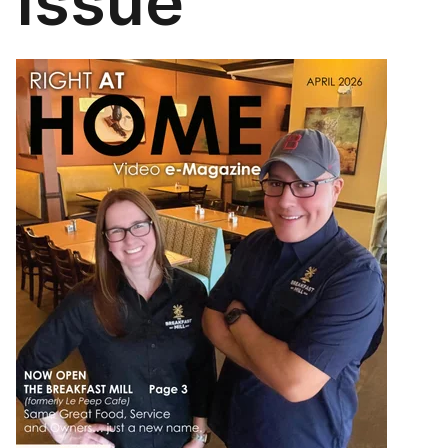
Issue