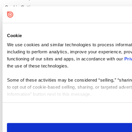
Cookie Settings
Cookie
We use cookies and similar technologies to process informat
including to perform analytics, improve your experience, prov
functioning of our sites and apps, in accordance with our
Pri
the use of these technologies.
Some of these activities may be considered “selling,” “sharin
to opt out of cookie-based selling, sharing, or targeted adver
Information” button next to this message.
Please note that your opt-out preference is stored at the br
site you visit. If you access our sites from a different device
need to be set again.