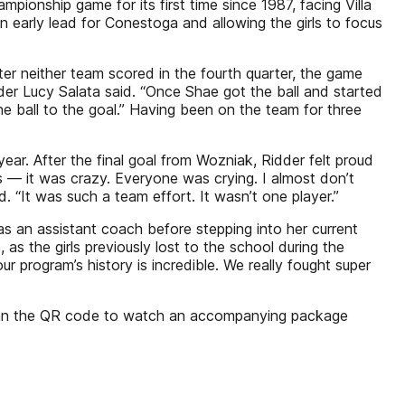
mpionship game for its first time since 1987, facing Villa
an early lead for Conestoga and allowing the girls to focus
 After neither team scored in the fourth quarter, the game
nder Lucy Salata said. “Once Shae got the ball and started
e ball to the goal.” Having been on the team for three
r. After the final goal from Wozniak, Ridder felt proud
ns — it was crazy. Everyone was crying. I almost don’t
. “It was such a team effort. It wasn’t one player.”
s an assistant coach before stepping into her current
s the girls previously lost to the school during the
 program’s history is incredible. We really fought super
” Scan the QR code to watch an accompanying package