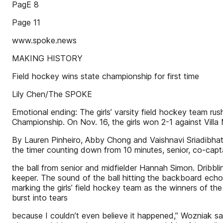
PagE 8
Page 11
www.spoke.news
MAKING HISTORY
Field hockey wins state championship for first time
Lily Chen/The SPOKE
Emotional ending: The girls’ varsity field hockey team r
Championship. On Nov. 16, the girls won 2-1 against Villa 
By Lauren Pinheiro, Abby Chong and Vaishnavi Sriadibhatl
the timer counting down from 10 minutes, senior, co-capt
the ball from senior and midfielder Hannah Simon. Dribbl
keeper. The sound of the ball hitting the backboard echo
marking the girls’ field hockey team as the winners of th
burst into tears
because I couldn’t even believe it happened,” Wozniak s