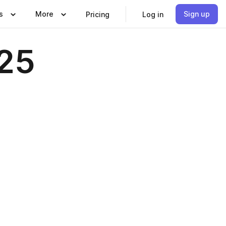
s
More
Sign up
Pricing
Log in
025