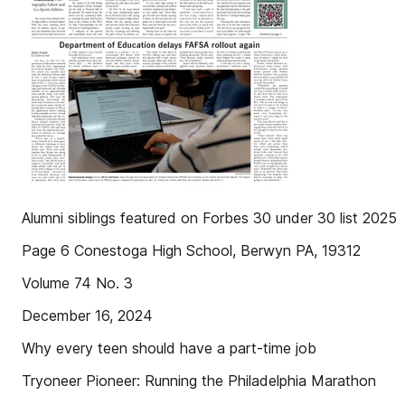
Alumni siblings featured on Forbes 30 under 30 list 2025
Page 6 Conestoga High School, Berwyn PA, 19312
Volume 74 No. 3
December 16, 2024
Why every teen should have a part-time job
Tryoneer Pioneer: Running the Philadelphia Marathon