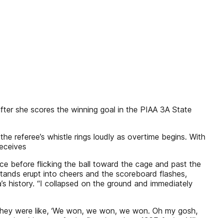
fter she scores the winning goal in the PIAA 3A State
e referee’s whistle rings loudly as overtime begins. With
receives
ce before flicking the ball toward the cage and past the
stands erupt into cheers and the scoreboard flashes,
’s history. “I collapsed on the ground and immediately
. They were like, ‘We won, we won, we won. Oh my gosh,