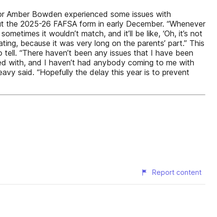
 Senior Amber Bowden experienced some issues with
 out the 2025-26 FAFSA form in early December. “Whenever
metimes it wouldn’t match, and it’ll be like, ‘Oh, it’s not
ating, because it was very long on the parents’ part.” This
 tell. “There haven’t been any issues that I have been
ised with, and I haven’t had anybody coming to me with
avy said. “Hopefully the delay this year is to prevent
Report content