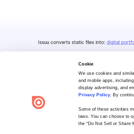
Issuu converts static files into:
digital portf
Cookie
We use cookies and similar
and mobile apps, including
display advertising, and e
Bending Spoons US Inc.
Privacy Policy
. By contin
Create once,
share everywhere.
Some of these activities ma
Issuu turns PDFs and other files into interactive flipbooks and
laws. You can choose to opt
engaging content for every channel.
the “Do Not Sell or Share 