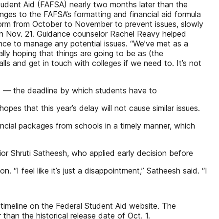
tudent Aid (FAFSA) nearly two months later than the
hanges to the FAFSA’s formatting and financial aid formula
form from October to November to prevent issues, slowly
 it on Nov. 21. Guidance counselor Rachel Reavy helped
nce to manage any potential issues. “We’ve met as a
lly hoping that things are going to be as (the
s and get in touch with colleges if we need to. It’s not
ys — the deadline by which students have to
s that this year’s delay will not cause similar issues.
nancial packages from schools in a timely manner, which
ior Shruti Satheesh, who applied early decision before
 “I feel like it’s just a disappointment,” Satheesh said. “I
timeline on the Federal Student Aid website. The
han the historical release date of Oct. 1.