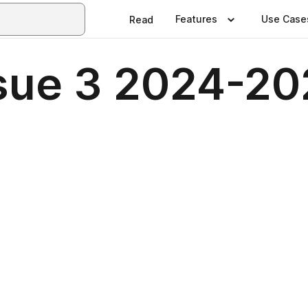
Features
Use Case
Read
sue 3 2024-2