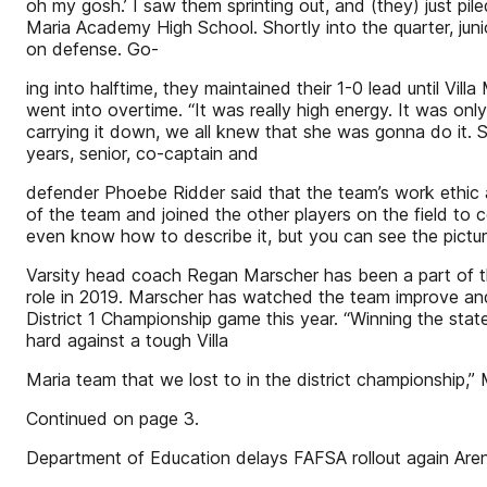
oh my gosh.’ I saw them sprinting out, and (they) just pil
Maria Academy High School. Shortly into the quarter, junio
on defense. Go-
ing into halftime, they maintained their 1-0 lead until Vill
went into overtime. “It was really high energy. It was on
carrying it down, we all knew that she was gonna do it. S
years, senior, co-captain and
defender Phoebe Ridder said that the team’s work ethic a
of the team and joined the other players on the field to 
even know how to describe it, but you can see the picture
Varsity head coach Regan Marscher has been a part of the
role in 2019. Marscher has watched the team improve and w
District 1 Championship game this year. “Winning the stat
hard against a tough Villa
Maria team that we lost to in the district championship
Continued on page 3.
Department of Education delays FAFSA rollout again Aren