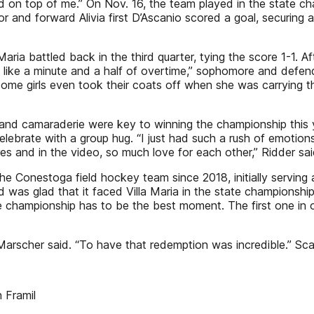
ed on top of me.” On Nov. 16, the team played in the state cha
r and forward Alivia first D’Ascanio scored a goal, securing 
a Maria battled back in the third quarter, tying the score 1-1.
ly like a minute and a half of overtime,” sophomore and defe
ome girls even took their coats off when she was carrying th
nd camaraderie were key to winning the championship this yea
celebrate with a group hug. “I just had such a rush of emotio
s and in the video, so much love for each other,” Ridder said
 Conestoga field hockey team since 2018, initially serving a
as glad that it faced Villa Maria in the state championship, a
e championship has to be the best moment. The first one in our
,” Marscher said. “To have that redemption was incredible.
 Framil