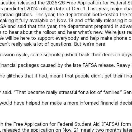
ucation released the 2025-26 Free Application for Federal S
 its predicted 2024 rollout date of Dec. 1. Last year, major c
spread glitches. This year, the department beta-tested the 
 making it fully available on Nov. 18 and officially releasing
A and said that this year, the department prepared in adva
 to hear about the rollout and hear what’s new. We’re just rea
e will be here to support everybody and help make phone call
can’t really ask a lot of questions. But we’re here
admission cycle, some schools pushed back their decision da
ncial packages caused by the late FAFSA release. Reavy hope
e glitches that it had, meant that people didn’t get their fi
d. “That became really stressful for a lot of families.” Sen
 would have helped her make a more informed financial decision.
h the Free Application for Federal Student Aid (FAFSA) form 
leased the application on Nov. 21, nearly two months later t