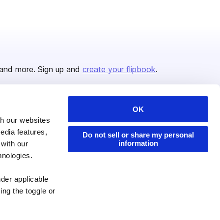
and more. Sign up and
create your flipbook
.
OK
Issuu Platform
Resources
th our websites
edia features,
Content Types
Developers
Do not sell or share my personal
information
 with our
Features
Publisher Directory
hnologies.
Flipbook
Redeem Code
nder applicable
Industries
ing the toggle or