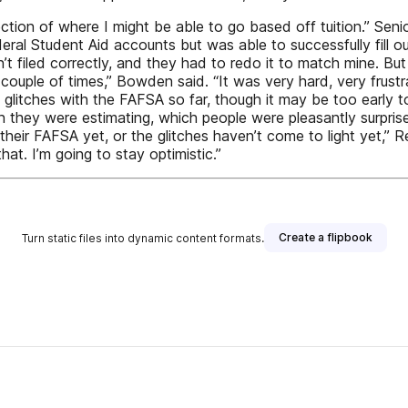
r direction of where I might be able to go based off tuition.”
eral Student Aid accounts but was able to successfully fill
t filed correctly, and they had to redo it to match mine. But so
couple of times,” Bowden said. “It was very hard, very frustr
glitches with the FAFSA so far, though it may be too early to
than they were estimating, which people were pleasantly surpr
heir FAFSA yet, or the glitches haven’t come to light yet,” Re
hat. I’m going to stay optimistic.”
Create a flipbook
Turn static files into dynamic content formats.