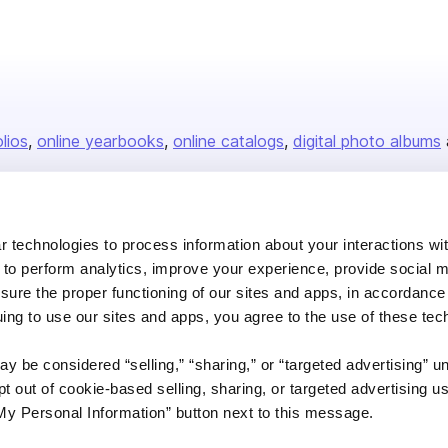
olios
online yearbooks
online catalogs
digital photo albums
Company
 technologies to process information about your interactions wi
 to perform analytics, improve your experience, provide social m
About us
nsure the proper functioning of our sites and apps, in accordance
Careers
uing to use our sites and apps, you agree to the use of these tec
Plans & Pricing
y be considered “selling,” “sharing,” or “targeted advertising” u
Press
 out of cookie-based selling, sharing, or targeted advertising us
Contact
My Personal Information” button next to this message.