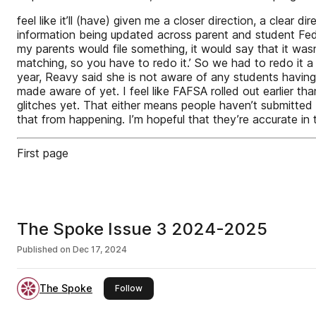
feel like it’ll (have) given me a closer direction, a clea
information being updated across parent and student Fed
my parents would file something, it would say that it wasn’
matching, so you have to redo it.’ So we had to redo it a 
year, Reavy said she is not aware of any students having 
made aware of yet. I feel like FAFSA rolled out earlier 
glitches yet. That either means people haven’t submitted t
that from happening. I’m hopeful that they’re accurate in t
First page
The Spoke Issue 3 2024-2025
Published on
Dec 17, 2024
The Spoke
this publisher
Follow