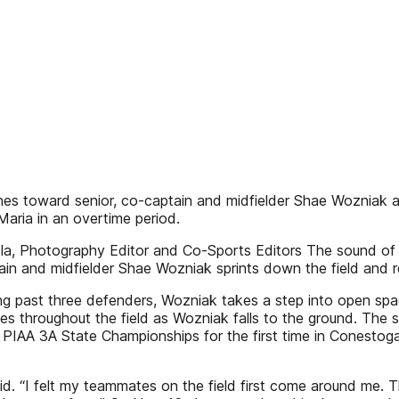
ushes toward senior, co-captain and midfielder Shae Wozniak a
Maria in an overtime period.
a, Photography Editor and Co-Sports Editors The sound of th
ain and midfielder Shae Wozniak sprints down the field and 
ing past three defenders, Wozniak takes a step into open spa
es throughout the field as Wozniak falls to the ground. The 
e PIAA 3A State Championships for the first time in Conestoga
aid. “I felt my teammates on the field first come around me