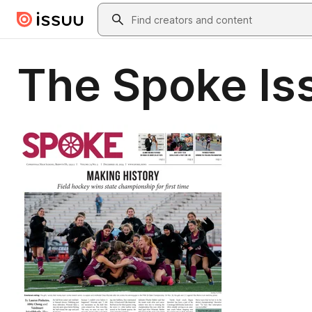
Skip to main content
Search
The Spoke Is