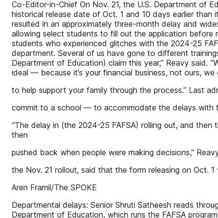
Co-Editor-in-Chief On Nov. 21, the U.S. Department of Ed
historical release date of Oct. 1 and 10 days earlier than
resulted in an approximately three-month delay and wide
allowing select students to fill out the application before
students who experienced glitches with the 2024-25 FAFS
department. Several of us have gone to different trainings
Department of Education) claim this year,” Reavy said. “W
ideal — because it’s your financial business, not ours, we 
to help support your family through the process.” Last 
commit to a school — to accommodate the delays with fina
“The delay in (the 2024-25 FAFSA) rolling out, and then th
then
pushed back when people were making decisions,” Reavy sai
the Nov. 21 rollout, said that the form releasing on Oct. 1
Aren Framil/The SPOKE
Departmental delays: Senior Shruti Satheesh reads throug
Department of Education, which runs the FAFSA program, re