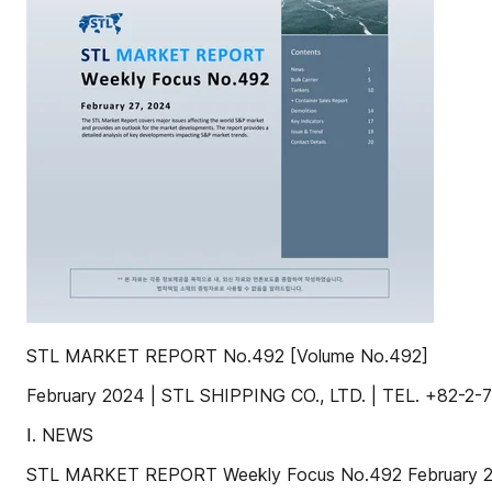
STL MARKET REPORT No.492 [Volume No.492]
February 2024 | STL SHIPPING CO., LTD. | TEL. +82
Ⅰ. NEWS
STL MARKET REPORT Weekly Focus No.492 February 2