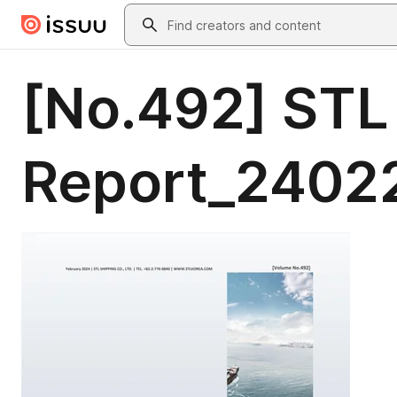
Skip to main content
Search
[No.492] STL
Report_2402