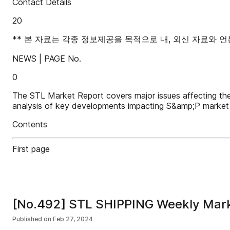
Contact Details
20
** 본 자료는 각종 정보제공을 목적으로 내, 외신 자료와
NEWS | PAGE No.
0
The STL Market Report covers major issues affecting th
analysis of key developments impacting S&amp;P market 
Contents
First page
[No.492] STL SHIPPING Weekly Mar
Published on
Feb 27, 2024