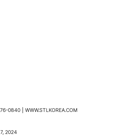
-2-776-0840 | WWW.STLKOREA.COM
7, 2024