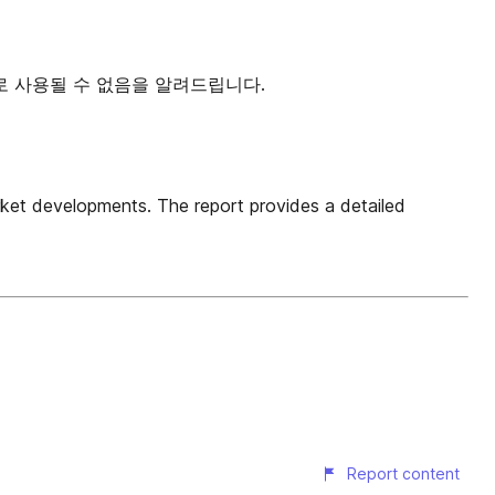
로 사용될 수 없음을 알려드립니다.
ket developments. The report provides a detailed
Report content