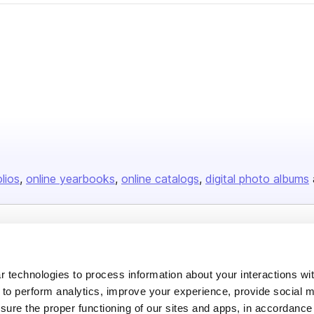
olios
online yearbooks
online catalogs
digital photo albums
Company
About us
 technologies to process information about your interactions wi
 to perform analytics, improve your experience, provide social m
Careers
nsure the proper functioning of our sites and apps, in accordance