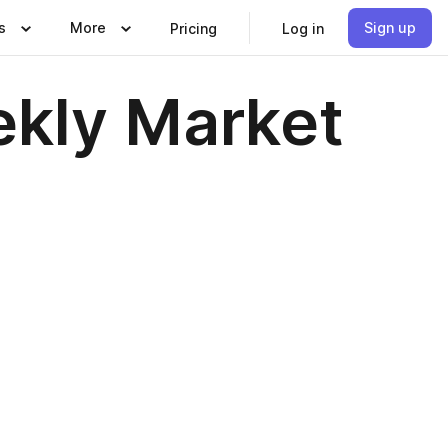
s
More
Sign up
Pricing
Log in
kly Market