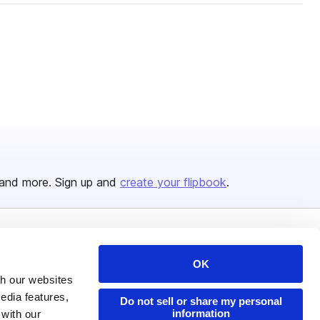
and more. Sign up and
create your flipbook
.
Issuu Platform
Resources
OK
Content Types
Developers
th our websites
edia features,
Features
Publisher Directory
Do not sell or share my personal
information
 with our