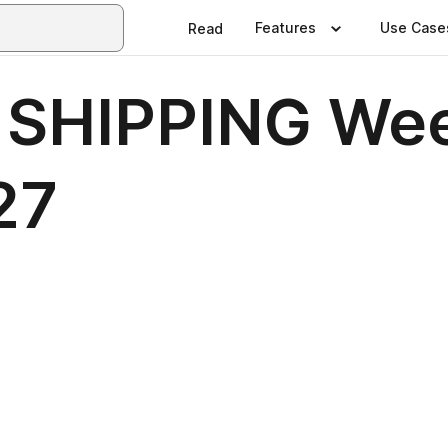
Features
Use Case
Read
 SHIPPING Wee
27