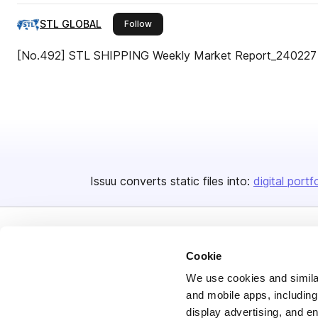
STL GLOBAL
this publisher
Follow
[No.492] STL SHIPPING Weekly Market Report_240227
Issuu converts static files into:
digital portf
Cookie
We use cookies and similar
and mobile apps, including
Bending Spoons US Inc.
display advertising, and e