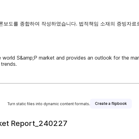
 언론보도를 종합하여 작성하였습니다. 법적책임 소재의 증빙자료
e world S&amp;P market and provides an outlook for the mar
trends.
Create a flipbook
Turn static files into dynamic content formats.
ket Report_240227