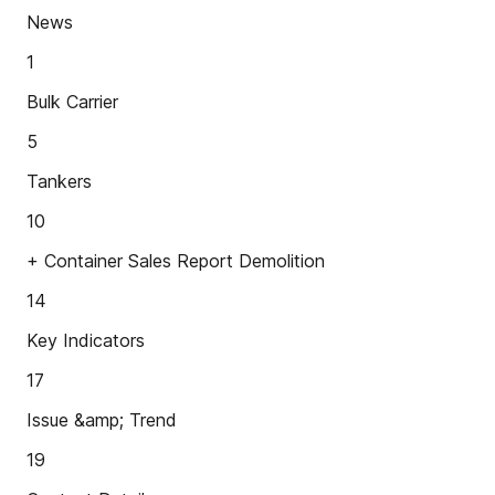
News
1
Bulk Carrier
5
Tankers
10
+ Container Sales Report Demolition
14
Key Indicators
17
Issue &amp; Trend
19