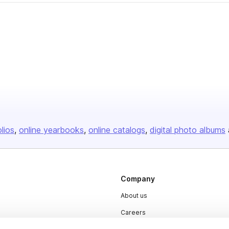
olios
online yearbooks
online catalogs
digital photo albums
Company
About us
Careers