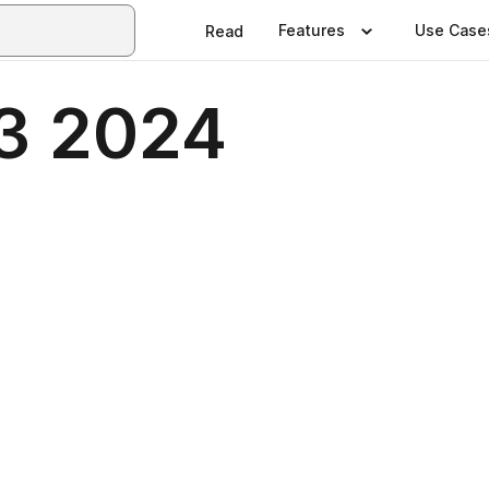
Features
Use Case
Read
23 2024