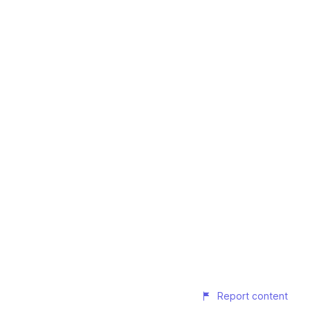
Report content