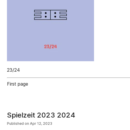
23/24
First page
Spielzeit 2023 2024
Published on
Apr 12, 2023