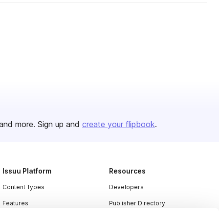
and more. Sign up and
create your flipbook
.
Issuu Platform
Resources
Content Types
Developers
Features
Publisher Directory