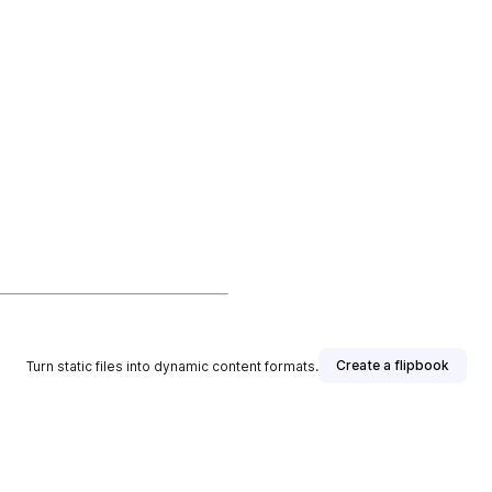
Create a flipbook
Turn static files into dynamic content formats.