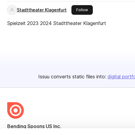
Stadttheater Klagenfurt
this publisher
Follow
Spielzeit 2023 2024 Stadttheater Klagenfurt
Issuu converts static files into:
digital portf
Bending Spoons US Inc.