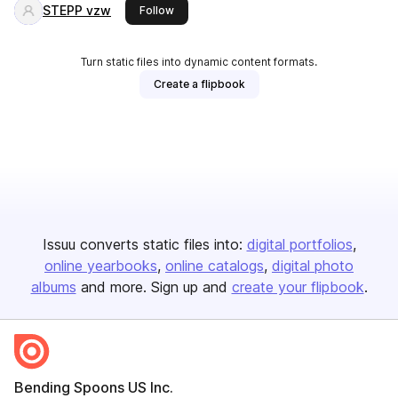
STEPP vzw
this publisher
Follow
Turn static files into dynamic content formats.
Create a flipbook
Issuu converts static files into:
digital portfolios
online yearbooks
online catalogs
digital photo
albums
and more. Sign up and
create your flipbook
.
Bending Spoons US Inc.