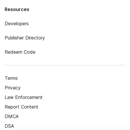
Resources
Developers
Publisher Directory
Redeem Code
Terms
Privacy
Law Enforcement
Report Content
DMCA
DSA