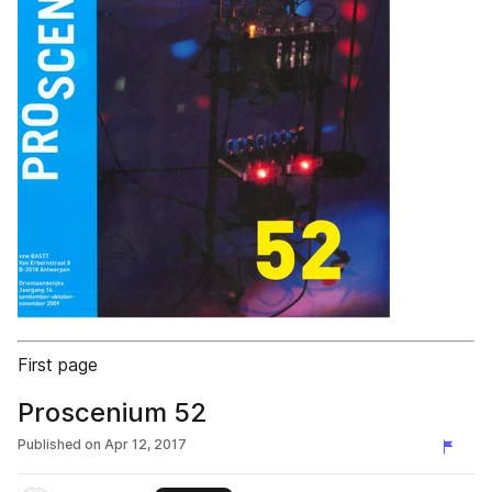
First page
Proscenium 52
Published on
Apr 12, 2017