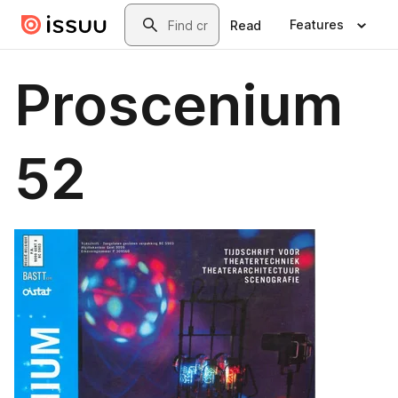
Skip to main content
Search
Features
Read
Proscenium
52