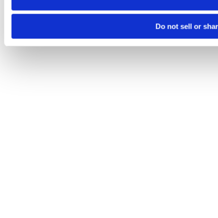
Do not sell or sha