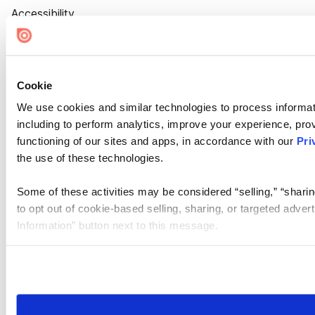
Accessibility
Cookie Settings
Cookie
We use cookies and similar technologies to process informat
including to perform analytics, improve your experience, prov
functioning of our sites and apps, in accordance with our
Pri
the use of these technologies.
Some of these activities may be considered “selling,” “sharin
to opt out of cookie-based selling, sharing, or targeted adver
Information” button next to this message.
Please note that your opt-out preference is stored at the br
site you visit. If you access our sites from a different device
need to be set again.