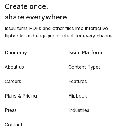
Create once,
share everywhere.
Issuu turns PDFs and other files into interactive
flipbooks and engaging content for every channel.
Company
Issuu Platform
About us
Content Types
Careers
Features
Plans & Pricing
Flipbook
Press
Industries
Contact