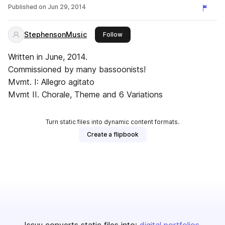
Published on
Jun 29, 2014
StephensonMusic
this publisher
Follow
Written in June, 2014.
Commissioned by many bassoonists!
Mvmt. I: Allegro agitato
Mvmt II. Chorale, Theme and 6 Variations
Turn static files into dynamic content formats.
Create a flipbook