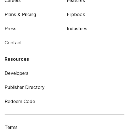
Careers
Features
Plans & Pricing
Flipbook
Press
Industries
Contact
Resources
Developers
Publisher Directory
Redeem Code
Terms