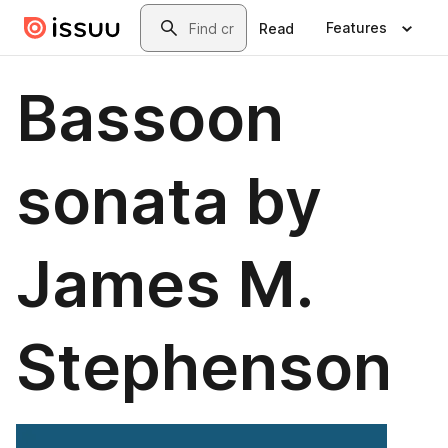
Skip to main content
Search
Features
Read
Bassoon
sonata by
James M.
Stephenson