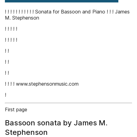
! ! ! ! ! ! ! ! ! ! ! Sonata for Bassoon and Piano ! ! ! James
M. Stephenson
! ! ! ! !
! ! ! ! !
! !
! !
! !
! ! ! ! www.stephensonmusic.com
!
First page
Bassoon sonata by James M.
Stephenson