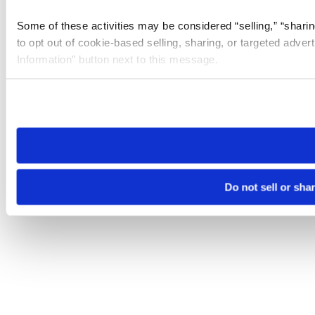
Some of these activities may be considered “selling,” “sharin
to opt out of cookie-based selling, sharing, or targeted adver
Information” button next to this message.
Please note that your opt-out preference is stored at the br
site you visit. If you access our sites from a different device
need to be set again.
Do not sell or sha