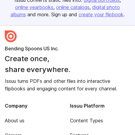
Issuu converts static files into:
digital portfolios
online yearbooks
online catalogs
digital photo
albums
and more. Sign up and
create your flipbook
.
Bending Spoons US Inc.
Create once,
share everywhere.
Issuu turns PDFs and other files into interactive
flipbooks and engaging content for every channel.
Company
Issuu Platform
About us
Content Types