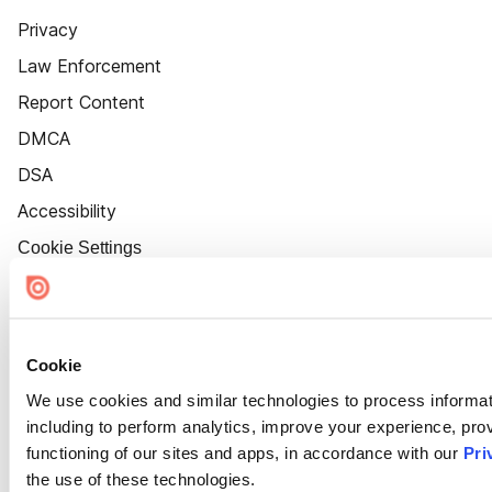
Privacy
Law Enforcement
Report Content
DMCA
DSA
Accessibility
Cookie Settings
Cookie
We use cookies and similar technologies to process informat
including to perform analytics, improve your experience, prov
functioning of our sites and apps, in accordance with our
Pri
the use of these technologies.