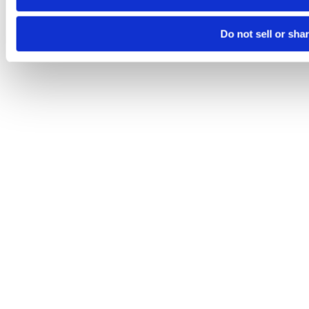
Do not sell or sha