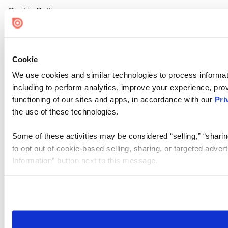
Cookie Settings
Cookie
We use cookies and similar technologies to process informat
including to perform analytics, improve your experience, prov
functioning of our sites and apps, in accordance with our
Pri
the use of these technologies.
Some of these activities may be considered “selling,” “sharin
to opt out of cookie-based selling, sharing, or targeted adver
Information” button next to this message.
Please note that your opt-out preference is stored at the br
site you visit. If you access our sites from a different device
need to be set again.