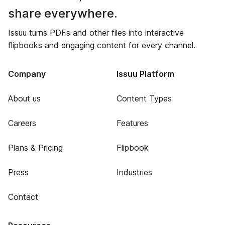
share everywhere.
Issuu turns PDFs and other files into interactive
flipbooks and engaging content for every channel.
Company
Issuu Platform
About us
Content Types
Careers
Features
Plans & Pricing
Flipbook
Press
Industries
Contact