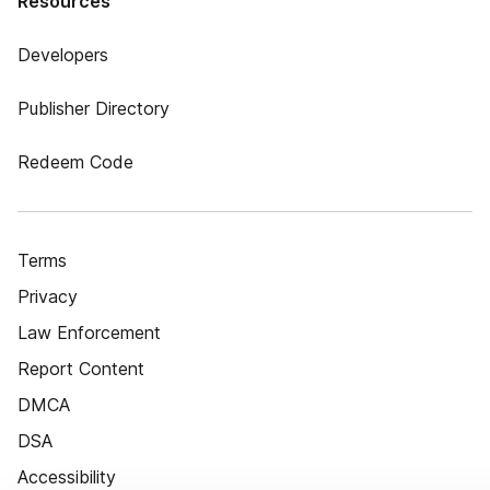
Resources
Developers
Publisher Directory
Redeem Code
Terms
Privacy
Law Enforcement
Report Content
DMCA
DSA
Accessibility