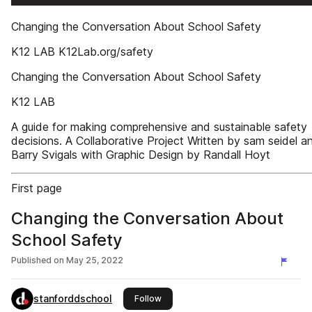
Changing the Conversation About School Safety
K12 LAB K12Lab.org/safety
Changing the Conversation About School Safety
K12 LAB
A guide for making comprehensive and sustainable safety
decisions. A Collaborative Project Written by sam seidel a
Barry Svigals with Graphic Design by Randall Hoyt
First page
Changing the Conversation About
School Safety
Published on
May 25, 2022
stanforddschool
this publisher
Follow