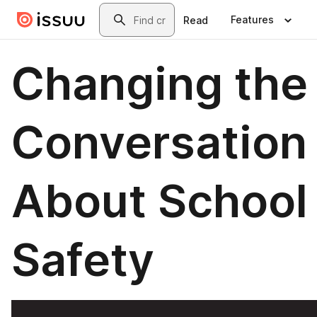
Skip to main content
Search
Features
Read
Changing the
Conversation
About School
Safety