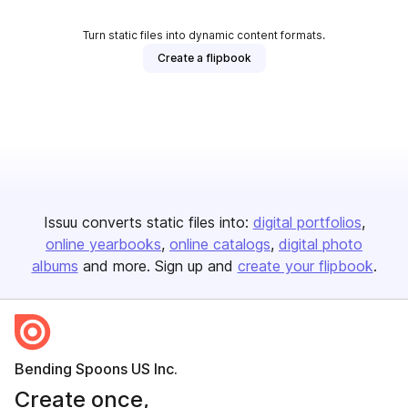
Turn static files into dynamic content formats.
Create a flipbook
Issuu converts static files into:
digital portfolios
online yearbooks
online catalogs
digital photo
albums
and more. Sign up and
create your flipbook
.
Bending Spoons US Inc.
Create once,