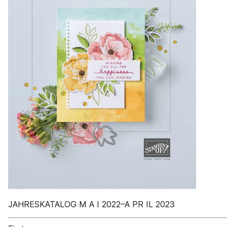
JAHRESKATALOG M A I 2022–A PR IL 2023