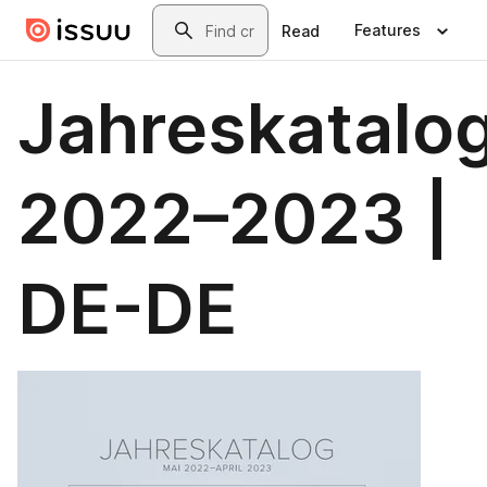
Skip to main content
Search
Features
Read
Jahreskatalo
2022–2023 |
DE-DE