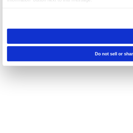
Please note that your opt-out preference is stored at the br
site you visit. If you access our sites from a different device
need to be set again.
Do not sell or sha