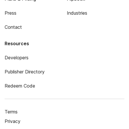
Press
Industries
Contact
Resources
Developers
Publisher Directory
Redeem Code
Terms
Privacy