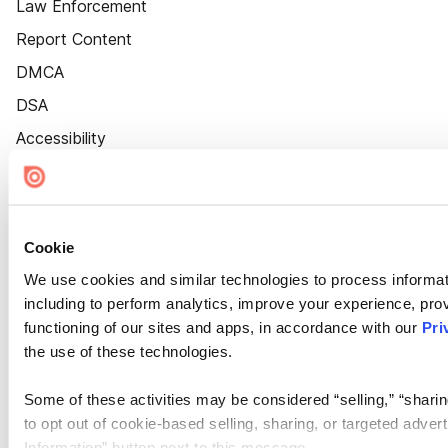
Law Enforcement
Report Content
DMCA
DSA
Accessibility
Cookie Settings
Cookie
We use cookies and similar technologies to process informat
including to perform analytics, improve your experience, prov
functioning of our sites and apps, in accordance with our
Pri
the use of these technologies.
Some of these activities may be considered “selling,” “sharin
to opt out of cookie-based selling, sharing, or targeted adver
Information” button next to this message.