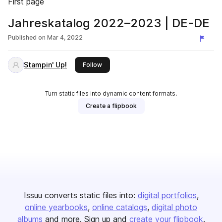
First page
Jahreskatalog 2022–2023 | DE-DE
Published on
Mar 4, 2022
Stampin' Up!
this publisher
Follow
Turn static files into dynamic content formats.
Create a flipbook
Issuu converts static files into:
digital portfolios
online yearbooks
online catalogs
digital photo
albums
and more. Sign up and
create your flipbook
.