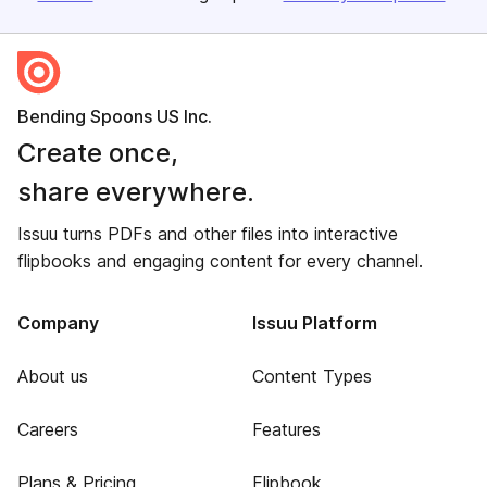
Bending Spoons US Inc.
Create once,
share everywhere.
Issuu turns PDFs and other files into interactive
flipbooks and engaging content for every channel.
Company
Issuu Platform
About us
Content Types
Careers
Features
Plans & Pricing
Flipbook