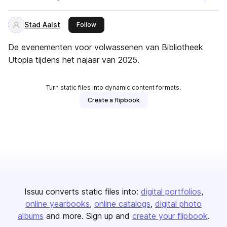
Stad Aalst
this publisher
Follow
De evenementen voor volwassenen van Bibliotheek
Utopia tijdens het najaar van 2025.
Turn static files into dynamic content formats.
Create a flipbook
Issuu converts static files into:
digital portfolios
online yearbooks
online catalogs
digital photo
albums
and more. Sign up and
create your flipbook
.