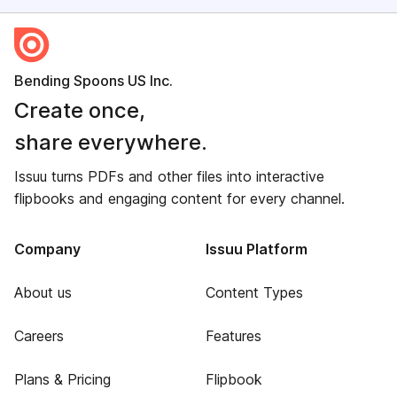
Bending Spoons US Inc.
Create once,
share everywhere.
Issuu turns PDFs and other files into interactive
flipbooks and engaging content for every channel.
Company
Issuu Platform
About us
Content Types
Careers
Features
Plans & Pricing
Flipbook