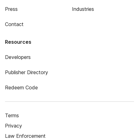
Press
Industries
Contact
Resources
Developers
Publisher Directory
Redeem Code
Terms
Privacy
Law Enforcement