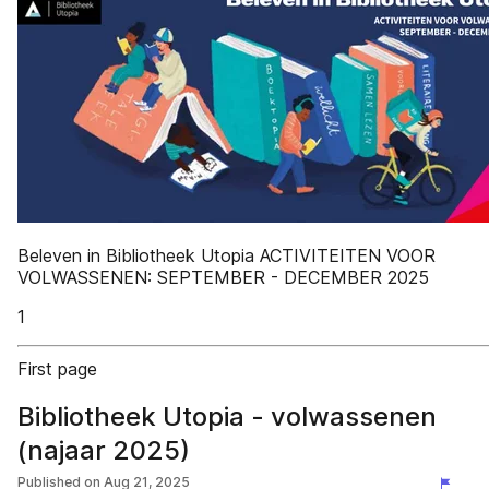
Beleven in Bibliotheek Utopia ACTIVITEITEN VOOR
VOLWASSENEN: SEPTEMBER - DECEMBER 2025
1
First page
Bibliotheek Utopia - volwassenen
(najaar 2025)
Published on
Aug 21, 2025