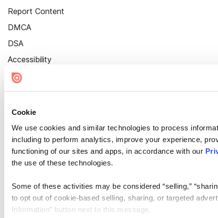
Report Content
DMCA
DSA
Accessibility
Cookie Settings
Cookie
We use cookies and similar technologies to process informat
including to perform analytics, improve your experience, prov
functioning of our sites and apps, in accordance with our
Pri
the use of these technologies.
Some of these activities may be considered “selling,” “sharin
to opt out of cookie-based selling, sharing, or targeted adver
Information” button next to this message.