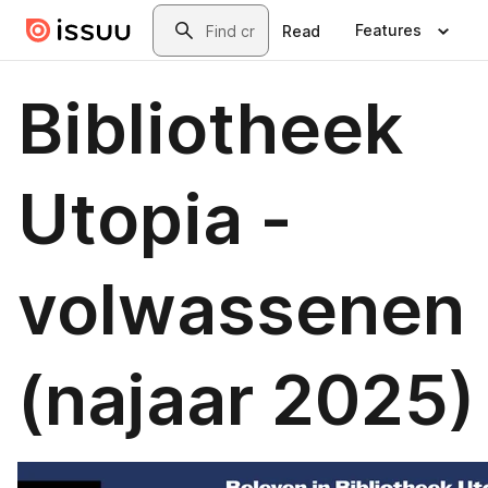
Skip to main content
Search
Features
Read
Bibliotheek
Utopia -
volwassenen
(najaar 2025)