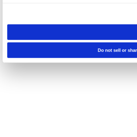
Please note that your opt-out preference is stored at the br
site you visit. If you access our sites from a different device
need to be set again.
Do not sell or sha