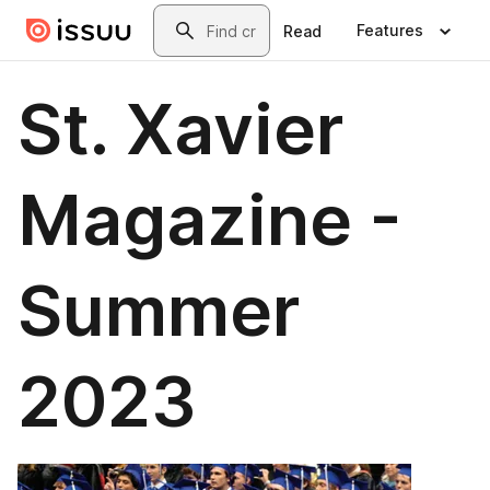
Skip to main content
Search
Features
Read
St. Xavier
Magazine -
Summer
2023