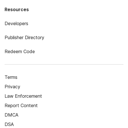
Resources
Developers
Publisher Directory
Redeem Code
Terms
Privacy
Law Enforcement
Report Content
DMCA
DSA