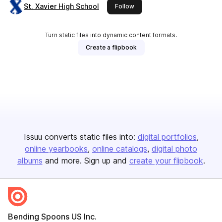
St. Xavier High School
this publisher
Follow
Turn static files into dynamic content formats.
Create a flipbook
Issuu converts static files into:
digital portfolios
online yearbooks
online catalogs
digital photo
albums
and more. Sign up and
create your flipbook
.
Bending Spoons US Inc.