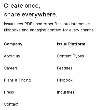
Create once,
share everywhere.
Issuu turns PDFs and other files into interactive
flipbooks and engaging content for every channel.
Company
Issuu Platform
About us
Content Types
Careers
Features
Plans & Pricing
Flipbook
Press
Industries
Contact