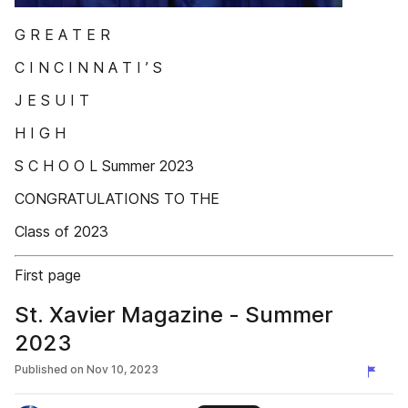
G R E A T E R
C I N C I N N A T I ’ S
J E S U I T
H I G H
S C H O O L Summer 2023
CONGRATULATIONS TO THE
Class of 2023
First page
St. Xavier Magazine - Summer
2023
Published on
Nov 10, 2023