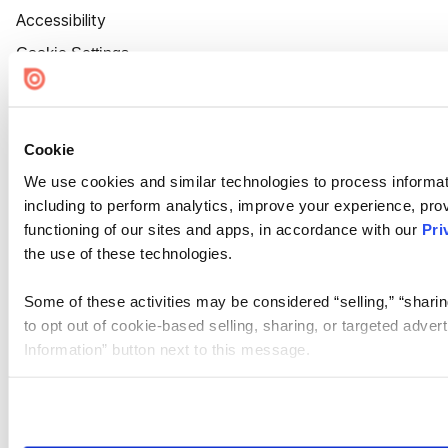
Accessibility
Cookie Settings
Cookie
We use cookies and similar technologies to process informat
including to perform analytics, improve your experience, prov
functioning of our sites and apps, in accordance with our
Pri
the use of these technologies.
Some of these activities may be considered “selling,” “sharin
to opt out of cookie-based selling, sharing, or targeted adver
Information” button next to this message.
Please note that your opt-out preference is stored at the br
site you visit. If you access our sites from a different device
need to be set again.