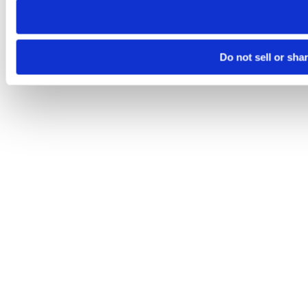
Do not sell or sha