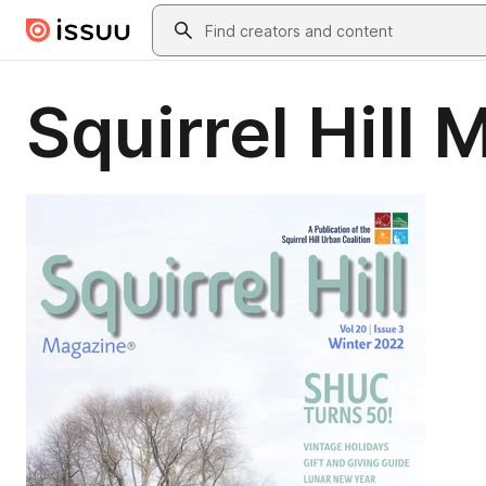
Skip to main content
Search
Squirrel Hill