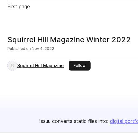
First page
Squirrel Hill Magazine Winter 2022
Published on
Nov 4, 2022
Squirrel Hill Magazine
this publisher
Follow
Issuu converts static files into:
digital portf