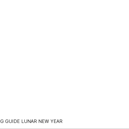
ING GUIDE LUNAR NEW YEAR