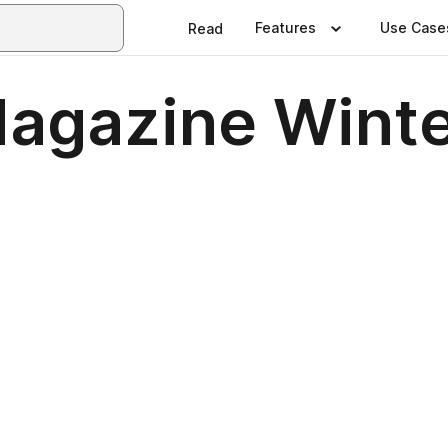
Features
Use Case
Read
 Magazine Wint