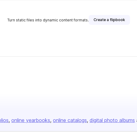
Create a flipbook
Turn static files into dynamic content formats.
olios
online yearbooks
online catalogs
digital photo albums