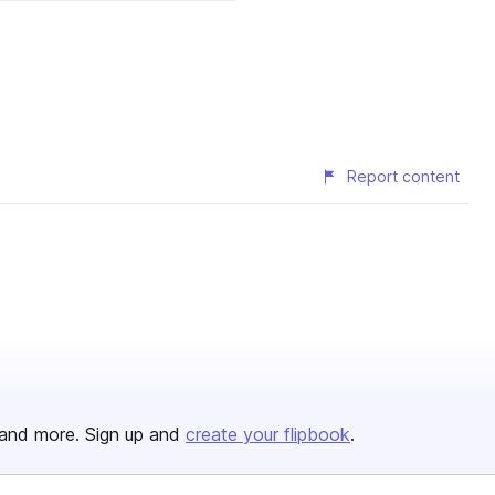
Report content
and more. Sign up and
create your flipbook
.