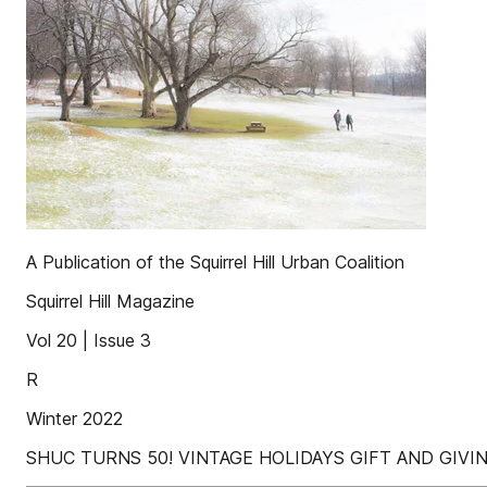
A Publication of the Squirrel Hill Urban Coalition
Squirrel Hill Magazine
Vol 20 | Issue 3
R
Winter 2022
SHUC TURNS 50! VINTAGE HOLIDAYS GIFT AND GIV