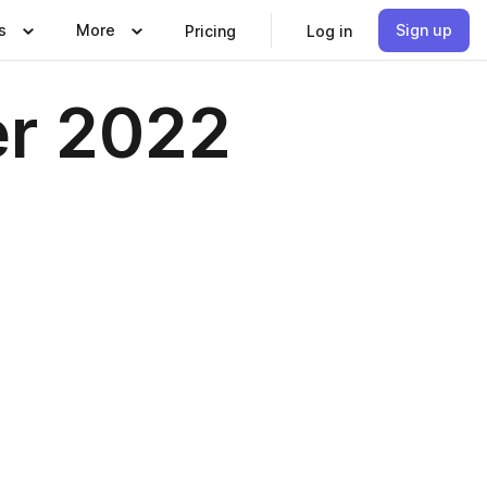
s
More
Sign up
Pricing
Log in
er 2022