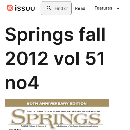
Skip to main content
Search
Features
Read
Springs fall
2012 vol 51
no4