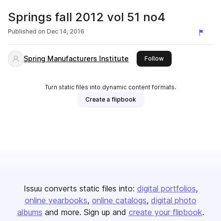
Springs fall 2012 vol 51 no4
Published on
Dec 14, 2016
Spring Manufacturers Institute
this publisher
Follow
Turn static files into dynamic content formats.
Create a flipbook
Issuu converts static files into:
digital portfolios
online yearbooks
online catalogs
digital photo
albums
and more. Sign up and
create your flipbook
.