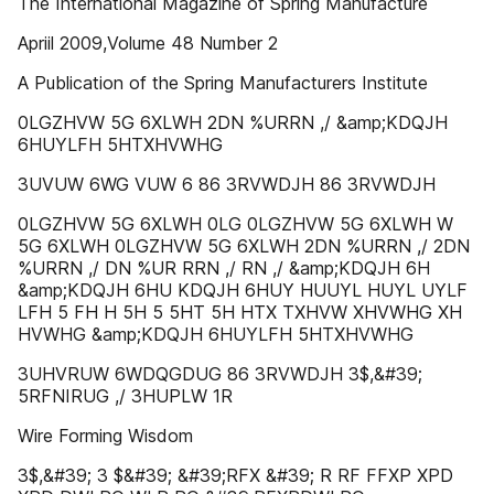
The International Magazine of Spring Manufacture
Apriil 2009,Volume 48 Number 2
A Publication of the Spring Manufacturers Institute
0LGZHVW 5G 6XLWH 2DN %URRN ,/ &amp;KDQJH
6HUYLFH 5HTXHVWHG
3UVUW 6WG VUW 6 86 3RVWDJH 86 3RVWDJH
0LGZHVW 5G 6XLWH 0LG 0LGZHVW 5G 6XLWH W
5G 6XLWH 0LGZHVW 5G 6XLWH 2DN %URRN ,/ 2DN
%URRN ,/ DN %UR RRN ,/ RN ,/ &amp;KDQJH 6H
&amp;KDQJH 6HU KDQJH 6HUY HUUYL HUYL UYLF
LFH 5 FH H 5H 5 5HT 5H HTX TXHVW XHVWHG XH
HVWHG &amp;KDQJH 6HUYLFH 5HTXHVWHG
3UHVRUW 6WDQGDUG 86 3RVWDJH 3$,&#39;
5RFNIRUG ,/ 3HUPLW 1R
Wire Forming Wisdom
3$,&#39; 3 $&#39; &#39;RFX &#39; R RF FFXP XPD