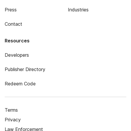
Press
Industries
Contact
Resources
Developers
Publisher Directory
Redeem Code
Terms
Privacy
Law Enforcement