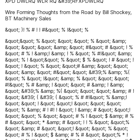
XPD DWLRQ WLR RQ &#39;RFXPDWLRQ
Wire Forming Thoughts from the Road by Bill Shockey,
BT Machinery Sales
&quot; )! % # ! ! #&quot; % !&quot; %
&quot;&quot; % &quot; &quot; &quot; % &quot; &amp;
&quot; &quot; &quot; &amp; &quot; #&quot; # &quot; ! %
&quot; # % ! &amp;! &amp; ! % &quot; % #!&quot; &amp;
&quot; % ! &quot;&quot; % &quot; $ % &quot; ! # &quot; !
&quot; ! &quot; % &quot; &quot;# &amp; &quot; &quot;
&quot; &amp; &quot; #&quot; &quot; &#39;% &amp; %(
&quot; % &quot; !&quot; &amp; % &quot; &quot; &quot;
#!&quot; % # &amp; ! &quot; &quot; # &amp; ! &amp;
&quot; &#39;% &amp; %( &quot; &quot; &quot; &amp; # !
&quot; &#39; ( &#39; ( &quot; % # #!&quot; % &amp;!
&quot; &quot; ! &quot; &quot;! &quot; &quot; &quot;
&quot; % &amp; # ! #! ! &quot; ! &amp; # &quot; &quot;!
&quot; &quot; % &quot; &quot; # % ! &quot; $ &amp; # %
# &quot; &quot; * &amp; # &quot; ! ! % &quot; &quot;%
&quot; &amp; # &quot; &quot;! &quot; &quot; % &quot;
&quot; # % ! &quot; $ &amp; # % # &quot; &quot;% * !