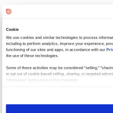
Cookie
We use cookies and similar technologies to process informat
including to perform analytics, improve your experience, prov
functioning of our sites and apps, in accordance with our
Pri
the use of these technologies.
Some of these activities may be considered “selling,” “sharin
to opt out of cookie-based selling, sharing, or targeted adver
Information” button next to this message.
Please note that your opt-out preference is stored at the br
site you visit. If you access our sites from a different device
need to be set again.