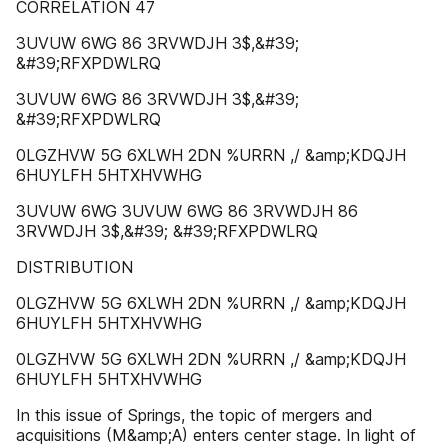
CORRELATION 47
3UVUW 6WG 86 3RVWDJH 3$,&#39;
&#39;RFXPDWLRQ
3UVUW 6WG 86 3RVWDJH 3$,&#39;
&#39;RFXPDWLRQ
0LGZHVW 5G 6XLWH 2DN %URRN ,/ &amp;KDQJH
6HUYLFH 5HTXHVWHG
3UVUW 6WG 3UVUW 6WG 86 3RVWDJH 86
3RVWDJH 3$,&#39; &#39;RFXPDWLRQ
DISTRIBUTION
0LGZHVW 5G 6XLWH 2DN %URRN ,/ &amp;KDQJH
6HUYLFH 5HTXHVWHG
0LGZHVW 5G 6XLWH 2DN %URRN ,/ &amp;KDQJH
6HUYLFH 5HTXHVWHG
In this issue of Springs, the topic of mergers and
acquisitions (M&amp;A) enters center stage. In light of