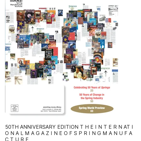
50TH ANNIVERSARY EDITION T H E I N T E R N AT I
O N A L M A G A Z I N E O F S P R I N G M A N U F A
C T U R E