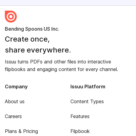
Bending Spoons US Inc.
Create once,
share everywhere.
Issuu turns PDFs and other files into interactive
flipbooks and engaging content for every channel.
Company
Issuu Platform
About us
Content Types
Careers
Features
Plans & Pricing
Flipbook