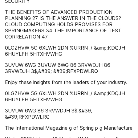
SECURITY
THE BENEFITS OF ADVANCED PRODUCTION
PLANNING 27 IS THE ANSWER IN THE CLOUDS?
CLOUD COMPUTING HOLDS PROMISES FOR
SPRINGMAKERS 34 THE IMPORTANCE OF TEST
CORRELATION 47
0LGZHVW 5G 6XLWH 2DN %URRN ,/ &amp;KDQJH
6HUYLFH 5HTXHVWHG
3UVUW 6WG 3UVUW 6WG 86 3RVWDJH 86
3RVWDJH 3$,&#39; &#39;RFXPDWLRQ
Enjoy these insights from the leaders of your industry.
0LGZHVW 5G 6XLWH 2DN %URRN ,/ &amp;KDQJH
6HUYLFH 5HTXHVWHG
3UVUW 6WG 86 3RVWDJH 3$,&#39;
&#39;RFXPDWLRQ
The International Magazine g of Spring p g Manufacture