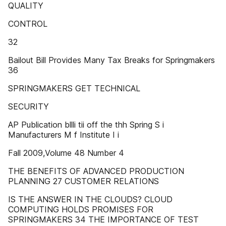
QUALITY
CONTROL
32
Bailout Bill Provides Many Tax Breaks for Springmakers
36
SPRINGMAKERS GET TECHNICAL
SECURITY
AP Publication bllli tii off the thh Spring S i
Manufacturers M f Institute I i
Fall 2009,Volume 48 Number 4
THE BENEFITS OF ADVANCED PRODUCTION
PLANNING 27 CUSTOMER RELATIONS
IS THE ANSWER IN THE CLOUDS? CLOUD
COMPUTING HOLDS PROMISES FOR
SPRINGMAKERS 34 THE IMPORTANCE OF TEST