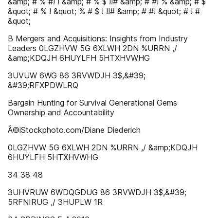
&amp; # % #! ! &amp; # % $ !!# &amp; # #! % &amp; # $
&quot; # % ! &quot; % # $ ! !!# &amp; # #! &quot; # ! #
&quot;
B Mergers and Acquisitions: Insights from Industry
Leaders 0LGZHVW 5G 6XLWH 2DN %URRN ,/
&amp;KDQJH 6HUYLFH 5HTXHVWHG
3UVUW 6WG 86 3RVWDJH 3$,&#39;
&#39;RFXPDWLRQ
Bargain Hunting for Survival Generational Gems
Ownership and Accountability
Â©iStockphoto.com/Diane Diederich
0LGZHVW 5G 6XLWH 2DN %URRN ,/ &amp;KDQJH
6HUYLFH 5HTXHVWHG
34 38 48
3UHVRUW 6WDQGDUG 86 3RVWDJH 3$,&#39;
5RFNIRUG ,/ 3HUPLW 1R