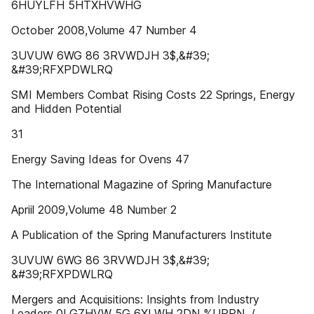
6HUYLFH 5HTXHVWHG
October 2008,Volume 47 Number 4
3UVUW 6WG 86 3RVWDJH 3$,&#39;
&#39;RFXPDWLRQ
SMI Members Combat Rising Costs 22 Springs, Energy
and Hidden Potential
31
Energy Saving Ideas for Ovens 47
The International Magazine of Spring Manufacture
Apriil 2009,Volume 48 Number 2
A Publication of the Spring Manufacturers Institute
3UVUW 6WG 86 3RVWDJH 3$,&#39;
&#39;RFXPDWLRQ
Mergers and Acquisitions: Insights from Industry
Leaders 0LGZHVW 5G 6XLWH 2DN %URRN ,/