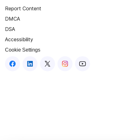
Report Content
DMCA
DSA
Accessibility
Cookie Settings