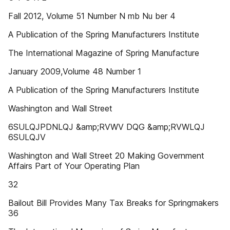
Fall 2012, Volume 51 Number N mb Nu ber 4
A Publication of the Spring Manufacturers Institute
The International Magazine of Spring Manufacture
January 2009,Volume 48 Number 1
A Publication of the Spring Manufacturers Institute
Washington and Wall Street
6SULQJPDNLQJ &amp;RVWV DQG &amp;RVWLQJ
6SULQJV
Washington and Wall Street 20 Making Government
Affairs Part of Your Operating Plan
32
Bailout Bill Provides Many Tax Breaks for Springmakers
36