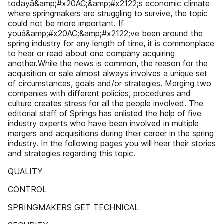
todayâ&amp;#x20AC;&amp;#x2122;s economic climate
where springmakers are struggling to survive, the topic
could not be more important. If
youâ&amp;#x20AC;&amp;#x2122;ve been around the
spring industry for any length of time, it is commonplace
to hear or read about one company acquiring
another.While the news is common, the reason for the
acquisition or sale almost always involves a unique set
of circumstances, goals and/or strategies. Merging two
companies with different policies, procedures and
culture creates stress for all the people involved. The
editorial staff of Springs has enlisted the help of five
industry experts who have been involved in multiple
mergers and acquisitions during their career in the spring
industry. In the following pages you will hear their stories
and strategies regarding this topic.
QUALITY
CONTROL
SPRINGMAKERS GET TECHNICAL