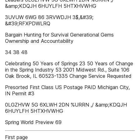
&amp;KDQJH 6HUYLFH 5HTXHVWHG
3UVUW 6WG 86 3RVWDJH 3$,&#39;
&#39;RFXPDWLRQ
Bargain Hunting for Survival Generational Gems
Ownership and Accountability
34 38 48
Celebrating 50 Years of Springs 23 50 Years of Change
in the Spring Industry 53 2001 Midwest Rd., Suite 106
Oak Brook, IL 60523-1335 Change Service Requested
Presorted First Class US Postage PAID Michigan City,
IN Permit #3
0LGZHVW 5G 6XLWH 2DN %URRN ,/ &amp;KDQJH
6HUYLFH 5HTXHVWHG
Spring World Preview 69
First page