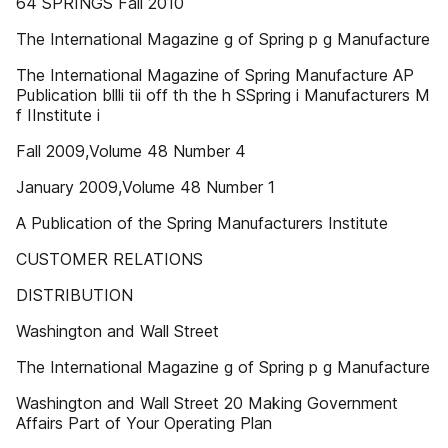
64 SPRINGS Fall 2010
The International Magazine g of Spring p g Manufacture
The International Magazine of Spring Manufacture AP
Publication bllli tii off th the h SSpring i Manufacturers M
f IInstitute i
Fall 2009,Volume 48 Number 4
January 2009,Volume 48 Number 1
A Publication of the Spring Manufacturers Institute
CUSTOMER RELATIONS
DISTRIBUTION
Washington and Wall Street
The International Magazine g of Spring p g Manufacture
Washington and Wall Street 20 Making Government
Affairs Part of Your Operating Plan