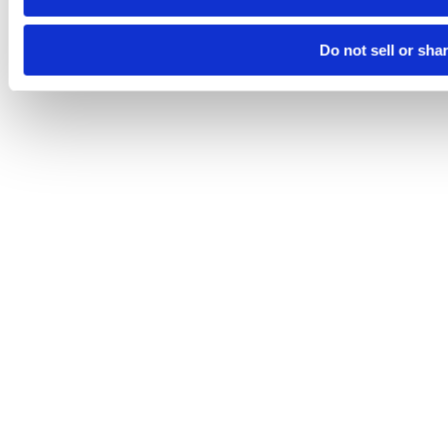
Do not sell or sha