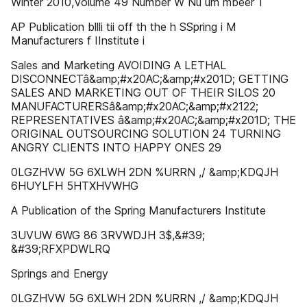
Winter 2010,Volume 49 Number W Nu um mbeer 1
AP Publication bllli tii off th the h SSpring i M
Manufacturers f IInstitute i
Sales and Marketing AVOIDING A LETHAL
DISCONNECTâ&amp;#x20AC;&amp;#x201D; GETTING
SALES AND MARKETING OUT OF THEIR SILOS 20
MANUFACTURERSâ&amp;#x20AC;&amp;#x2122;
REPRESENTATIVES â&amp;#x20AC;&amp;#x201D; THE
ORIGINAL OUTSOURCING SOLUTION 24 TURNING
ANGRY CLIENTS INTO HAPPY ONES 29
0LGZHVW 5G 6XLWH 2DN %URRN ,/ &amp;KDQJH
6HUYLFH 5HTXHVWHG
A Publication of the Spring Manufacturers Institute
3UVUW 6WG 86 3RVWDJH 3$,&#39;
&#39;RFXPDWLRQ
Springs and Energy
0LGZHVW 5G 6XLWH 2DN %URRN ,/ &amp;KDQJH