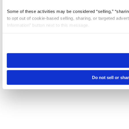
Some of these activities may be considered “selling,” “sharin
to opt out of cookie-based selling, sharing, or targeted adver
Information” button next to this message.
Please note that your opt-out preference is stored at the br
site you visit. If you access our sites from a different device
need to be set again.
Do not sell or sha