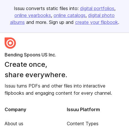
Issuu converts static files into:
digital portfolios
online yearbooks
online catalogs
digital photo
albums
and more. Sign up and
create your flipbook
.
Bending Spoons US Inc.
Create once,
share everywhere.
Issuu turns PDFs and other files into interactive
flipbooks and engaging content for every channel.
Company
Issuu Platform
About us
Content Types