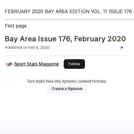
FEBRUARY 2020 BAY AREA EDITION VOL. 11 ISSUE 176
First page
Bay Area Issue 176, February 2020
Published on
Feb 6, 2020
Sport Stars Magazine
this publisher
Follow
Turn static files into dynamic content formats.
Create a flipbook