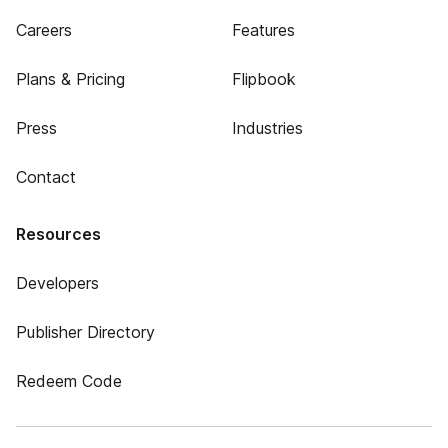
Careers
Features
Plans & Pricing
Flipbook
Press
Industries
Contact
Resources
Developers
Publisher Directory
Redeem Code