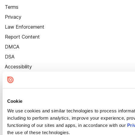
Terms
Privacy
Law Enforcement
Report Content
DMCA
DSA
Accessibility
Cookie Settings
Cookie
We use cookies and similar technologies to process informat
including to perform analytics, improve your experience, prov
functioning of our sites and apps, in accordance with our
Pri
the use of these technologies.