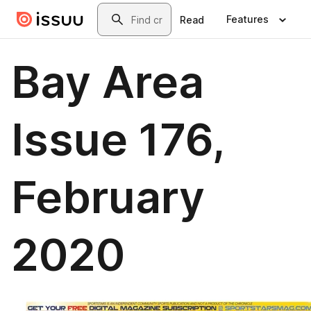
Skip to main content
Search
Features
Read
Bay Area
Issue 176,
February
2020