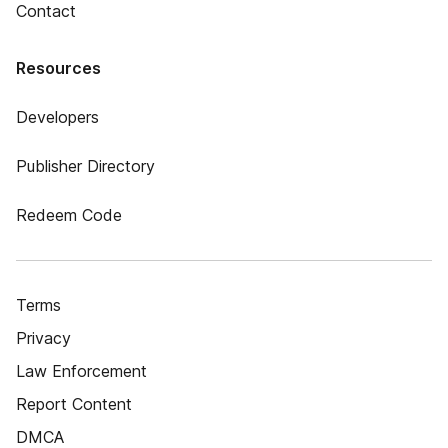
Contact
Resources
Developers
Publisher Directory
Redeem Code
Terms
Privacy
Law Enforcement
Report Content
DMCA