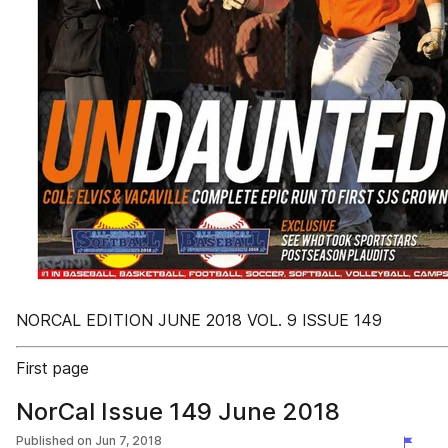
NORCAL EDITION JUNE 2018 VOL. 9 ISSUE 149
First page
NorCal Issue 149 June 2018
Published on
Jun 7, 2018