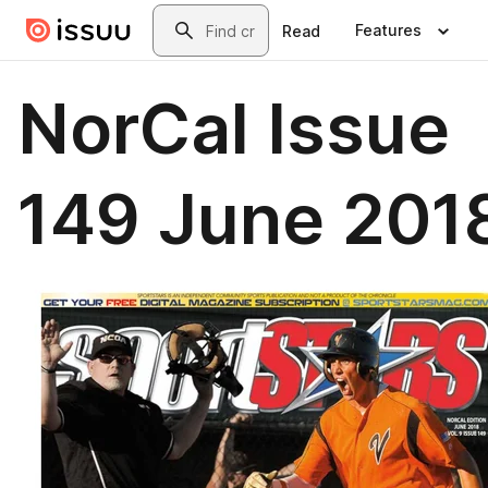
Skip to main content
Search
Features
Read
NorCal Issue
149 June 201