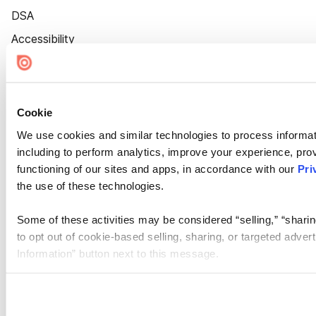
DSA
Accessibility
Cookie Settings
Cookie
We use cookies and similar technologies to process informat
including to perform analytics, improve your experience, prov
functioning of our sites and apps, in accordance with our
Pri
the use of these technologies.
Some of these activities may be considered “selling,” “sharin
to opt out of cookie-based selling, sharing, or targeted adver
Information” button next to this message.
Please note that your opt-out preference is stored at the br
site you visit. If you access our sites from a different device