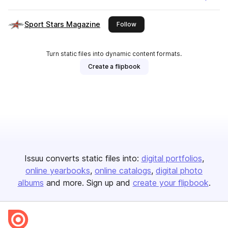
Sport Stars Magazine
this publisher
Follow
Turn static files into dynamic content formats.
Create a flipbook
Issuu converts static files into:
digital portfolios
online yearbooks
online catalogs
digital photo
albums
and more. Sign up and
create your flipbook
.