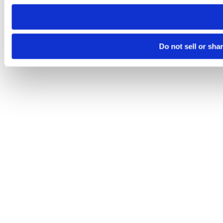
need to be set again.
Do not sell or sha