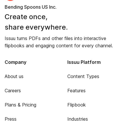
Bending Spoons US Inc.
Create once,
share everywhere.
Issuu turns PDFs and other files into interactive
flipbooks and engaging content for every channel.
Company
Issuu Platform
About us
Content Types
Careers
Features
Plans & Pricing
Flipbook
Press
Industries