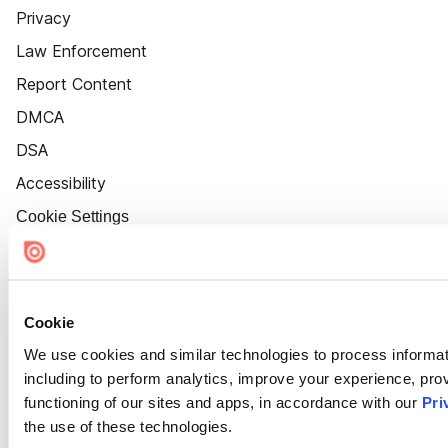
Privacy
Law Enforcement
Report Content
DMCA
DSA
Accessibility
Cookie Settings
Cookie
We use cookies and similar technologies to process informat
including to perform analytics, improve your experience, prov
functioning of our sites and apps, in accordance with our
Pri
the use of these technologies.