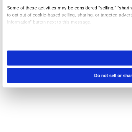
Some of these activities may be considered “selling,” “sharin
to opt out of cookie-based selling, sharing, or targeted adver
Information” button next to this message.
Please note that your opt-out preference is stored at the br
site you visit. If you access our sites from a different device
need to be set again.
Do not sell or sha