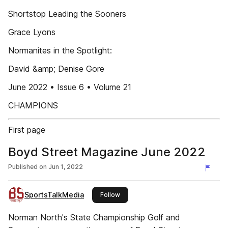
Shortstop Leading the Sooners
Grace Lyons
Normanites in the Spotlight:
David &amp; Denise Gore
June 2022 • Issue 6 • Volume 21
CHAMPIONS
First page
Boyd Street Magazine June 2022
Published on
Jun 1, 2022
SportsTalkMedia
this publisher
Follow
Norman North's State Championship Golf and