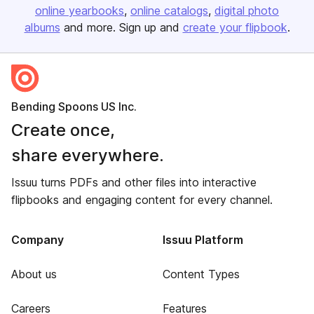
online yearbooks
online catalogs
digital photo
albums
and more. Sign up and
create your flipbook
.
Bending Spoons US Inc.
Create once,
share everywhere.
Issuu turns PDFs and other files into interactive
flipbooks and engaging content for every channel.
Company
Issuu Platform
About us
Content Types
Careers
Features