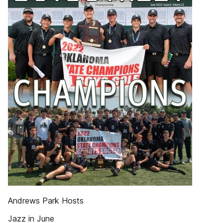
Andrews Park Hosts
Jazz in June