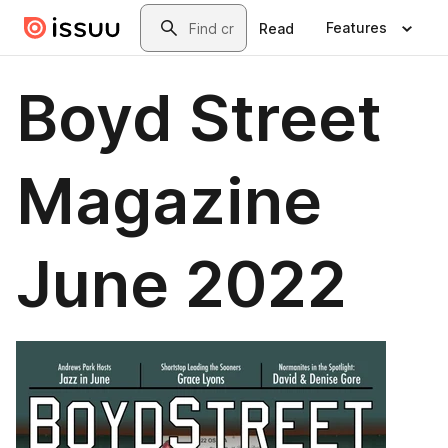
Skip to main content
Search
Features
Read
Boyd Street
Magazine
June 2022