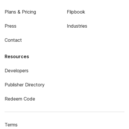
Plans & Pricing
Flipbook
Press
Industries
Contact
Resources
Developers
Publisher Directory
Redeem Code
Terms