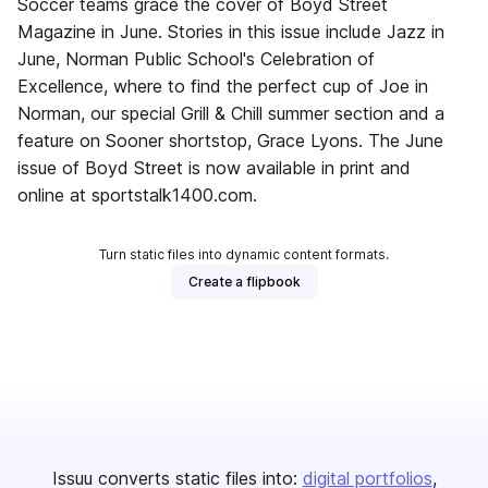
Soccer teams grace the cover of Boyd Street
Magazine in June. Stories in this issue include Jazz in
June, Norman Public School's Celebration of
Excellence, where to find the perfect cup of Joe in
Norman, our special Grill & Chill summer section and a
feature on Sooner shortstop, Grace Lyons. The June
issue of Boyd Street is now available in print and
online at sportstalk1400.com.
Turn static files into dynamic content formats.
Create a flipbook
Issuu converts static files into:
digital portfolios