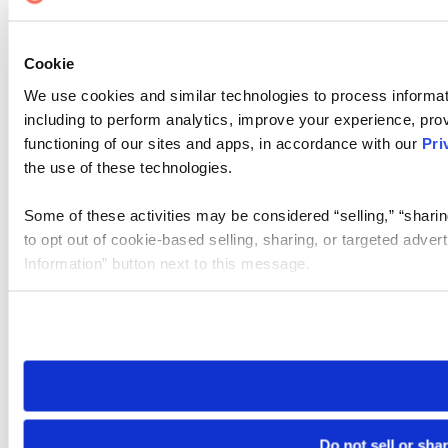
Cookie
We use cookies and similar technologies to process informat
including to perform analytics, improve your experience, prov
functioning of our sites and apps, in accordance with our
Pri
the use of these technologies.
Some of these activities may be considered “selling,” “sharin
to opt out of cookie-based selling, sharing, or targeted adver
Information” button next to this message.
Please note that your opt-out preference is stored at the br
site you visit. If you access our sites from a different device
need to be set again.
Do not sell or sha