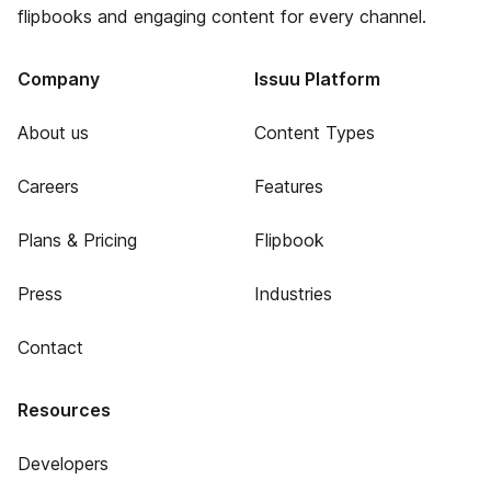
flipbooks and engaging content for every channel.
Company
Issuu Platform
About us
Content Types
Careers
Features
Plans & Pricing
Flipbook
Press
Industries
Contact
Resources
Developers