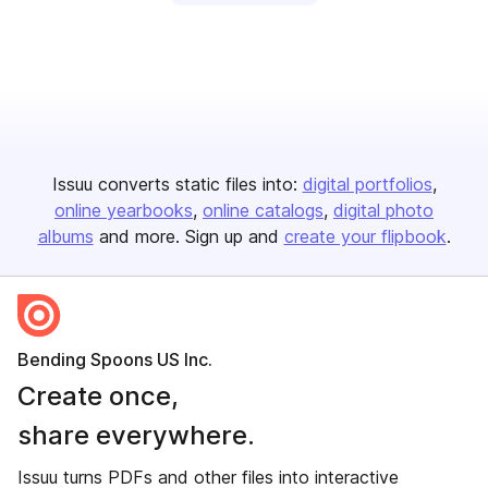
Issuu converts static files into:
digital portfolios
online yearbooks
online catalogs
digital photo
albums
and more. Sign up and
create your flipbook
.
Bending Spoons US Inc.
Create once,
share everywhere.
Issuu turns PDFs and other files into interactive