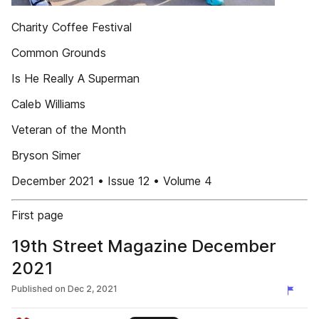
Charity Coffee Festival
Common Grounds
Is He Really A Superman
Caleb Williams
Veteran of the Month
Bryson Simer
December 2021 • Issue 12 • Volume 4
First page
19th Street Magazine December
2021
Published on
Dec 2, 2021