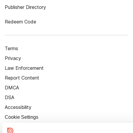
Publisher Directory
Redeem Code
Terms
Privacy
Law Enforcement
Report Content
DMCA
DSA
Accessibility
Cookie Settings