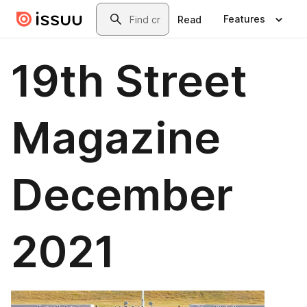
Skip to main content
Search
Features
Read
19th Street
Magazine
December
2021