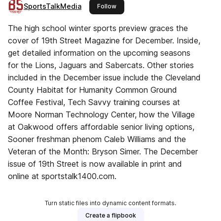
SportsTalkMedia
this publisher
Follow
The high school winter sports preview graces the
cover of 19th Street Magazine for December. Inside,
get detailed information on the upcoming seasons
for the Lions, Jaguars and Sabercats. Other stories
included in the December issue include the Cleveland
County Habitat for Humanity Common Ground
Coffee Festival, Tech Savvy training courses at
Moore Norman Technology Center, how the Village
at Oakwood offers affordable senior living options,
Sooner freshman phenom Caleb Williams and the
Veteran of the Month: Bryson Simer. The December
issue of 19th Street is now available in print and
online at sportstalk1400.com.
Turn static files into dynamic content formats.
Create a flipbook