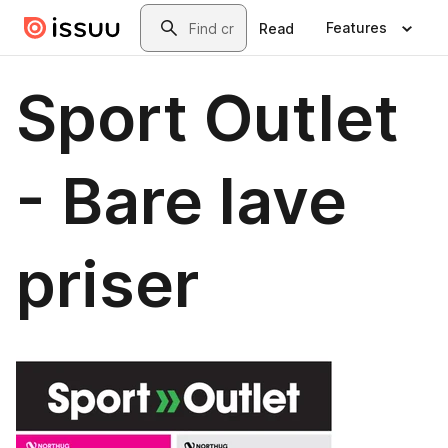
Skip to main content
Search
Features
Read
Sport Outlet
- Bare lave
priser