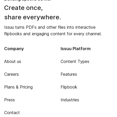
Create once,
share everywhere.
Issuu turns PDFs and other files into interactive
flipbooks and engaging content for every channel.
Company
Issuu Platform
About us
Content Types
Careers
Features
Plans & Pricing
Flipbook
Press
Industries
Contact