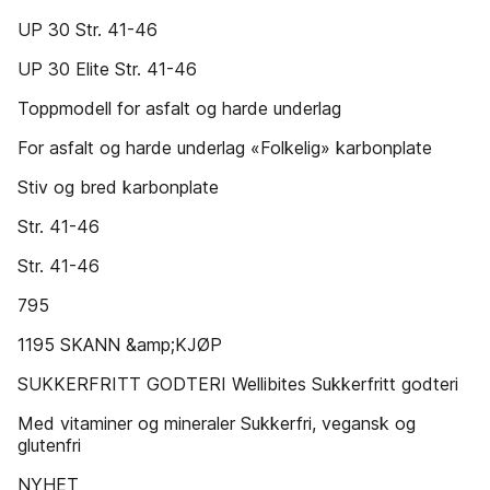
UP 30 Str. 41-46
UP 30 Elite Str. 41-46
Toppmodell for asfalt og harde underlag
For asfalt og harde underlag «Folkelig» karbonplate
Stiv og bred karbonplate
Str. 41-46
Str. 41-46
795
1195 SKANN &amp;KJØP
SUKKERFRITT GODTERI Wellibites Sukkerfritt godteri
Med vitaminer og mineraler Sukkerfri, vegansk og
glutenfri
NYHET