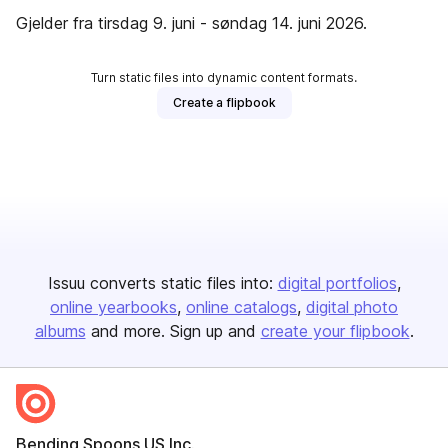
Gjelder fra tirsdag 9. juni - søndag 14. juni 2026.
Turn static files into dynamic content formats.
Create a flipbook
Issuu converts static files into:
digital portfolios
online yearbooks
online catalogs
digital photo
albums
and more. Sign up and
create your flipbook
.
Bending Spoons US Inc.