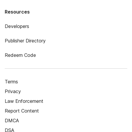
Resources
Developers
Publisher Directory
Redeem Code
Terms
Privacy
Law Enforcement
Report Content
DMCA
DSA