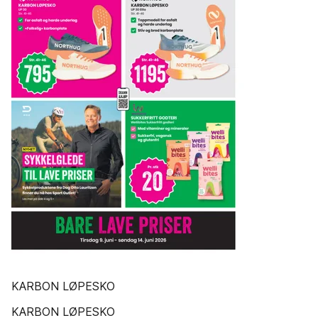
KARBON LØPESKO
KARBON LØPESKO