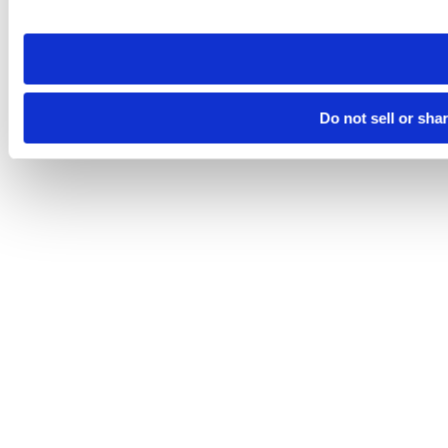
site you visit. If you access our sites from a different device
need to be set again.
Do not sell or sha