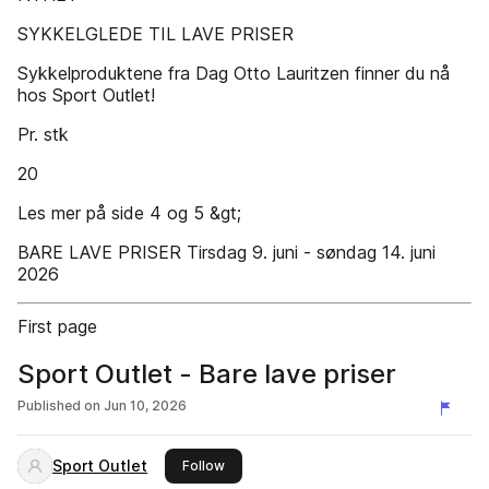
SYKKELGLEDE TIL LAVE PRISER
Sykkelproduktene fra Dag Otto Lauritzen finner du nå
hos Sport Outlet!
Pr. stk
20
Les mer på side 4 og 5 &gt;
BARE LAVE PRISER Tirsdag 9. juni - søndag 14. juni
2026
First page
Sport Outlet - Bare lave priser
Published on
Jun 10, 2026
Sport Outlet
this publisher
Follow