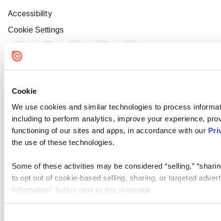
Accessibility
Cookie Settings
Cookie
We use cookies and similar technologies to process informat
including to perform analytics, improve your experience, prov
functioning of our sites and apps, in accordance with our
Pri
the use of these technologies.
Some of these activities may be considered “selling,” “sharin
to opt out of cookie-based selling, sharing, or targeted adver
Information” button next to this message.
Please note that your opt-out preference is stored at the br