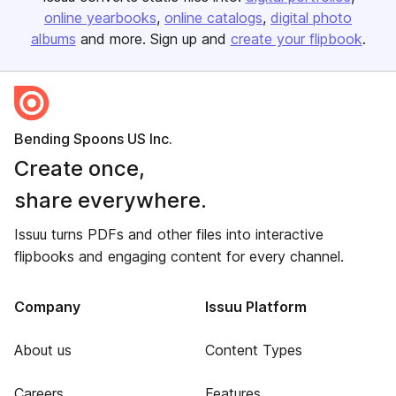
online yearbooks
online catalogs
digital photo
albums
and more. Sign up and
create your flipbook
.
Bending Spoons US Inc.
Create once,
share everywhere.
Issuu turns PDFs and other files into interactive
flipbooks and engaging content for every channel.
Company
Issuu Platform
About us
Content Types
Careers
Features