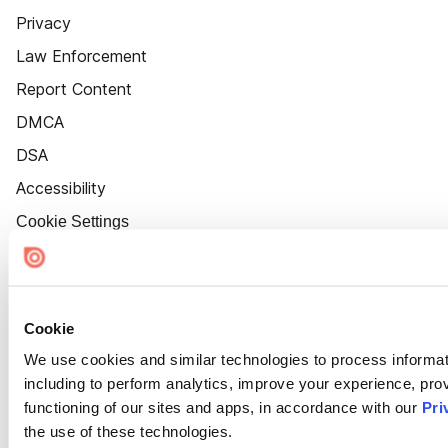
Privacy
Law Enforcement
Report Content
DMCA
DSA
Accessibility
Cookie Settings
Cookie
We use cookies and similar technologies to process informat
including to perform analytics, improve your experience, prov
functioning of our sites and apps, in accordance with our
Pri
the use of these technologies.