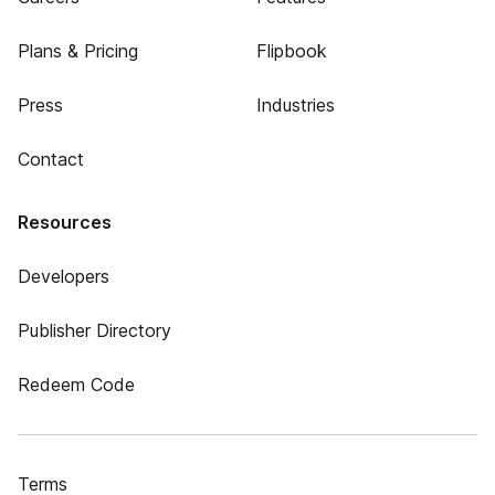
Plans & Pricing
Flipbook
Press
Industries
Contact
Resources
Developers
Publisher Directory
Redeem Code
Terms