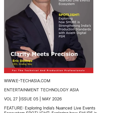
WWW.E-TECHASIA.COM
ENTERTAINMENT TECHNOLOGY ASIA
VOL 27 |ISSUE 05 | MAY 2026
FEATURE: Exploring India’s Nuanced Live Events