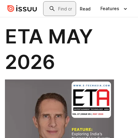
Skip to main content
Search
Features
Read
ETA MAY
2026