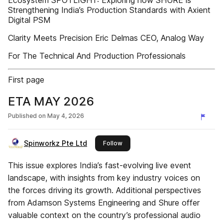
Ecosystem SPOTLIGHT: Exploring how SHURE is
Strengthening India’s Production Standards with Axient
Digital PSM
Clarity Meets Precision Eric Delmas CEO, Analog Way
For The Technical And Production Professionals
First page
ETA MAY 2026
Published on
May 4, 2026
Spinworkz Pte Ltd
this publisher
Follow
This issue explores India’s fast-evolving live event
landscape, with insights from key industry voices on
the forces driving its growth. Additional perspectives
from Adamson Systems Engineering and Shure offer
valuable context on the country’s professional audio