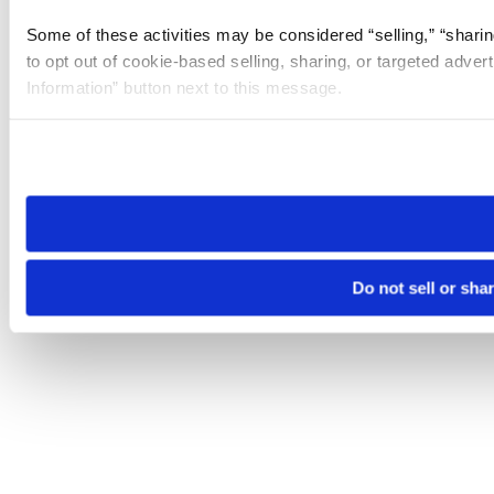
Some of these activities may be considered “selling,” “sharin
to opt out of cookie-based selling, sharing, or targeted adver
Information” button next to this message.
Please note that your opt-out preference is stored at the br
site you visit. If you access our sites from a different device
need to be set again.
Do not sell or sha