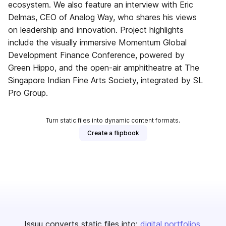
ecosystem. We also feature an interview with Eric
Delmas, CEO of Analog Way, who shares his views
on leadership and innovation. Project highlights
include the visually immersive Momentum Global
Development Finance Conference, powered by
Green Hippo, and the open-air amphitheatre at The
Singapore Indian Fine Arts Society, integrated by SL
Pro Group.
Turn static files into dynamic content formats.
Create a flipbook
Issuu converts static files into:
digital portfolios