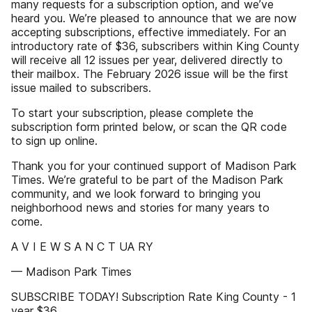
many requests for a subscription option, and we’ve
heard you. We’re pleased to announce that we are now
accepting subscriptions, effective immediately. For an
introductory rate of $36, subscribers within King County
will receive all 12 issues per year, delivered directly to
their mailbox. The February 2026 issue will be the first
issue mailed to subscribers.
To start your subscription, please complete the
subscription form printed below, or scan the QR code
to sign up online.
Thank you for your continued support of Madison Park
Times. We’re grateful to be part of the Madison Park
community, and we look forward to bringing you
neighborhood news and stories for many years to
come.
A V I E W S A N C T UA RY
— Madison Park Times
SUBSCRIBE TODAY! Subscription Rate King County - 1
year $36