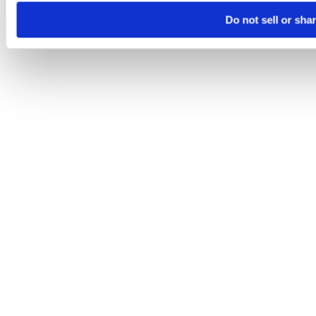
Do not sell or sha