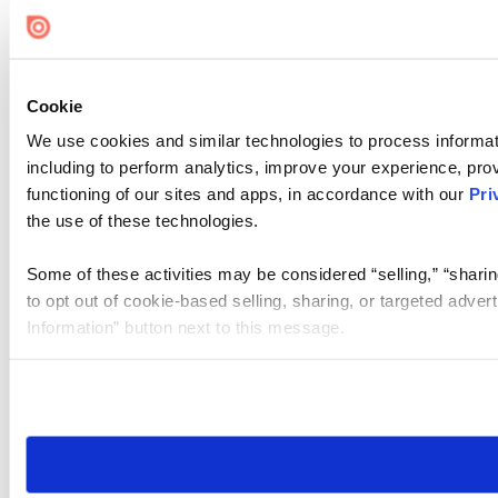
Cookie
We use cookies and similar technologies to process informat
including to perform analytics, improve your experience, prov
functioning of our sites and apps, in accordance with our
Pri
the use of these technologies.
Some of these activities may be considered “selling,” “sharin
to opt out of cookie-based selling, sharing, or targeted adver
Information” button next to this message.
Please note that your opt-out preference is stored at the br
site you visit. If you access our sites from a different device
need to be set again.