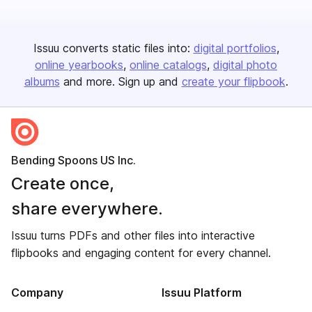
Issuu converts static files into:
digital portfolios
online yearbooks
online catalogs
digital photo
albums
and more. Sign up and
create your flipbook
.
Bending Spoons US Inc.
Create once,
share everywhere.
Issuu turns PDFs and other files into interactive
flipbooks and engaging content for every channel.
Company
Issuu Platform