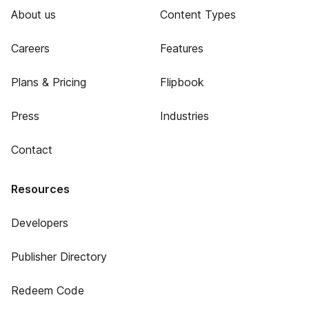
About us
Content Types
Careers
Features
Plans & Pricing
Flipbook
Press
Industries
Contact
Resources
Developers
Publisher Directory
Redeem Code