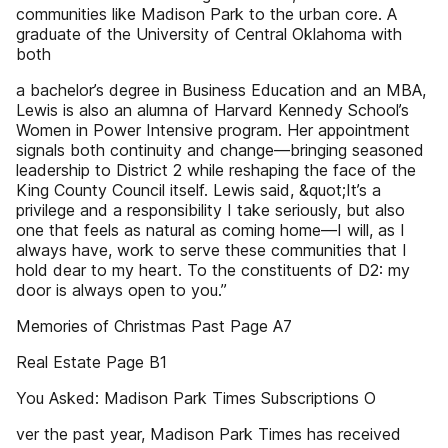
communities like Madison Park to the urban core. A
graduate of the University of Central Oklahoma with
both
a bachelor’s degree in Business Education and an MBA,
Lewis is also an alumna of Harvard Kennedy School’s
Women in Power Intensive program. Her appointment
signals both continuity and change—bringing seasoned
leadership to District 2 while reshaping the face of the
King County Council itself. Lewis said, &quot;It’s a
privilege and a responsibility I take seriously, but also
one that feels as natural as coming home—I will, as I
always have, work to serve these communities that I
hold dear to my heart. To the constituents of D2: my
door is always open to you.”
Memories of Christmas Past Page A7
Real Estate Page B1
You Asked: Madison Park Times Subscriptions O
ver the past year, Madison Park Times has received