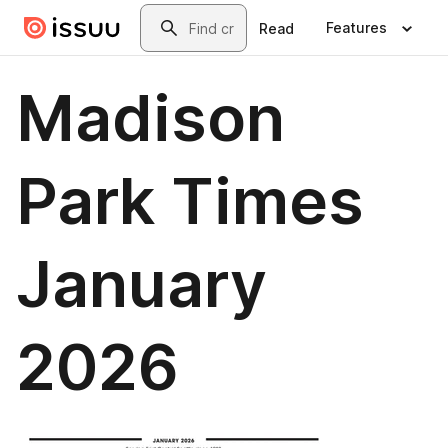
Skip to main content
Search
Features
Read
Madison
Park Times
January
2026