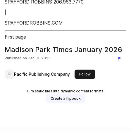
SPAFFORD ROBBINS 206.963.7770
|
SPAFFORDROBBINS.COM
First page
Madison Park Times January 2026
Published on
Dec 31, 2025
Pacific Publishing Company
this publisher
Follow
Turn static files into dynamic content formats.
Create a flipbook