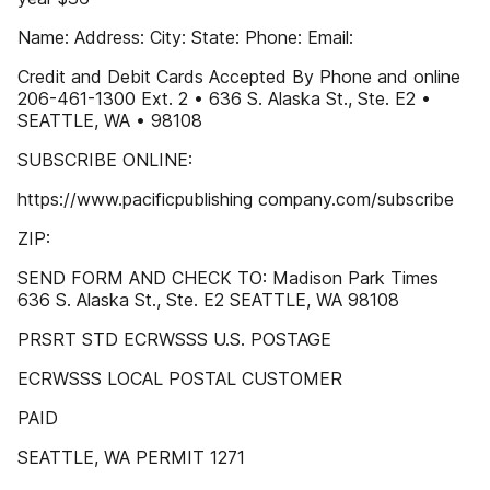
Name: Address: City: State: Phone: Email:
Credit and Debit Cards Accepted By Phone and online
206-461-1300 Ext. 2 • 636 S. Alaska St., Ste. E2 •
SEATTLE, WA • 98108
SUBSCRIBE ONLINE:
https://www.pacificpublishing company.com/subscribe
ZIP:
SEND FORM AND CHECK TO: Madison Park Times
636 S. Alaska St., Ste. E2 SEATTLE, WA 98108
PRSRT STD ECRWSSS U.S. POSTAGE
ECRWSSS LOCAL POSTAL CUSTOMER
PAID
SEATTLE, WA PERMIT 1271