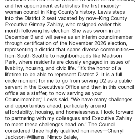
and her appointment establishes the first majority-
woman council in King County’s history. Lewis steps
into the District 2 seat vacated by now–King County
Executive Girmay Zahilay, who resigned earlier this
month following his election. She was sworn in on
December 9 and will serve as an interim councilmember
through certification of the November 2026 election,
representing a district that spans diverse communities—
from South Seattle to neighborhoods like Madison
Park, where residents are closely engaged in issues of
livability, housing, and civic life. “It’s the honor of a
lifetime to be able to represent District 2. It is a full
circle moment for me to go from serving D2 as a public
servant in the Executive’s Office and then in this council
office as a staffer, to now serving as your
Councilmember,” Lewis said. “We have many challenges
and opportunities ahead, particularly around
affordability, housing, and homelessness. I look forward
to partnering with my colleagues and Executive Zahilay
to meet these challenges head on.” The Council
considered three highly qualified nominees—Cherryl
Jackson-Williams, Nimco Bulale,