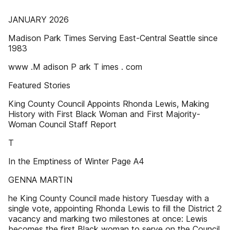
JANUARY 2026
Madison Park Times Serving East-Central Seattle since
1983
www .M adison P ark T imes . com
Featured Stories
King County Council Appoints Rhonda Lewis, Making
History with First Black Woman and First Majority-
Woman Council Staff Report
T
In the Emptiness of Winter Page A4
GENNA MARTIN
he King County Council made history Tuesday with a
single vote, appointing Rhonda Lewis to fill the District 2
vacancy and marking two milestones at once: Lewis
becomes the first Black woman to serve on the Council,