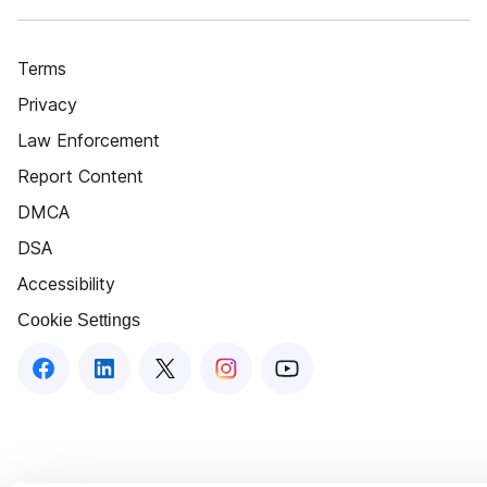
Terms
Privacy
Law Enforcement
Report Content
DMCA
DSA
Accessibility
Cookie Settings