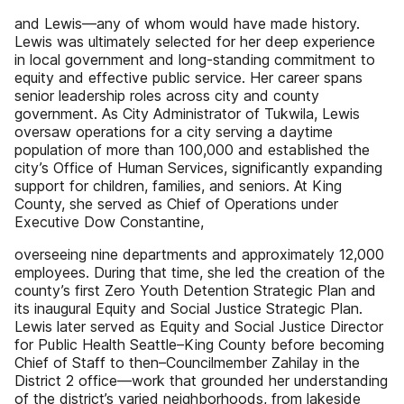
and Lewis—any of whom would have made history.
Lewis was ultimately selected for her deep experience
in local government and long-standing commitment to
equity and effective public service. Her career spans
senior leadership roles across city and county
government. As City Administrator of Tukwila, Lewis
oversaw operations for a city serving a daytime
population of more than 100,000 and established the
city’s Office of Human Services, significantly expanding
support for children, families, and seniors. At King
County, she served as Chief of Operations under
Executive Dow Constantine,
overseeing nine departments and approximately 12,000
employees. During that time, she led the creation of the
county’s first Zero Youth Detention Strategic Plan and
its inaugural Equity and Social Justice Strategic Plan.
Lewis later served as Equity and Social Justice Director
for Public Health Seattle–King County before becoming
Chief of Staff to then–Councilmember Zahilay in the
District 2 office—work that grounded her understanding
of the district’s varied neighborhoods, from lakeside