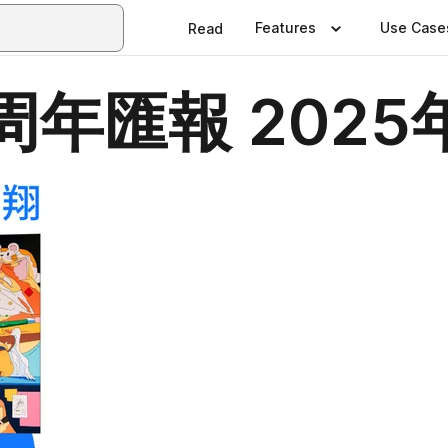
Features
Use Case
Read
年匯報 2025