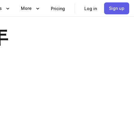
s
More
Sign up
Pricing
Log in
年