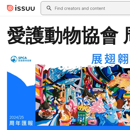
Skip to main content
Search
愛護動物協會 周