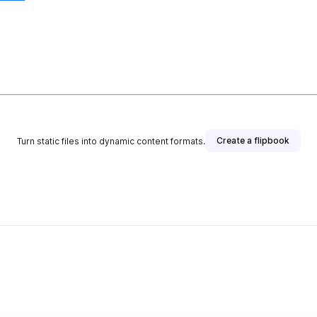
Create a flipbook
Turn static files into dynamic content formats.