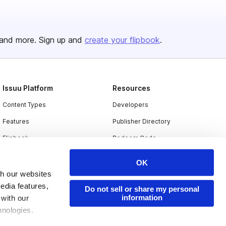
and more. Sign up and
create your flipbook
.
Issuu Platform
Resources
Content Types
Developers
Features
Publisher Directory
Flipbook
Redeem Code
Industries
OK
th our websites
edia features,
Do not sell or share my personal
information
 with our
hnologies.