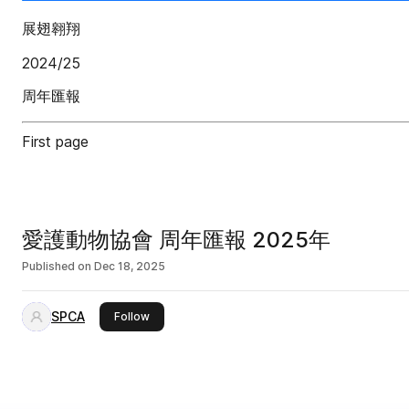
展翅翱翔
2024/25
周年匯報
First page
愛護動物協會 周年匯報 2025年
Published on
Dec 18, 2025
SPCA
this publisher
Follow