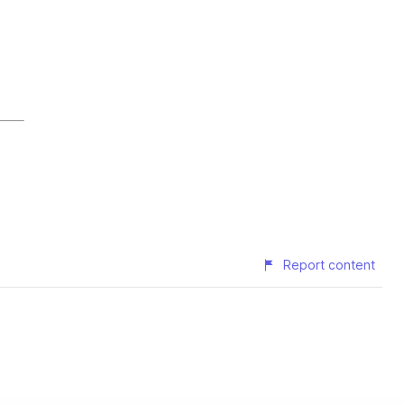
Report content