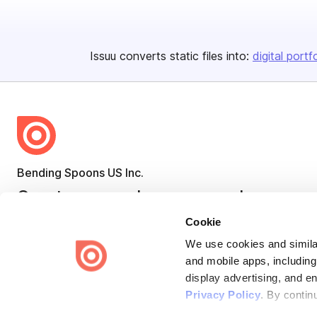
Issuu converts static files into:
digital portf
Bending Spoons US Inc.
Create once,
share everywhere.
Cookie
Issuu turns PDFs and other files into interactive flipbooks and
engaging content for every channel.
We use cookies and similar
and mobile apps, including
display advertising, and e
Privacy Policy
. By contin