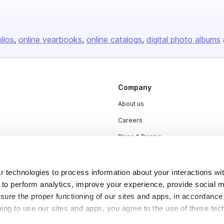
olios
online yearbooks
online catalogs
digital photo albums
Company
About us
Careers
Plans & Pricing
Press
Contact
 technologies to process information about your interactions wi
 to perform analytics, improve your experience, provide social m
nsure the proper functioning of our sites and apps, in accordance
uing to use our sites and apps, you agree to the use of these tec