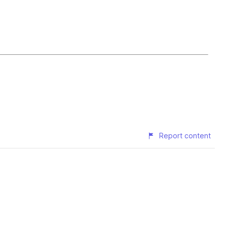
Report content