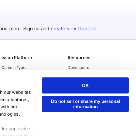
and more. Sign up and
create your flipbook
.
Issuu Platform
Resources
Content Types
Developers
Features
Publisher Directory
OK
Flipbook
Redeem Code
th our websites
Industries
edia features,
Do not sell or share my personal
information
 with our
hnologies.
nder applicable
ing the toggle or