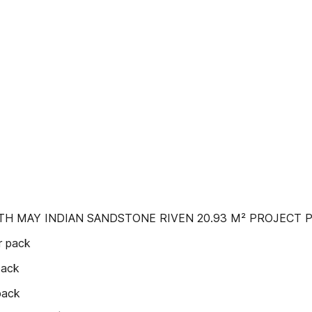
TH MAY INDIAN SANDSTONE RIVEN 20.93 M² PROJECT 
r pack
pack
pack