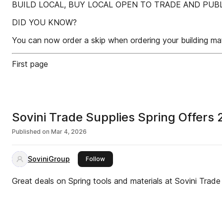
BUILD LOCAL, BUY LOCAL OPEN TO TRADE AND PUBL
DID YOU KNOW?
You can now order a skip when ordering your building mat
First page
Sovini Trade Supplies Spring Offers
Published on
Mar 4, 2026
SoviniGroup
this publisher
Follow
Great deals on Spring tools and materials at Sovini Trade