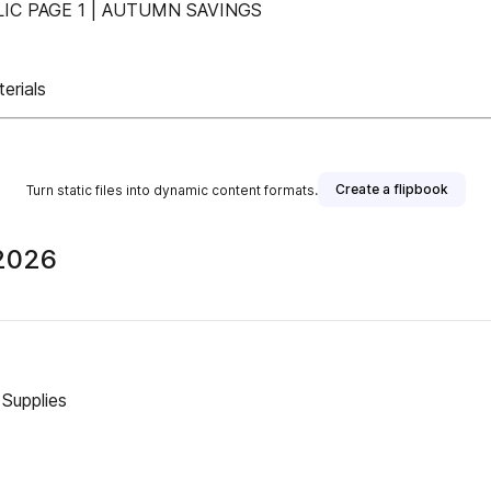
IC PAGE 1 | AUTUMN SAVINGS
erials
Create a flipbook
Turn static files into dynamic content formats.
 2026
 Supplies