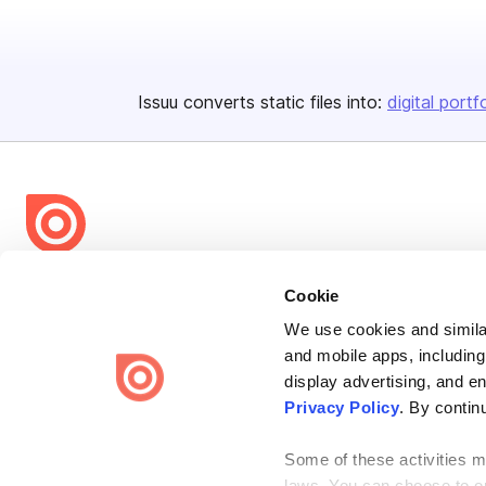
Issuu converts static files into:
digital portf
Bending Spoons US Inc.
Cookie
Create once,
share everywhere.
We use cookies and similar
and mobile apps, including
Issuu turns PDFs and other files into interactive flipbooks and
engaging content for every channel.
display advertising, and e
Privacy Policy
. By contin
Some of these activities ma
laws. You can choose to opt