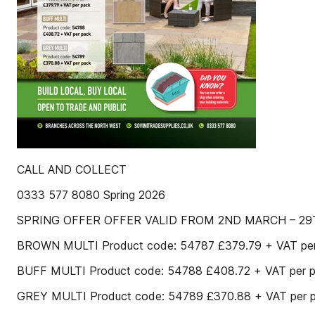
CALL AND COLLECT
0333 577 8080 Spring 2026
SPRING OFFER OFFER VALID FROM 2ND MARCH – 29
BROWN MULTI Product code: 54787 £379.79 + VAT pe
BUFF MULTI Product code: 54788 £408.72 + VAT per 
GREY MULTI Product code: 54789 £370.88 + VAT per 