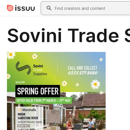
Skip to main content
Search
Sovini Trade 