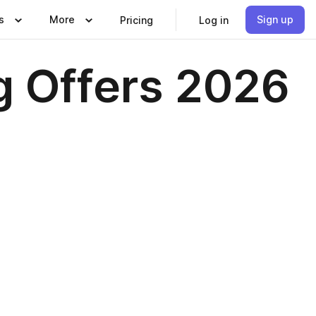
s
More
Sign up
Pricing
Log in
g Offers 2026