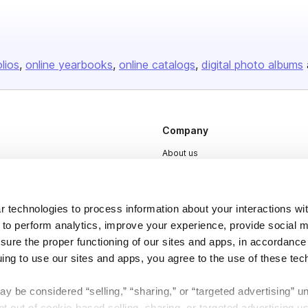
olios
online yearbooks
online catalogs
digital photo albums
Company
About us
Careers
Plans & Pricing
 technologies to process information about your interactions wi
Press
 to perform analytics, improve your experience, provide social m
nsure the proper functioning of our sites and apps, in accordance
Contact
uing to use our sites and apps, you agree to the use of these tec
y be considered “selling,” “sharing,” or “targeted advertising” u
 out of cookie-based selling, sharing, or targeted advertising us