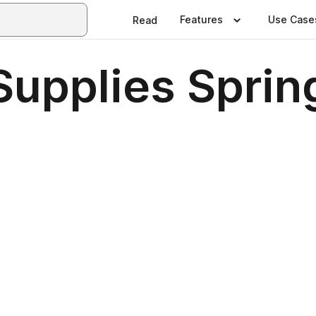
Features
Use Case
Read
Supplies Sprin