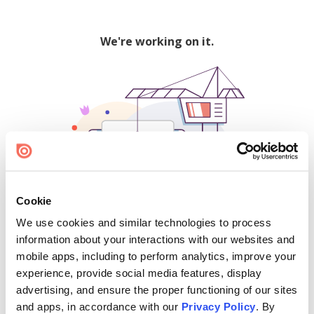
We're working on it.
Cookie
We use cookies and similar technologies to process
500
information about your interactions with our websites and
mobile apps, including to perform analytics, improve your
experience, provide social media features, display
advertising, and ensure the proper functioning of our sites
Find creators and content on Issuu:
and apps, in accordance with our
Privacy Policy
. By