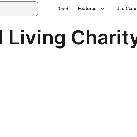
Features
Use Case
Read
 Living Charity