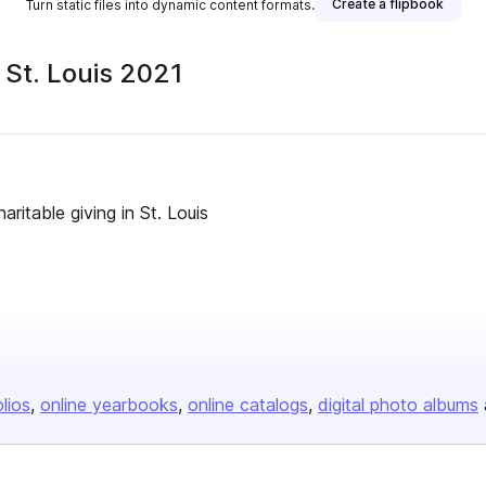
Create a flipbook
Turn static files into dynamic content formats.
 St. Louis 2021
ritable giving in St. Louis
olios
online yearbooks
online catalogs
digital photo albums