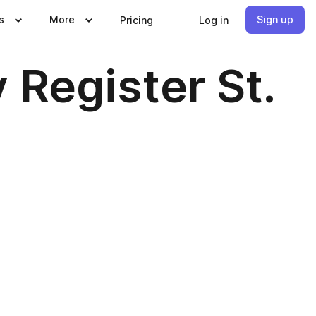
s
More
Sign up
Pricing
Log in
 Register St.