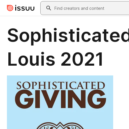
Skip to main content
Search
Sophisticated
Louis 2021