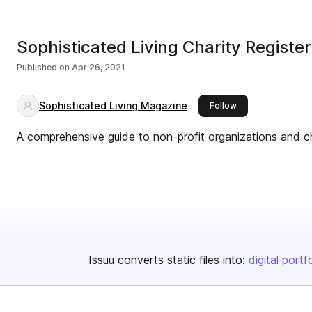
Sophisticated Living Charity Register
Published on
Apr 26, 2021
Sophisticated Living Magazine
this publisher
Follow
A comprehensive guide to non-profit organizations and cha
Issuu converts static files into:
digital portf