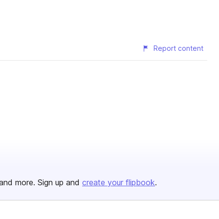
Report content
and more. Sign up and
create your flipbook
.