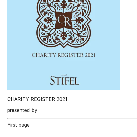
CHARITY REGISTER 2021
presented by
First page