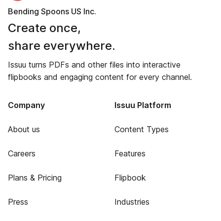
Bending Spoons US Inc.
Create once,
share everywhere.
Issuu turns PDFs and other files into interactive
flipbooks and engaging content for every channel.
Company
Issuu Platform
About us
Content Types
Careers
Features
Plans & Pricing
Flipbook
Press
Industries