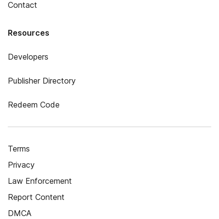
Contact
Resources
Developers
Publisher Directory
Redeem Code
Terms
Privacy
Law Enforcement
Report Content
DMCA