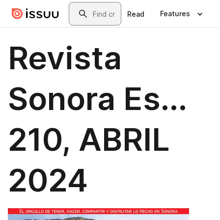
Skip to main content
Search
Features
Read
Revista
Sonora Es...
210, ABRIL
2024