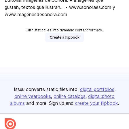
Editorial Imágenes de Sonora. • Imágenes que
gustan, textos que ilustran... • www.sonoraes.com y
www.imagenesdesonora.com
Turn static files into dynamic content formats.
Create a flipbook
Issuu converts static files into:
digital portfolios
online yearbooks
online catalogs
digital photo
albums
and more. Sign up and
create your flipbook
.