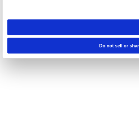
Please note that your opt-out preference is stored at the br
site you visit. If you access our sites from a different device
need to be set again.
Do not sell or sha