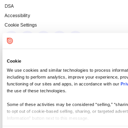
DSA
Accessibility
Cookie Settings
Cookie
We use cookies and similar technologies to process informat
including to perform analytics, improve your experience, prov
functioning of our sites and apps, in accordance with our
Pri
the use of these technologies.
Some of these activities may be considered “selling,” “sharin
to opt out of cookie-based selling, sharing, or targeted adver
Information” button next to this message.