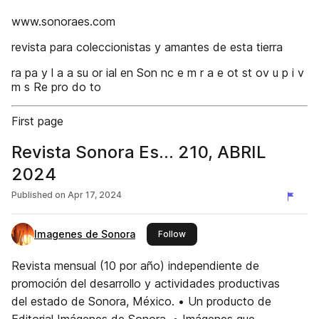
www.sonoraes.com
revista para coleccionistas y amantes de esta tierra
ra pa y l a a su or ial en Son nc e m r a e ot st ov u p i v
m s Re pro do to
First page
Revista Sonora Es... 210, ABRIL
2024
Published on
Apr 17, 2024
Imagenes de Sonora
this publisher
Follow
Revista mensual (10 por año) independiente de
promoción del desarrollo y actividades productivas
del estado de Sonora, México. • Un producto de