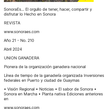
SonoraEs... El orgullo de tener, hacer, compartir y
disfrutar lo Hecho en Sonora
REVISTA
www.sonoraes.com
Año 21 - No. 210
Abril 2024
UNION GANADERA
Pionera de la organización ganadera nacional
Línea de tiempo de la ganadería organizada Inversiones
federales en Puerto y ciudad de Guaymas
• Visión Regional • Noticias • El sabor de Sonora •
Sonora en Marcha • Planta nativa Ediciones anteriores
en
www.sonoraes.com