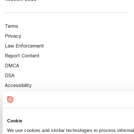
Terms
Privacy
Law Enforcement
Report Content
DMCA
DSA
Accessibility
Cookie Settings
Cookie
We use cookies and similar technologies to process informat