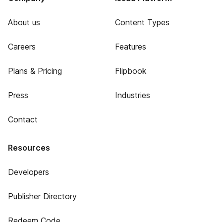
About us
Content Types
Careers
Features
Plans & Pricing
Flipbook
Press
Industries
Contact
Resources
Developers
Publisher Directory
Redeem Code