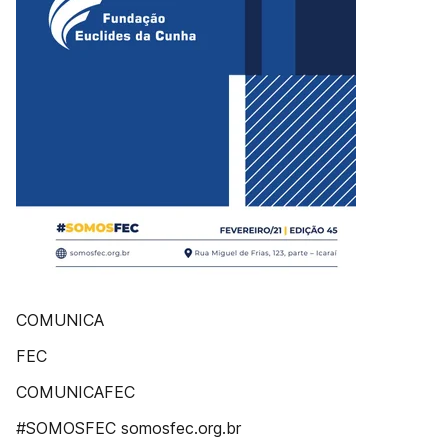
COMUNICA
FEC
COMUNICAFEC
#SOMOSFEC somosfec.org.br