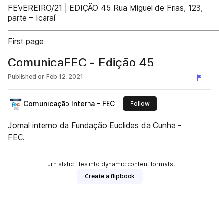
FEVEREIRO/21 | EDIÇÃO 45 Rua Miguel de Frias, 123,
parte – Icaraí
First page
ComunicaFEC - Edição 45
Published on
Feb 12, 2021
Comunicação Interna - FEC
this publisher
Follow
Jornal interno da Fundação Euclides da Cunha -
FEC.
Turn static files into dynamic content formats.
Create a flipbook