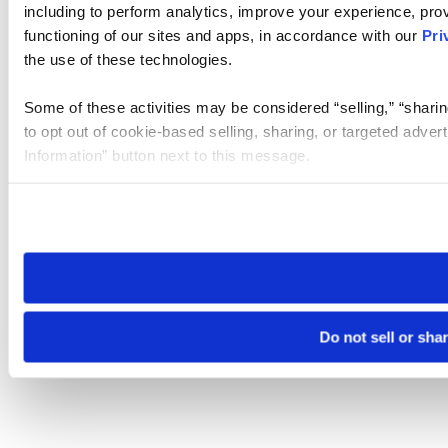
including to perform analytics, improve your experience, prov
functioning of our sites and apps, in accordance with our
Pri
the use of these technologies.
Some of these activities may be considered “selling,” “sharin
to opt out of cookie-based selling, sharing, or targeted adver
Information” button next to this message.
Please note that your opt-out preference is stored at the br
site you visit. If you access our sites from a different device
need to be set again.
Do not sell or sha