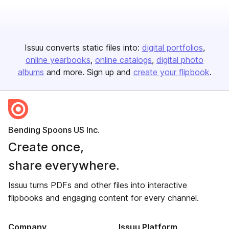
Issuu converts static files into:
digital portfolios
online yearbooks
online catalogs
digital photo
albums
and more. Sign up and
create your flipbook
.
Bending Spoons US Inc.
Create once,
share everywhere.
Issuu turns PDFs and other files into interactive
flipbooks and engaging content for every channel.
Company
Issuu Platform